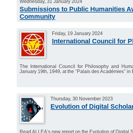
Wednesday, 31 January 2024
Submissions to Public Humanities Aw
Community
Submissions open for the Public Humanities Award fo
Friday, 19 January 2024
Deadline: 31 January 2024.
International Council for
The International Council for Philosophy and Huma
January 19th, 1949, at the ''Palais des Académies'' in 
Thursday, 30 November 2023
Evolution of Digital Schola
Read ALLEA's new report on the Evolution of Digital S