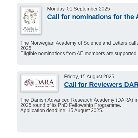
Monday, 01 September 2025
Call for nominations for the
The Norwegian Academy of Science and Letters calls 
2025.
Eligible nominations from AE members are supporte
Friday, 15 August 2025
Call for Reviewers D
The Danish Advanced Research Academy (DARA) invit
2025 round of its PhD Fellowship Programme.
Application deadline: 15 August 2025.