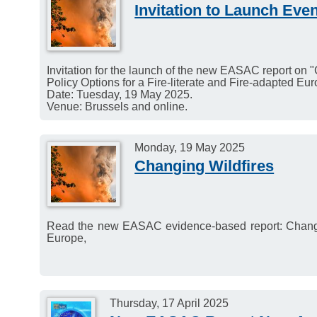
Venue: Austrian Academy 
Invitation to Launch Ev
Invitation for the launch of the new EASAC report on "
Policy Options for a Fire-literate and Fire-adapted Eur
Date: Tuesday, 19 May 2025.
Venue: Brussels and online.
Monday, 19 May 2025
Changing Wildfires
Read the new EASAC evidence-based report: Changing 
Europe,
Thursday, 17 April 2025