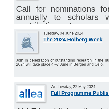
Call for nominations f
annually to scholars
contributions to resea
sciences, law and theolo
Tuesday, 04 June 2024
The 2024 Holberg Week
Nomination deadline: 15
Join in celebration of outstanding research in the 
2024 will take place 4 –7 June in Bergen and Oslo.
Wednesday, 22 May 2024
Full Programme Publis