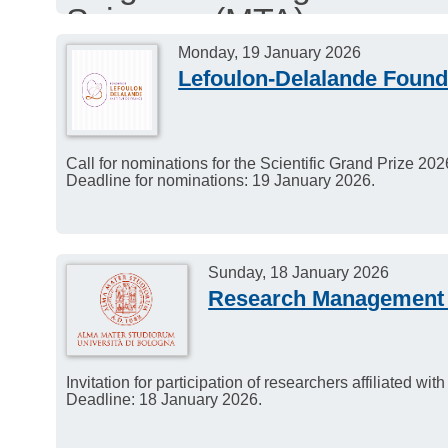
Sciences (MTA).
The second call for app
Monday, 19 January 2026
Lefoulon-Delalande Found
2025, aiming to select 16
with the application win
Call for nominations for the Scientific Grand Prize 2
Deadline for nominations: 19 January 2026.
Sunday, 18 January 2026
Research Management 
Invitation for participation of researchers affiliated wit
Deadline: 18 January 2026.