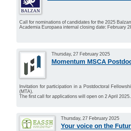
Call for nominations of candidates for the 2025 Balzan
Academia Europaea internal closing date: February 2
Thursday, 27 February 2025
Momentum MSCA Postdoct
Invitation for participation in a Postdoctoral Fell
(MTA).
The first call for applications will open on 2 April 2025.
Thursday, 27 February 2025
Your voice on the Futu