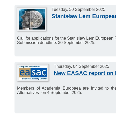
Tuesday, 30 September 2025
Stanisław Lem Europea
Call for applications for the Stanisław Lem European
Submission deadline: 30 September 2025.
Thursday, 04 September 2025
New EASAC report on M
Members of Academia Europaea are invited to t
Alternatives" on 4 September 2025.