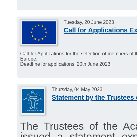
Tuesday, 20 June 2023
Call for Applications E
Call for Applications for the selection of members of
Europe.
Deadline for applications: 20th June 2023.
Thursday, 04 May 2023
Statement by the Trustees
The Trustees of the A
issued a statement exp