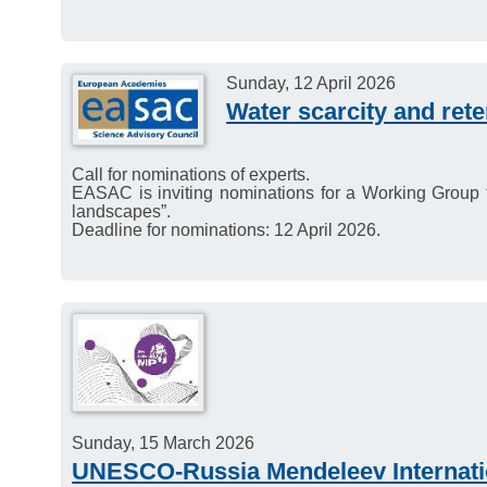
Sunday, 12 April 2026
Water scarcity and ret
Call for nominations of experts.
EASAC is inviting nominations for a Working Group t
landscapes”.
Deadline for nominations: 12 April 2026.
Sunday, 15 March 2026
UNESCO-Russia Mendeleev Internatio