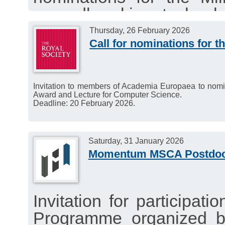
groundbreaking technolo
people globally and im
Thursday, 26 February 2026
Call for nominations for 
sustainable way. Nomin
fields of technology, excl
The call is open until 27
Invitation to members of Academia Europaea to nomin
Award and Lecture for Computer Science.
Deadline: 20 February 2026.
Saturday, 31 January 2026
Momentum MSCA Postdoct
Invitation for participat
Programme organized b