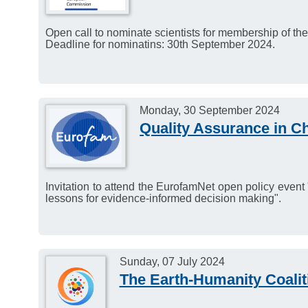
Application deadline: 1
Open call to nominate scientists for membership of th
Deadline for nominatins: 30th September 2024.
Monday, 30 September 2024
Quality Assurance in C
Invitation to attend the EurofamNet open policy event
lessons for evidence-informed decision making".
Sunday, 07 July 2024
The Earth-Humanity Coalit