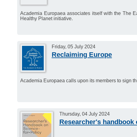
Academia Europaea associates itself with the The Ea
Healthy Planet initiative.
Friday, 05 July 2024
Reclaiming Europe
Academia Europaea calls upon its members to sign th
Thursday, 04 July 2024
Researcher's handbook o