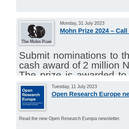
Monday, 31 July 2023
Mohn Prize 2024 – Call
Submit nominations to t
cash award of 2 million 
The prize is awarded to 
group who has published
Tuesday, 11 July 2023
the Arctic.
Open Research Europe ne
Deadline for nominations:
Read the new Open Research Europa newsletter.