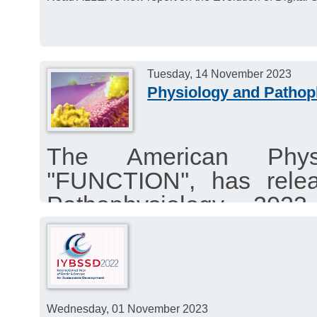
Tuesday, 14 November 2023
Physiology and Patho
The American Physio
''FUNCTION'', has rele
Pathophysiology 2023
highlighting articles a
symposium held in March
Wednesday, 01 November 2023