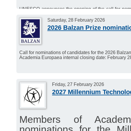
UNESCO announces the opening of the call for nomi
International Prize in the Basic Sciences.
Deadline for applications: 15 March 2026.
Saturday, 28 February 2026
2026 Balzan Prize nominati
Call for nominations of candidates for the 2026 Balzan
Academia Europaea internal closing date: February 2
Friday, 27 February 2026
2027 Millennium Technolo
Members of Academ
nominations for the Mi