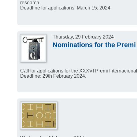
research.
Deadline for applications: March 15, 2024.
Thursday, 29 February 2024
Nominations for the Premi
Call for applications for the XXXVI Premi Internacion
Deadline: 29th February 2024.