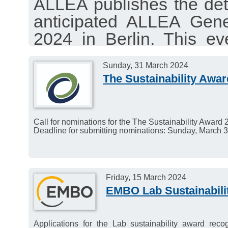
ALLEA publishes the de
anticipated ALLEA Gen
2024 in Berlin. This ev
anniversary, promises
Sunday, 31 March 2024
intellectual discourse an
The Sustainability Awa
Call for nominations for the The Sustainability Award 
Deadline for submitting nominations: Sunday, March 3
Friday, 15 March 2024
EMBO Lab Sustainabili
Applications for the Lab sustainability award recog