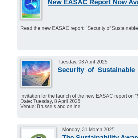
New EASAC Report Now Ava
Read the new EASAC report: "Security of Sustainabl
Tuesday, 08 April 2025
Security_of_Sustainable
Invitation for the launch of the new EASAC report on 
Date: Tuesday, 8 April 2025.
Venue: Brussels and online.
Monday, 31 March 2025
The Sustainability Awa