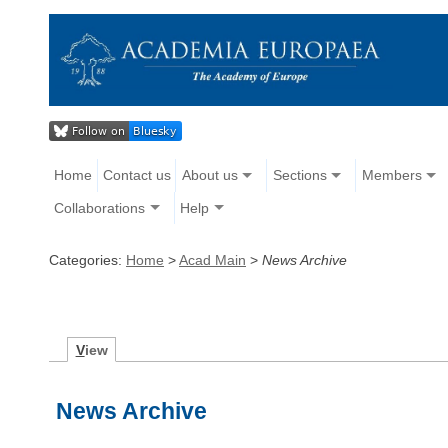
Home
Contact us
About us
Sections
Members
Collaborations
Help
Categories:
Home
>
Acad Main
>
News Archive
V
iew
News Archive