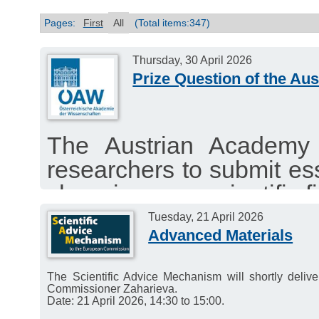
Pages:
First
All
(Total items:347)
Thursday, 30 April 2026
Prize Question of the Au
The Austrian Academy 
researchers to submit es
changing your scientific fi
The best submissions wi
Tuesday, 21 April 2026
Advanced Materials
total of €16,000.
Deadline for submissions:
The Scientific Advice Mechanism will shortly deli
Commissioner Zaharieva.
Date: 21 April 2026, 14:30 to 15:00.