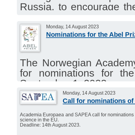
Russia, to encourage them
about new international r
and to establish joint re
Monday, 14 August 2023
Nominations for the Abel Pr
from all over the world.
The Norwegian Academy 
for nominations for th
September 1, 2023.
Eligible nominations fr
Monday, 14 August 2023
Call for nominations of
Academia Europaea. Dead
Academia Europaea and SAPEA call for nominations of e
science in the EU.
Deadline: 14th August 2023.