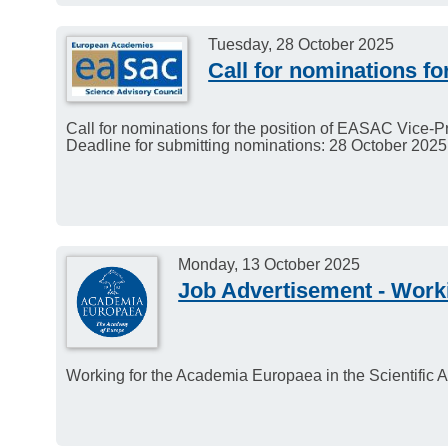
Tuesday, 28 October 2025
Call for nominations f
Call for nominations for the position of EASAC Vice-
Deadline for submitting nominations: 28 October 2025
Monday, 13 October 2025
Job Advertisement - Work
Working for the Academia Europaea in the Scientifi