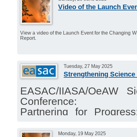
Education and Public Aw
Video of the Launch Even
Deadline: 4 July 2025.
View a video of the Launch Event for the Changing Wild
Report.
Tuesday, 27 May 2025
Strengthening Science 
EASAC/IIASA/OeAW Si
Conference:
Partnering for Progres
Policy through Multilater
Time: Tuesday 27 May 2
Monday, 19 May 2025