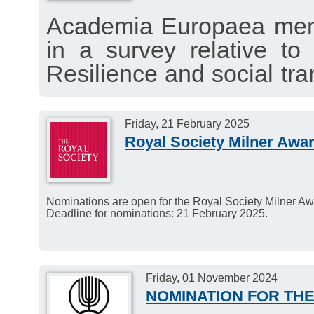
Academia Europaea membe
in a survey relative t
Resilience and social tra
to identify critical issues 
The survey will be open 
Friday, 21 February 2025
Royal Society Milner Awa
Nominations are open for the Royal Society Milner Aw
Deadline for nominations: 21 February 2025.
Friday, 01 November 2024
NOMINATION FOR THE