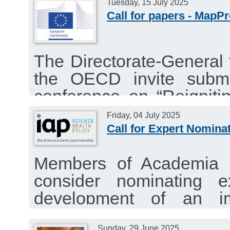
year mandate (2026-2027
Tuesday, 15 July 2025
Application deadline: 15 
Call for papers - MapP
The Directorate-General
the OECD invite submi
conference on “Reigniti
into Productivity and Ec
Friday, 04 July 2025
Brussels on 17 Novembe
Call for Expert Nomina
Submission deadline: Jul
Members of Academia 
consider nominating e
development of an i
“Strengthening Publi
Sunday, 29 June 2025