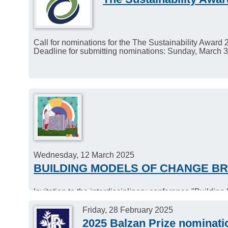
Call for nominations for the The Sustainability Award 
Deadline for submitting nominations: Sunday, March 3
Wednesday, 12 March 2025
BUILDING MODELS OF CHANGE BR
Invitation to the interdisciplinary conference "Build
Date: 12.-14. March 2025.
Venue: ZIF – Zentrum für interdisziplinäre Forschung,
Friday, 28 February 2025
2025 Balzan Prize nominati