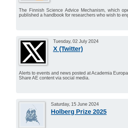
The Finnish Science Advice Mechanism, which ope
published a handbook for researchers who wish to en
Tuesday, 02 July 2024
X (Twitter)
Alerts to events and news posted at Academia Europaea
Share AE content via social media.
Saturday, 15 June 2024
Holberg Prize 2025