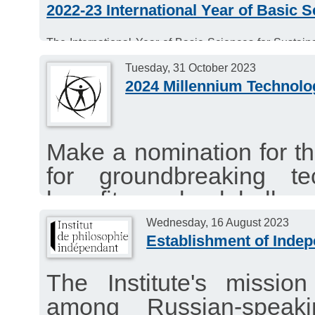
2022-23 International Year of Basic 
The International Year of Basic Sciences for Sustai
sciences and the Sustainable Development Goals.
Tuesday, 31 October 2023
2024 Millennium Technolo
Make a nomination for t
for groundbreaking tec
benefit people globally a
a sustainable way. Nomi
Wednesday, 16 August 2023
Establishment of Indep
fields of technology, excl
The call is open until T
The Institute's mission
among Russian-speaki