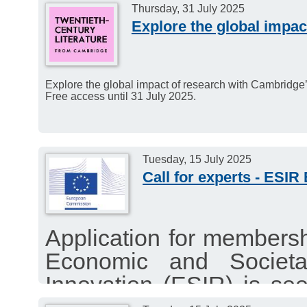
Thursday, 31 July 2025
Explore the global impac
Explore the global impact of research with Cambridge’s
Free access until 31 July 2025.
Tuesday, 15 July 2025
Call for experts - ESIR
Application for members
Economic and Societ
Innovation (ESIR) is s