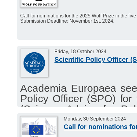
Call for nominations for the 2025 Wolf Prize in the five
Submission Deadline: November 1st, 2024.
Friday, 18 October 2024
Scientific Policy Officer
Academia Europaea seeks
Policy Officer (SPO) fo
(Science Advice for Po
This project is part of 
Monday, 30 September 2024
Call for nominations 
(SAM) to the European 