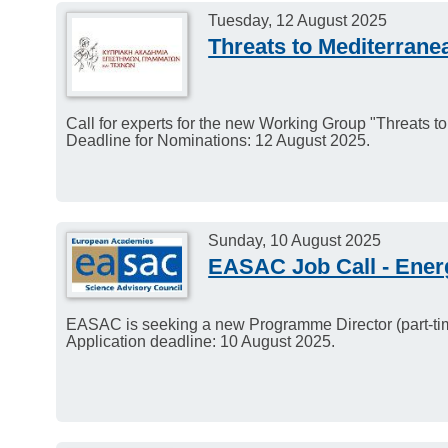
Tuesday, 12 August 2025
Threats to Mediterran
Call for experts for the new Working Group "Threats 
Deadline for Nominations: 12 August 2025.
Sunday, 10 August 2025
EASAC Job Call - Ene
EASAC is seeking a new Programme Director (part-tim
Application deadline: 10 August 2025.