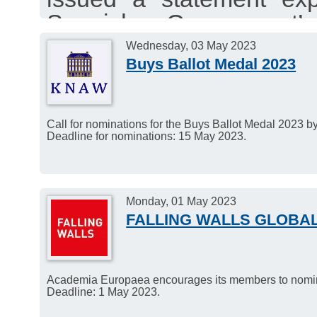
Spanish Government’
Linguistics as a core 
Wednesday, 03 May 2023
Buys Ballot Medal 2023
University system.
Call for nominations for the Buys Ballot Medal 2023 
Deadline for nominations: 15 May 2023.
Monday, 01 May 2023
FALLING WALLS GLOBA
Academia Europaea encourages its members to nominat
Deadline: 1 May 2023.