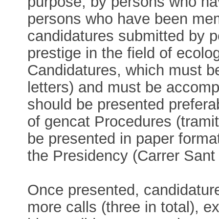
purpose, by persons who ha
persons who have been memb
candidatures submitted by 
prestige in the field of ecolo
Candidatures, which must b
letters) and must be accomp
should be presented prefera
of gencat Procedures (trami
be presented in paper forma
the Presidency (Carrer Sant
Once presented, candidature
more calls (three in total), e