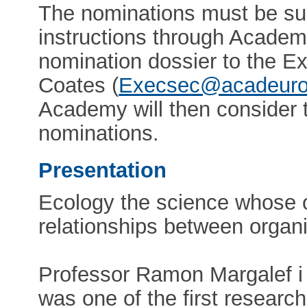
The nominations must be sub
instructions through Academ
nomination dossier to the Ex
Coates (
Execsec@acadeuro
Academy will then consider 
nominations.
Presentation
Ecology the science whose ob
relationships between organ
Professor Ramon Margalef i
was one of the first research