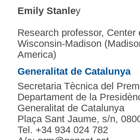
Emily Stanle
y
Research professor, Center o
Wisconsin-Madison (Madison
America)
Generalitat de Catalunya
Secretaria Tècnica del Pre
Departament de la Presidènc
Generalitat de Catalunya
Plaça Sant Jaume, s/n, 080
Tel. +34 934 024 782