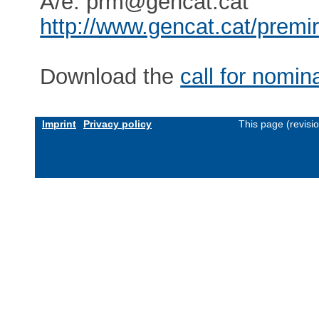
A/e: prm@gencat.cat
http://www.gencat.cat/prem
Download the
call for nomin
Imprint
Privacy policy
This page (revisi