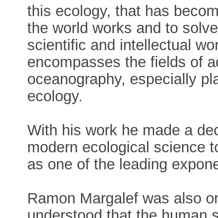
this ecology, that has beco
the world works and to solv
scientific and intellectual wo
encompasses the fields of a
oceanography, especially pl
ecology.
With his work he made a deci
modern ecological science t
as one of the leading expone
Ramon Margalef was also one
understood that the human sp