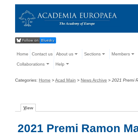
Home
Contact us
About us
Sections
Members
Collaborations
Help
Categories:
Home
>
Acad Main
>
News Archive
>
2021 Premi R
V
iew
2021 Premi Ramon Mar