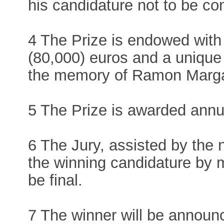
his candidature not to be co
4 The Prize is endowed with
(80,000) euros and a unique
the memory of Ramon Marga
5 The Prize is awarded annua
6 The Jury, assisted by the 
the winning candidature by m
be final.
7 The winner will be annou