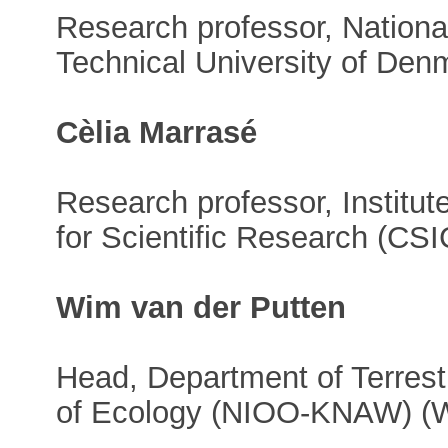
Research professor, National
Technical University of De
Cèlia Marrasé
Research professor, Institut
for Scientific Research (CSI
Wim van der Putten
Head, Department of Terrestr
of Ecology (NIOO-KNAW) (W