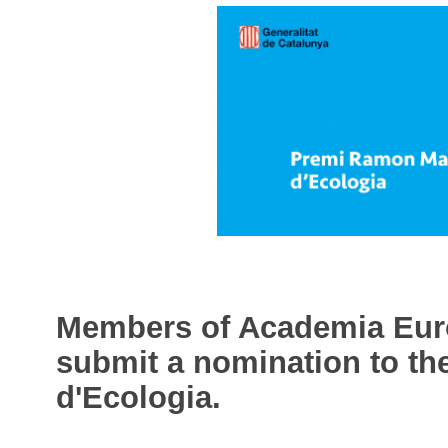
Members of Academia Europ
submit a nomination to t
d'Ecologia.