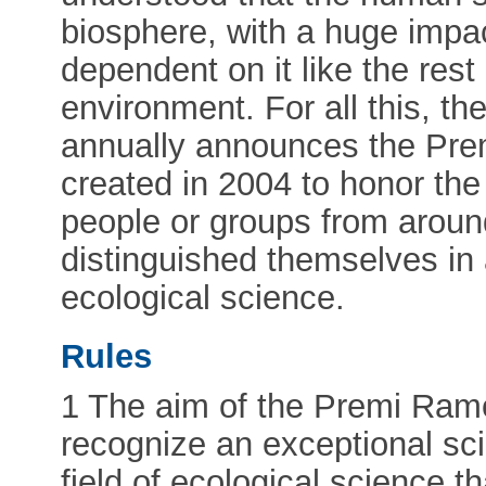
biosphere, with a huge impa
dependent on it like the rest 
environment. For all this, t
annually announces the Pre
created in 2004 to honor the
people or groups from aroun
distinguished themselves in 
ecological science.
Rules
1 The aim of the Premi Ramo
recognize an exceptional scie
field of ecological science th