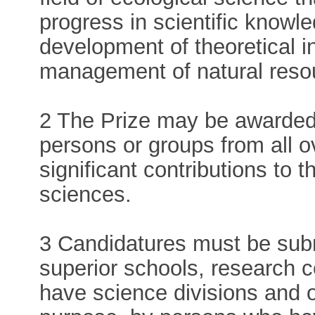
progress in scientific knowle
development of theoretical i
management of natural resou
2 The Prize may be awarded e
persons or groups from all 
significant contributions to 
sciences.
3 Candidatures must be submi
superior schools, research c
have science divisions and ot