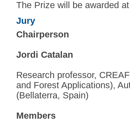
The Prize will be awarded a
Jury
Chairperson
Jordi Catalan
Research professor, CREAF 
and Forest Applications), A
(Bellaterra, Spain)
Members