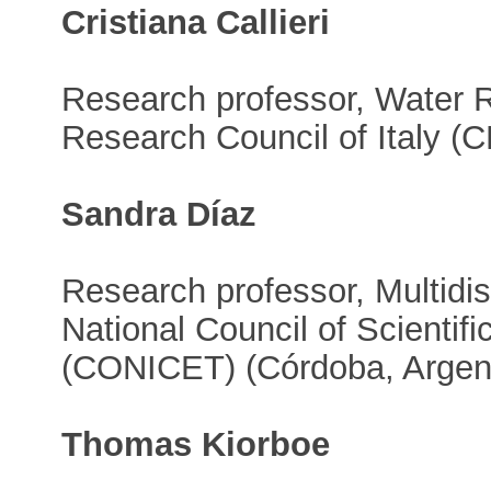
Cristiana Callieri
Research professor, Water R
Research Council of Italy (C
Sandra Díaz
Research professor, Multidisc
National Council of Scientif
(CONICET) (Córdoba, Argen
Thomas Kiorboe