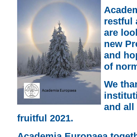
Academ
restful
are loo
new Pr
and hop
of norm
We tha
institu
and all 
fruitful 2021.
Academia Europaea togeth