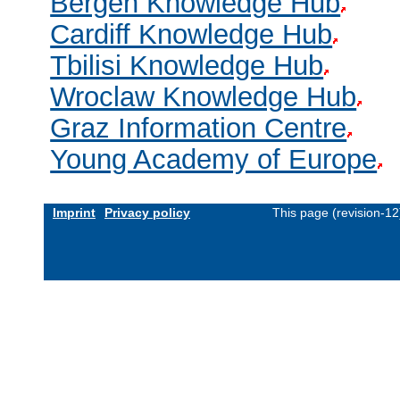
Bergen Knowledge Hub
Cardiff Knowledge Hub
Tbilisi Knowledge Hub
Wroclaw Knowledge Hub
Graz Information Centre
Young Academy of Europe
Imprint
Privacy policy
This page (revision-1