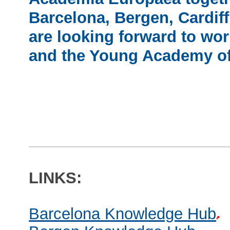
Barcelona, Bergen, Cardiff
are looking forward to wor
and the Young Academy of
LINKS:
Barcelona Knowledge Hub