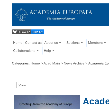
Home
Contact us
About us
Sections
Members
Collaborations
Help
Categories:
Home
>
Acad Main
>
News Archive
>
Academia Eu
V
iew
Acade