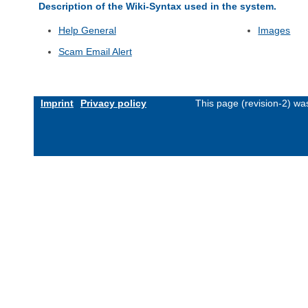
Description of the Wiki-Syntax used in the system.
Help General
Images
Scam Email Alert
Imprint
Privacy policy
This page (revision-2) w