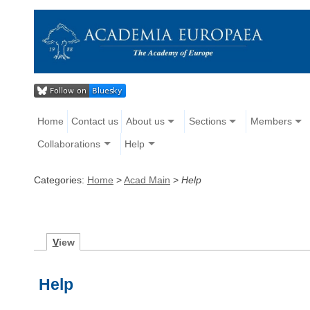
Home
Contact us
About us
Sections
Members
Collaborations
Help
Categories:
Home
>
Acad Main
>
Help
V
iew
Help