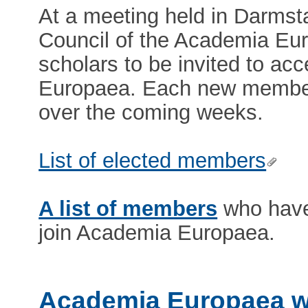
At a meeting held in Darmst
Council of the Academia Eur
scholars to be invited to a
Europaea. Each new member w
over the coming weeks.
List of elected members
A list of members
who have 
join Academia Europaea.
Academia Europaea w