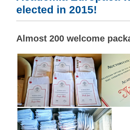
elected in 2015!
Almost 200 welcome packa