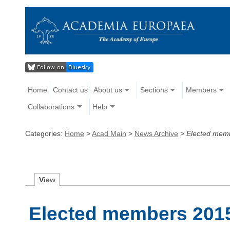
Home
Contact us
About us
Sections
Members
Collaborations
Help
Categories:
Home
>
Acad Main
>
News Archive
>
Elected mem
V
iew
Elected members 201