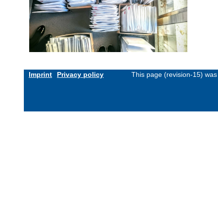
Imprint
Privacy policy
This page (revision-15) wa