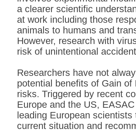
a clearer scientific underst
at work including those resp
animals to humans and tran
However, research with viruse
risk of unintentional acciden
Researchers have not alway
potential benefits of Gain of
risks. Triggered by recent c
Europe and the US, EASAC u
leading European scientists 
current situation and recomm