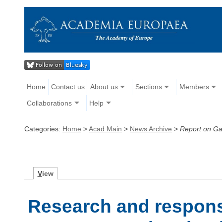
Home
Contact us
About us
Sections
Members
Collaborations
Help
Categories:
Home
>
Acad Main
>
News Archive
>
Report on Ga
V
iew
Research and responsi