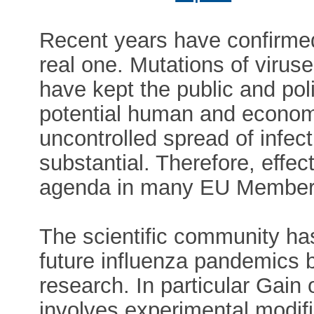
Recent years have confirmed
real one. Mutations of viruse
have kept the public and pol
potential human and econom
uncontrolled spread of infect
substantial. Therefore, effec
agenda in many EU Member 
The scientific community ha
future influenza pandemics 
research. In particular Gain
involves experimental modifi