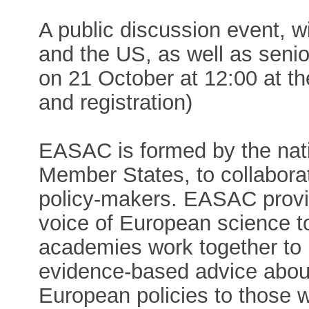
A public discussion event, w
and the US, as well as senio
on 21 October at 12:00 at th
and registration)
EASAC is formed by the nat
Member States, to collabora
policy-makers. EASAC provid
voice of European science 
academies work together to 
evidence-based advice about 
European policies to those w