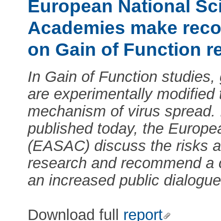
European National Sc
Academies make rec
on Gain of Function r
In Gain of Function studies,
are experimentally modified 
mechanism of virus spread. 
published today, the Europ
(EASAC) discuss the risks an
research and recommend a 
an increased public dialogue
Download full
report