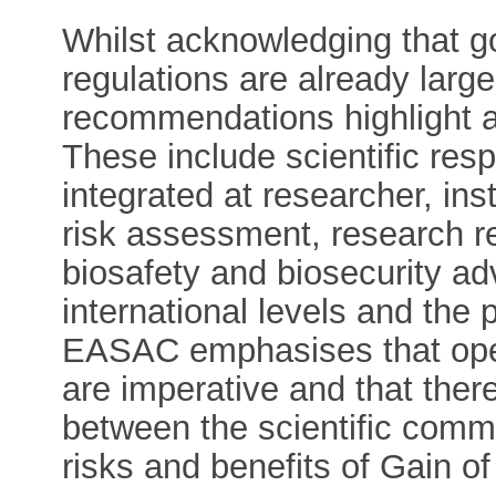
Whilst acknowledging that g
regulations are already large
recommendations highlight a
These include scientific resp
integrated at researcher, inst
risk assessment, research
biosafety and biosecurity ad
international levels and the 
EASAC emphasises that op
are imperative and that ther
between the scientific comm
risks and benefits of Gain o