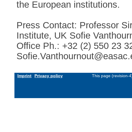
the European institutions.
Press Contact: Professor Si
Institute, UK Sofie Vantho
Office Ph.: +32 (2) 550 23 
Sofie.Vanthournout@easac.
Imprint
Privacy policy
This page (revision-