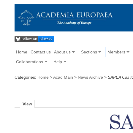
Home
Contact us
About us
Sections
Members
Collaborations
Help
Categories:
Home
>
Acad Main
>
News Archive
>
SAPEA Call fo
V
iew