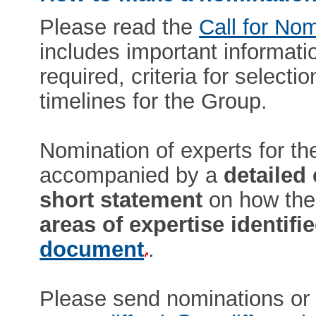
Please read the
Call for No
includes important informati
required, criteria for select
timelines for the Group.
Nomination of experts for t
accompanied by a
detailed
short statement
on how the
areas of expertise identifi
document
.
Please send nominations or