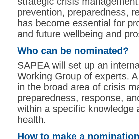
strategic crisis management,
prevention, preparedness, re
has become essential for pr
and future wellbeing and pro
Who can be nominated?
SAPEA will set up an internat
Working Group of experts. A
in the broad area of crisis 
preparedness, response, and
within a specific knowledge 
health.
How to make a nominatio