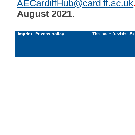
AECardiffHub@cardiff.ac.uk
August 2021
.
Imprint
Privacy policy
This page (revision-5