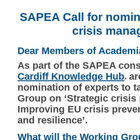
SAPEA Call for nomina
crisis mana
Dear Members of Academi
As part of the SAPEA con
Cardiff Knowledge Hub
are
nomination of experts to 
Group on ‘Strategic crisi
Improving EU crisis preve
and resilience’.
What will the Working Gr