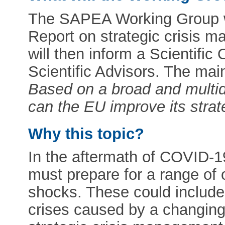
The SAPEA Working Group wi
Report on strategic crisis 
will then inform a Scientific
Scientific Advisors. The mai
Based on a broad and multid
can the EU improve its stra
Why this topic?
In the aftermath of COVID-1
must prepare for a range of
shocks. These could include 
crises caused by a changing