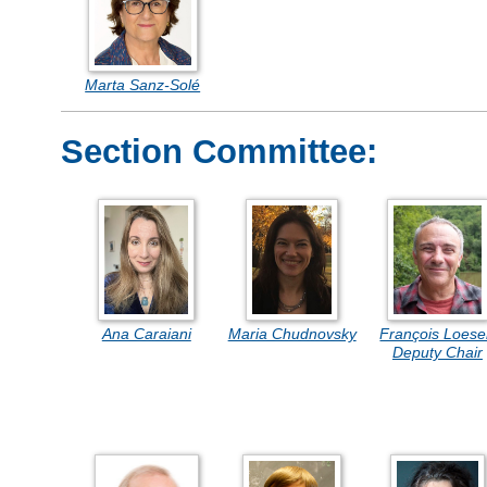
Marta Sanz-Solé
Section Committee:
Ana Caraiani
Maria Chudnovsky
François Loese
Deputy Chair