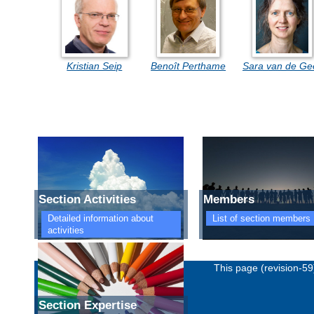
Kristian Seip
Benoît Perthame
Sara van de Ge
Section Activities
Members
Detailed information about
List of section members
activities
Imprint
Privacy policy
This page (revision-5
Section Expertise