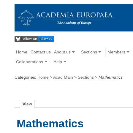
Home
Contact us
About us
Sections
Members
Collaborations
Help
Categories:
Home
>
Acad Main
>
Sections
>
Mathematics
V
iew
Mathematics