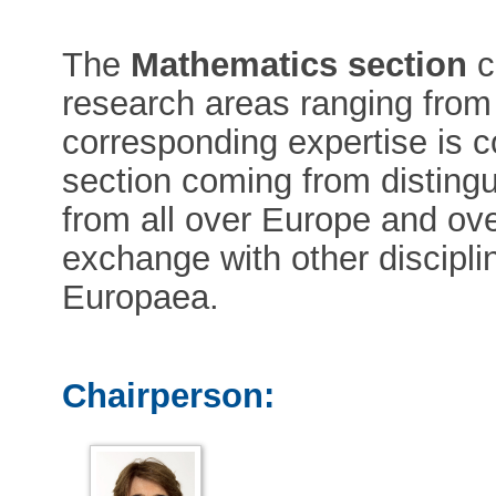
The
Mathematics section
c
research areas ranging from
corresponding expertise is 
section coming from disting
from all over Europe and ove
exchange with other discipl
Europaea.
Chairperson: