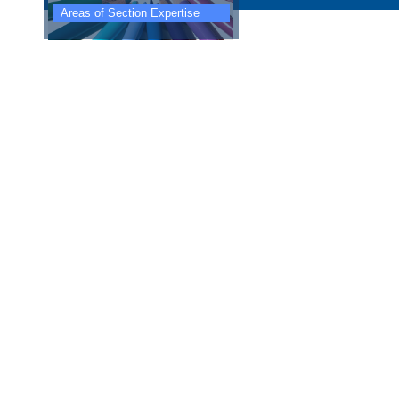
Areas of Section Expertise