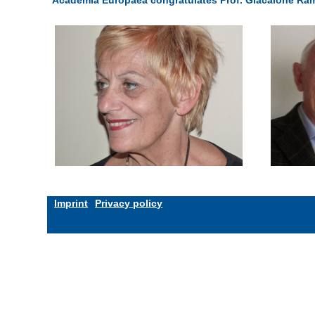
Imprint
Privacy policy