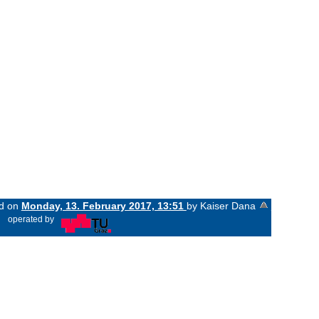
ed on
Monday, 13. February 2017, 13:51
by Kaiser Dana
«
operated by