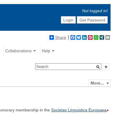
Not logged in!
Login
Get Password
Share
Facebook
Bluesky
LinkedIn
Pinterest
WhatsApp
XING
Email
Collaborations
Help
More...
onorary membership in the
Societas Linguistica Europaea