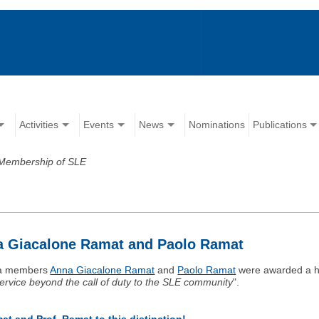
Activities
Events
News
Nominations
Publications
Membership of SLE
a Giacalone Ramat and Paolo Ramat
ea members
Anna Giacalone Ramat
and
Paolo Ramat
were awarded a h
ervice beyond the call of duty to the SLE community
".
t and Prof. Ramat to this distinction!