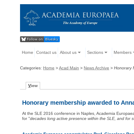
Home
Contact us
About us
Sections
Members
Categories:
Home
>
Acad Main
>
News Archive
>
Honorary 
V
iew
Honorary membership awarded to Ann
At the SLE 2016 conference in Naples, Academia Europa
for "
decades long active presence within the SLE, and for s
Academia Europaea congratulates Prof. Giacalone Rama