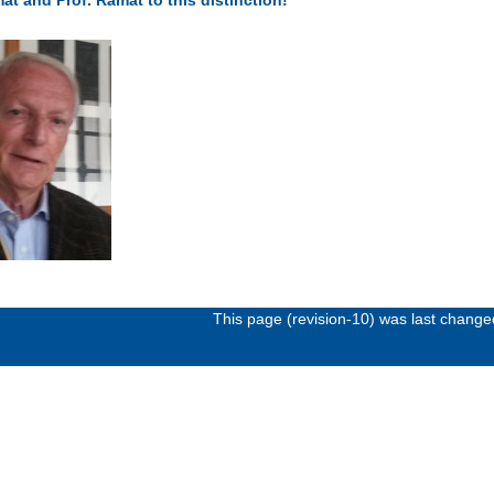
This page (revision-10) was last chang