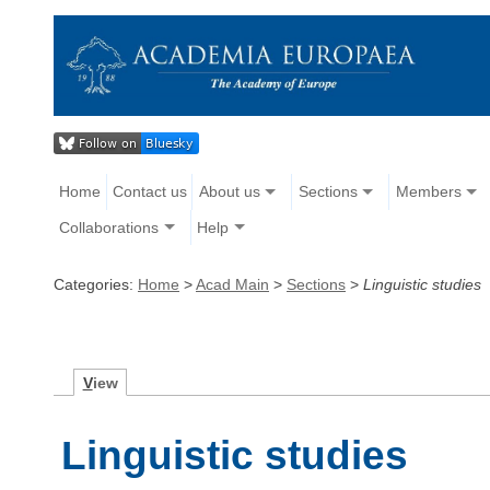
Home
Contact us
About us
Sections
Members
Collaborations
Help
Categories:
Home
>
Acad Main
>
Sections
>
Linguistic studies
V
iew
Linguistic studies