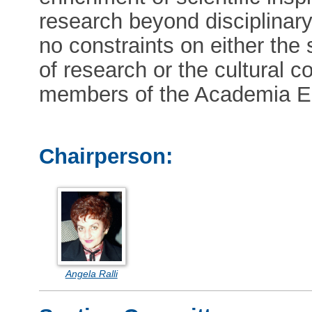
research beyond disciplinar
no constraints on either the s
of research or the cultural co
members of the Academia E
Chairperson:
Angela Ralli