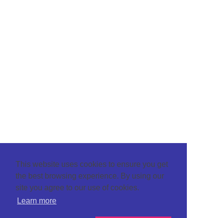
This website uses cookies to ensure you get
the best browsing experience. By using our
site you agree to our use of cookies.
Learn more