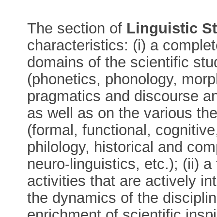
The section of
Linguistic S
characteristics: (i) a compl
domains of the scientific s
(phonetics, phonology, morp
pragmatics and discourse ana
as well as on the various th
(formal, functional, cognitive
philology, historical and com
neuro-linguistics, etc.); (ii)
activities that are actively in
the dynamics of the discipli
enrichment of scientific inspi