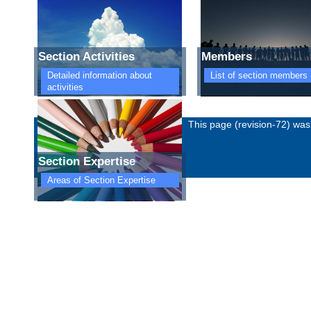
Section Activities
Members
Detailed information about
List of section members
activities
Imprint
Privacy policy
This page (revision-72) wa
Section Expertise
Areas of Section Expertise