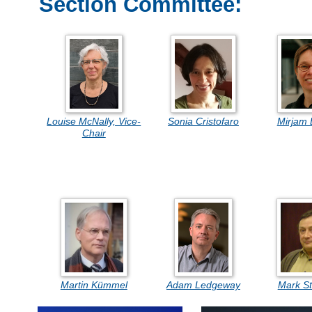
Section Committee:
Louise McNally, Vice-
Sonia Cristofaro
Mirjam 
Chair
Martin Kümmel
Adam Ledgeway
Mark S