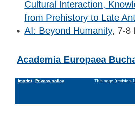
Cultural Interaction, Know
from Prehistory to Late Ant
AI: Beyond Humanity
, 7-8
Academia Europaea Bucha
Imprint
Privacy policy
This page (revision-