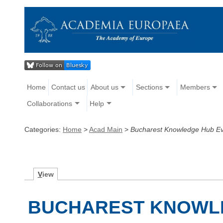
Home
Contact us
About us
Sections
Members
Collaborations
Help
Categories:
Home
>
Acad Main
>
Bucharest Knowledge Hub E
V
iew
BUCHAREST KNOWL