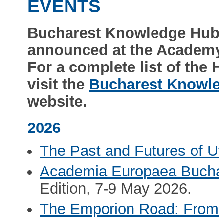
EVENTS
Bucharest Knowledge Hub
announced at the Academy
For a complete list of the
visit the
Bucharest Knowl
website.
2026
The Past and Futures of U
Academia Europaea Buch
Edition, 7-9 May 2026.
The Emporion Road: From t