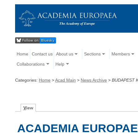
Home
Contact us
About us
Sections
Members
Collaborations
Help
Categories:
Home
>
Acad Main
>
News Archive
>
BUDAPEST 
V
iew
ACADEMIA EUROPAE