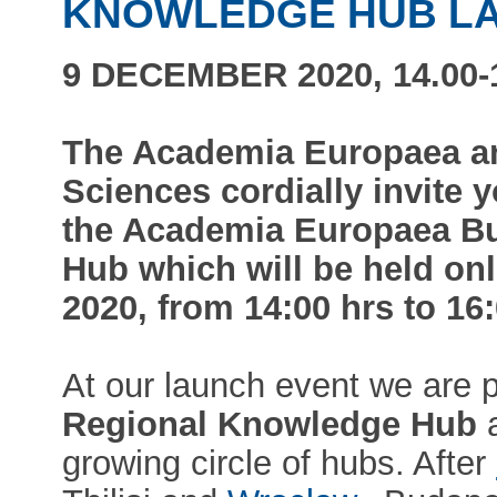
KNOWLEDGE HUB L
9 DECEMBER 2020, 14.00-1
The Academia Europaea a
Sciences cordially invite y
the Academia Europaea B
Hub which will be held on
2020, from 14:00 hrs to 16
At our launch event we are 
Regional Knowledge Hub
a
growing circle of hubs. After