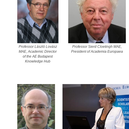
Professor László Lovász
Professor Sierd Cloetingh MAE,
MAE, Academic Director
President of Academia Europaea
of the AE Budapest
Knowledge Hub