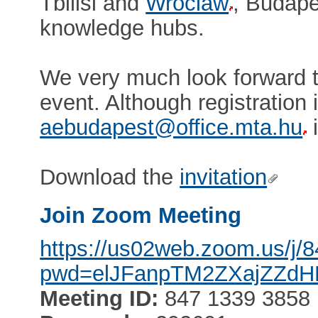
Tbilisi and
Wroclaw
, Budape
knowledge hubs.
We very much look forward t
event. Although registration 
aebudapest@office.mta.hu
i
Download the
invitation
Join Zoom Meeting
https://us02web.zoom.us/j
pwd=elJFanpTM2ZXajZZd
Meeting ID:
847 1339 3858