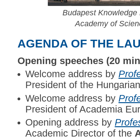
Budapest Knowledge H
Academy of Scienc
AGENDA OF THE LA
Opening speeches (20 min
Welcome address by
Prof
President of the Hungaria
Welcome address by
Prof
President of Academia Eu
Opening address by
Profe
Academic Director of the
A