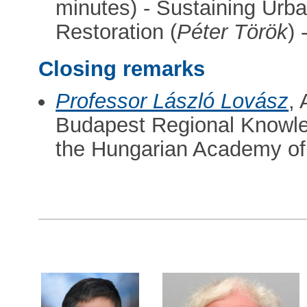
minutes) - Sustaining Urba
Restoration (
Péter Török
)
Closing remarks
Professor László Lovász
,
Budapest Regional Knowle
the Hungarian Academy of