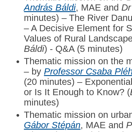
András Báldi
, MAE and
Dr
minutes) – The River Dan
– A Decisive Element for 
Values of Rural Landscape
Báldi
) - Q&A (5 minutes)
Thematic mission on the m
– by
Professor Csaba Plé
(20 minutes) – Exponenti
or Is It Enough to Know? (
minutes)
Thematic mission on urban
Gábor Stépán
, MAE and
P