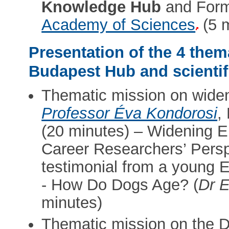
Knowledge Hub
and Form
Academy of Sciences
(5 m
Presentation of the 4 them
Budapest Hub and scientif
Thematic mission on widen
Professor Éva Kondorosi
,
(20 minutes) – Widening E
Career Researchers’ Perspe
testimonial from a young 
- How Do Dogs Age? (
Dr E
minutes)
Thematic mission on the 