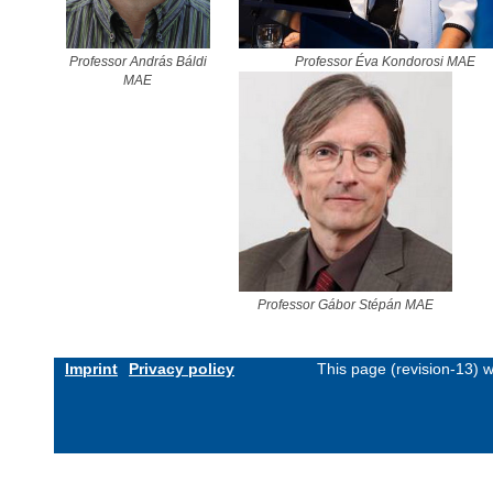
Professor András Báldi
Professor Éva Kondorosi MAE
MAE
Professor Gábor Stépán MAE
Imprint
Privacy policy
This page (revision-13) 