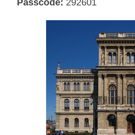
Passcode:
292601