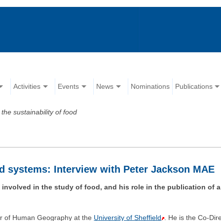
Activities
Events
News
Nominations
Publications
the sustainability of food
ood systems: Interview with Peter Jackson MAE
volved in the study of food, and his role in the publication of 
or of Human Geography at the
University of Sheffield
. He is the Co-Dir