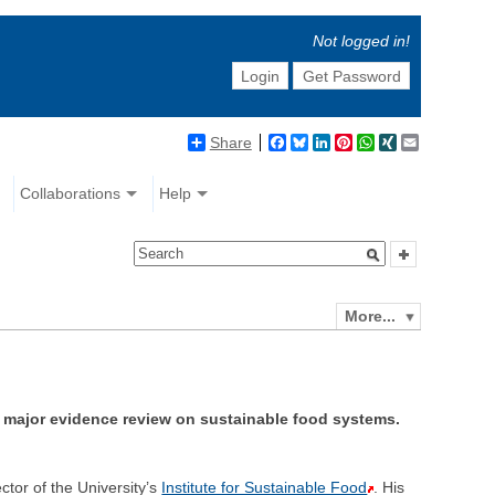
Not logged in!
Login
Get Password
Share
Facebook
Bluesky
LinkedIn
Pinterest
WhatsApp
XING
Email
Collaborations
Help
More...
a major evidence review on sustainable food systems.
ector of the University’s
Institute for Sustainable Food
. His