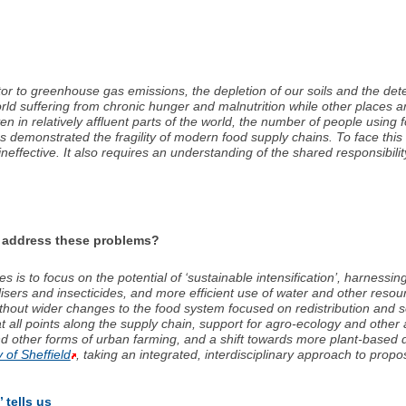
 to greenhouse gas emissions, the depletion of our soils and the deteri
orld suffering from chronic hunger and malnutrition while other places 
n in relatively affluent parts of the world, the number of people usin
 demonstrated the fragility of modern food supply chains. To face this 
effective. It also requires an understanding of the shared responsibilit
o address these problems?
is to focus on the potential of ‘sustainable intensification’, harnessin
rtilisers and insecticides, and more efficient use of water and other reso
 without wider changes to the food system focused on redistribution and s
 all points along the supply chain, support for agro-ecology and other a
d other forms of urban farming, and a shift towards more plant-based d
y of Sheffield
, taking an integrated, interdisciplinary approach to propo
 tells us