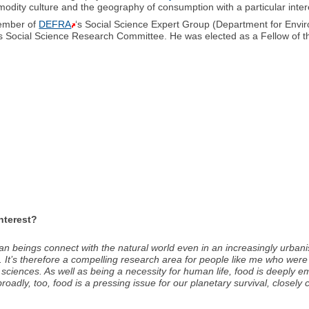
dity culture and the geography of consumption with a particular intere
member of
DEFRA
‘s Social Science Expert Group (Department for Envir
’s Social Science Research Committee. He was elected as a Fellow of 
interest?
an beings connect with the natural world even in an increasingly urba
 It’s therefore a compelling research area for people like me who were
sciences. As well as being a necessity for human life, food is deeply em
oadly, too, food is a pressing issue for our planetary survival, closely