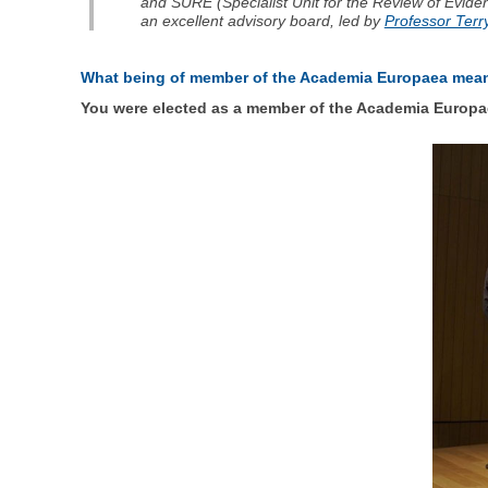
and SURE (Specialist Unit for the Review of Evid
an excellent advisory board, led by
Professor Ter
What being of member of the Academia Europaea mea
You were elected as a member of the Academia Europae