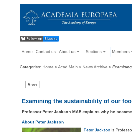
Home
Contact us
About us
Sections
Members
Categories:
Home
>
Acad Main
>
News Archive
>
Examining 
V
iew
Examining the sustainability of our f
Professor Peter Jackson MAE explains why he became in
About Peter Jackson
Peter Jackson
is Profess