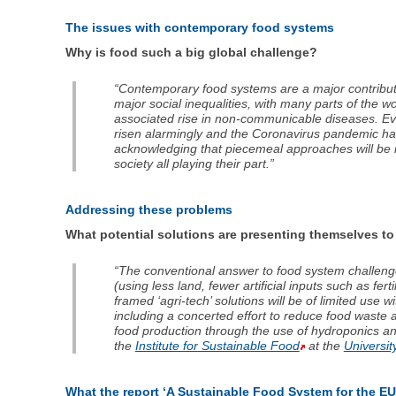
The issues with contemporary food systems
Why is food such a big global challenge?
“Contemporary food systems are a major contributor
major social inequalities, with many parts of the w
associated rise in non-communicable diseases. Eve
risen alarmingly and the Coronavirus pandemic has
acknowledging that piecemeal approaches will be in
society all playing their part.”
Addressing these problems
What potential solutions are presenting themselves t
“The conventional answer to food system challenges 
(using less land, fewer artificial inputs such as fe
framed ‘agri-tech’ solutions will be of limited use
including a concerted effort to reduce food waste at
food production through the use of hydroponics an
the
Institute for Sustainable Food
at the
Universit
What the report ‘A Sustainable Food System for the EU’