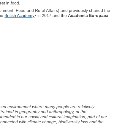
st in food.
onment, Food and Rural Affairs) and previously chaired the
the
British Academy
in 2017 and the
Academia Europaea
nised environment where many people are relatively
 trained in geography and anthropology, at the
bedded in our social and cultural imagination, part of our
 connected with climate change, biodiversity loss and the