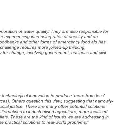
oration of water quality. They are also responsible for
are experiencing increasing rates of obesity and an
g foodbanks and other forms of emergency food aid has
challenge requires more joined-up thinking,
y for change, involving government, business and civil
g technological innovation to produce ‘more from less’
urces). Others question this view, suggesting that narrowly-
ocial justice. There are many other potential solutions
lternatives to industrialised agriculture, more localised
iets. These are the kind of issues we are addressing in
se practical solutions to real-world problems.”