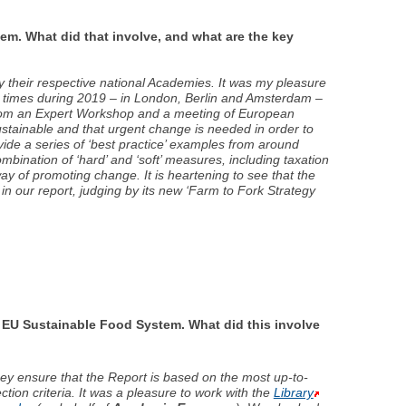
. What did that involve, and what are the key
 their respective national Academies. It was my pleasure
ee times during 2019 – in London, Berlin and Amsterdam –
t from an Expert Workshop and a meeting of European
ustainable and that urgent change is needed in order to
vide a series of ‘best practice’ examples from around
mbination of ‘hard’ and ‘soft’ measures, including taxation
y of promoting change. It is heartening to see that the
 our report, judging by its new ‘Farm to Fork Strategy
 EU Sustainable Food System. What did this involve
hey ensure that the Report is based on the most up-to-
tion criteria. It was a pleasure to work with the
Library