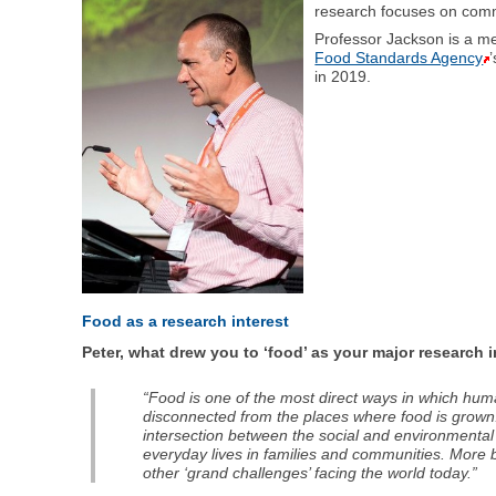
research focuses on commo
Professor Jackson is a 
Food Standards Agency
in 2019.
Food as a research interest
Peter, what drew you to ‘food’ as your major research 
“Food is one of the most direct ways in which hum
disconnected from the places where food is grown.
intersection between the social and environmental 
everyday lives in families and communities. More br
other ‘grand challenges’ facing the world today.”