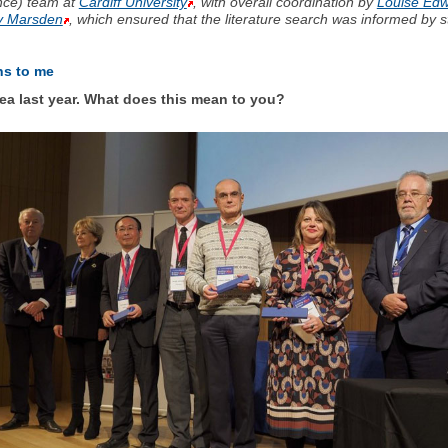
ence) team at
Cardiff University
, with overall coordination by
Louise Ed
ry Marsden
, which ensured that the literature search was informed by 
ns to me
a last year. What does this mean to you?