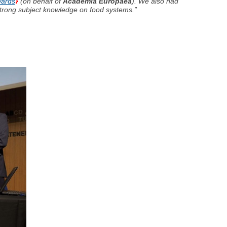
wards
(on behalf of
Academia Europaea
). We also had
strong subject knowledge on food systems.”