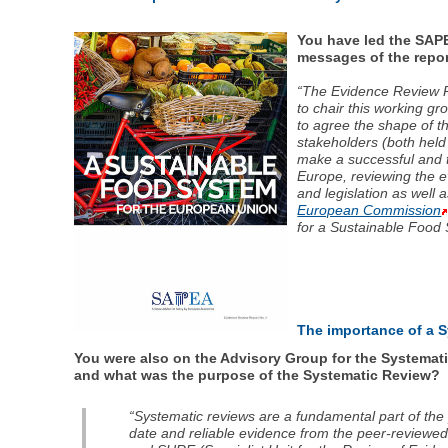
You have led the SAP
messages of the repo
“The Evidence Review Re
to chair this working g
to agree the shape of t
stakeholders (both held
make a successful and t
Europe, reviewing the ev
and legislation as well
European Commission
for a Sustainable Food 
The importance of a 
You were also on the Advisory Group for the Systemat
and what was the purpose of the Systematic Review?
“Systematic reviews are a fundamental part of the
date and reliable evidence from the peer-reviewed l