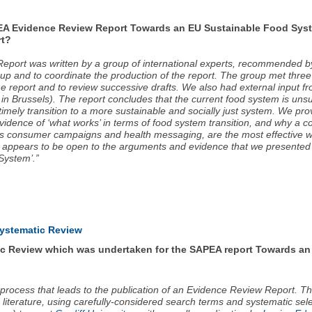
EA Evidence Review Report Towards an EU Sustainable Food System
rt?
port was written by a group of international experts, recommended by
roup and to coordinate the production of the report. The group met thr
he report and to review successive drafts. We also had external inpu
 in Brussels). The report concludes that the current food system is uns
imely transition to a more sustainable and socially just system. We pro
idence of ‘what works’ in terms of food system transition, and why a co
 as consumer campaigns and health messaging, are the most effective wa
appears to be open to the arguments and evidence that we presented in
System’.”
Systematic Review
ic Review which was undertaken for the SAPEA report Towards an
 process that leads to the publication of an Evidence Review Report. T
iterature, using carefully-considered search terms and systematic selec