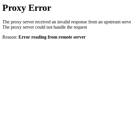
Proxy Error
The proxy server received an invalid response from an upstream serve
The proxy server could not handle the request
Reason:
Error reading from remote server