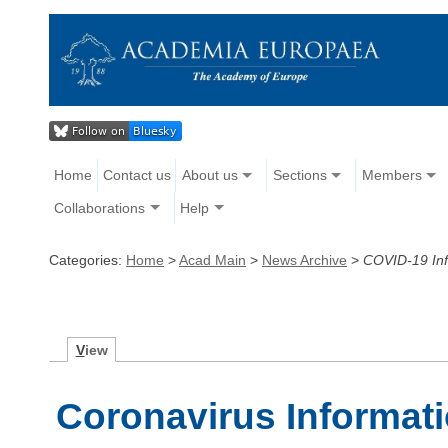
Home
Contact us
About us
Sections
Members
Collaborations
Help
Categories:
Home
>
Acad Main
>
News Archive
>
COVID-19 Inf
V
iew
Coronavirus Informat