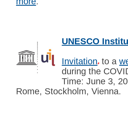
more
.
UNESCO Institut
Invitation
to a
we
during the COVI
Time: June 3, 2
Rome, Stockholm, Vienna.