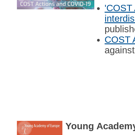
'COST 
interdi
publish
COST A
agains
Young Academy