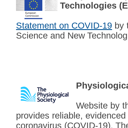
Technologies (
Statement on COVID-19
by 
Science and New Technolog
Physiologic
Website by t
provides reliable, evidenced 
coronavirus (COVID-19). The