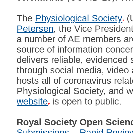
The
Physiological Society
(
Petersen
, the Vice Preside
a number of AE members are 
source of information conce
delivers reliable, evidenced 
through social media, video
hosts all of coronavirus rel
Physiological Society, and w
website
is open to public.
Royal Society Open Scien
Submissions – Rapid Revie