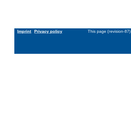
Imprint
Privacy policy
This page (revision-87