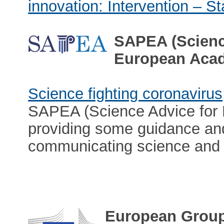
innovation: Intervention – St
SAPEA (Science
European Aca
Science fighting coronavirus
SAPEA (Science Advice for 
providing some guidance and 
communicating science and 
European Group