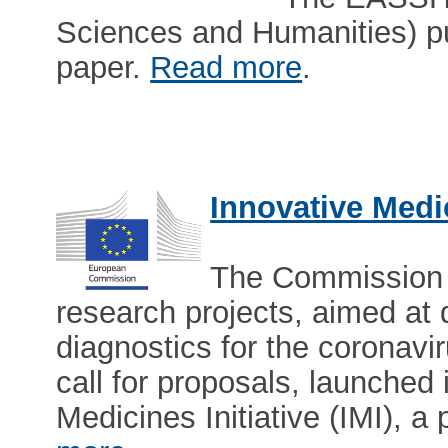
Sciences and Humanities) p
paper.
Read more
.
Innovative Medic
The Commission 
research projects, aimed at
diagnostics for the coronavir
call for proposals, launched
Medicines Initiative (IMI), a