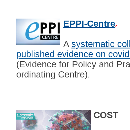
EPPI-Centre
A
systematic col
published evidence on covid
(Evidence for Policy and Pra
ordinating Centre).
COST