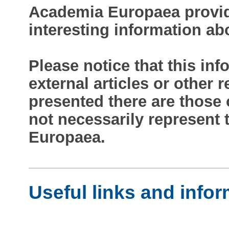
Academia Europaea provide
interesting information ab
Please notice that this inf
external articles or other
presented there are those 
not necessarily represent
Europaea.
Useful links and info