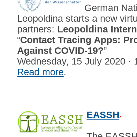
German Nati
Leopoldina starts a new virtu
partners:
Leopoldina Intern
“
Contact Tracing Apps: Pro
Against COVID-19?
”
Wednesday, 15 July 2020 · 
Read more
.
EASSH
The EASSH (