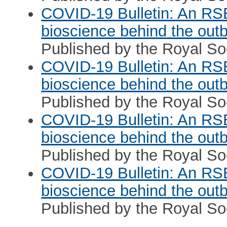
COVID-19 Bulletin: An RS
bioscience behind the out
Published by the Royal Soc
COVID-19 Bulletin: An RS
bioscience behind the out
Published by the Royal Soc
COVID-19 Bulletin: An RS
bioscience behind the out
Published by the Royal So
COVID-19 Bulletin: An RS
bioscience behind the out
Published by the Royal So