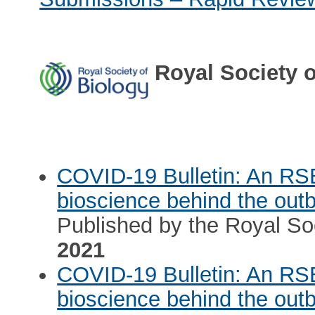
Royal Society o
COVID-19 Bulletin: An RS
bioscience behind the out
Published by the Royal Soc
2021
COVID-19 Bulletin: An RS
bioscience behind the out