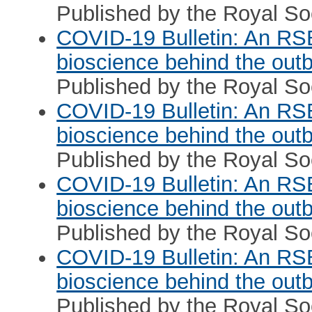
Published by the Royal Soc
COVID-19 Bulletin: An RS
bioscience behind the out
Published by the Royal Soc
COVID-19 Bulletin: An RS
bioscience behind the out
Published by the Royal Soc
COVID-19 Bulletin: An RS
bioscience behind the out
Published by the Royal Soc
COVID-19 Bulletin: An RS
bioscience behind the out
Published by the Royal Soc