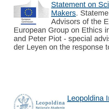
Statement on Sci
Makers
. Stateme
Advisors of the
European Group on Ethics i
and Peter Piot - special adv
der Leyen on the response 
Leopoldina I