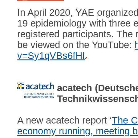
In April 2020, YAE organiz
19 epidemiology with three 
registered participants. The
be viewed on the YouTube:
v=Sy1qVBs6fHI
acatech (Deutsch
Technikwissensch
A new acatech report ‘
The C
economy running, meeting ba