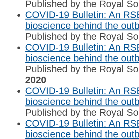
Published by the Royal Soc
COVID-19 Bulletin: An RS
bioscience behind the out
Published by the Royal Soc
COVID-19 Bulletin: An RS
bioscience behind the out
Published by the Royal Soc
2020
COVID-19 Bulletin: An RS
bioscience behind the out
Published by the Royal Soc
COVID-19 Bulletin: An RS
bioscience behind the out