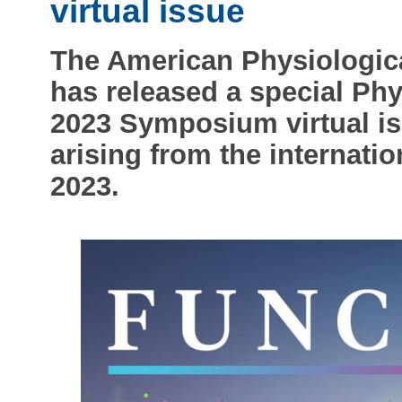
virtual issue
The American Physiologica
has released a special Ph
2023 Symposium virtual iss
arising from the internat
2023.