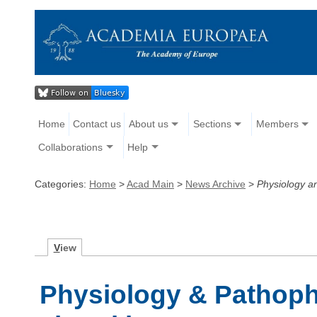
Home
Contact us
About us
Sections
Members
Collaborations
Help
Categories:
Home
>
Acad Main
>
News Archive
>
Physiology a
V
iew
Physiology & Pathop