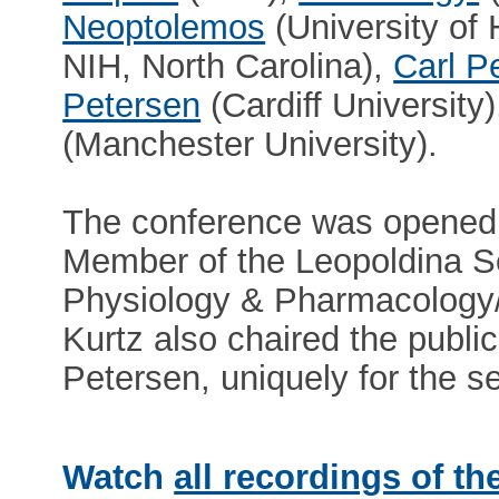
Neoptolemos
(University of 
NIH, North Carolina),
Carl P
Petersen
(Cardiff University
(Manchester University).
The conference was opened 
Member of the Leopoldina S
Physiology & Pharmacology/
Kurtz also chaired the publi
Petersen, uniquely for the s
Watch
all recordings of th