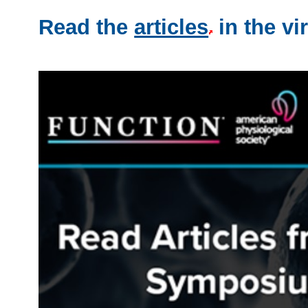
Read the
articles
in the vir