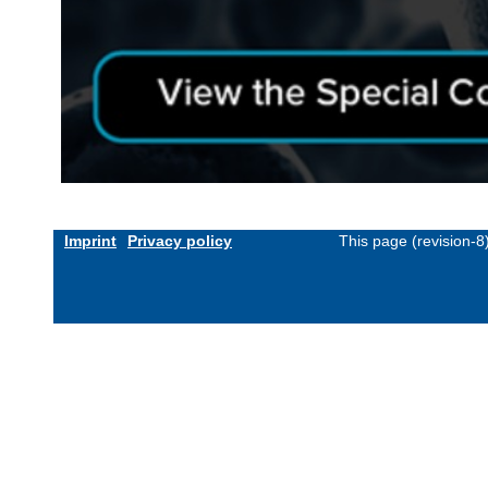
Imprint
Privacy policy
This page (revision-