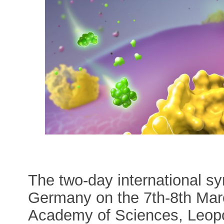
The two-day international s
Germany on the 7th-8th Mar
Academy of Sciences, Leopol