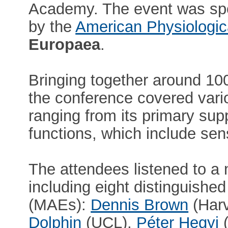
Academy. The event was s
by the
American Physiologic
Europaea
.
Bringing together around 100
the conference covered vari
ranging from its primary supp
functions, which include sen
The attendees listened to a 
including eight distinguis
(MAEs):
Dennis Brown
(Harv
Dolphin
(UCL),
Péter Hegyi
(