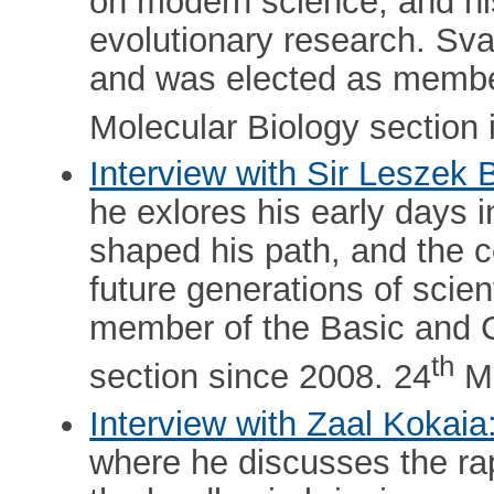
on modern science, and his
evolutionary research. Sv
and was elected as membe
Molecular Biology section 
Interview with Sir Leszek 
he exlores his early days i
shaped his path, and the c
future generations of scien
member of the Basic and Cl
th
section since 2008. 24
Ma
Interview with Zaal Kokaia
where he discusses the rap