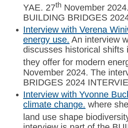
th
YAE. 27
November 2024. T
BUILDING BRIDGES 202
Interview with Verena Winiw
energy use.
An interview w
discusses historical shifts
they offer for modern energ
November 2024. The interv
BRIDGES 2024 INTERVI
Interview with Yvonne Buck
climate change.
where she
land use shape biodiversit
interview is part of the