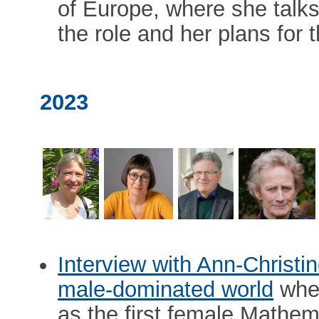
of Europe, where she talks
the role and her plans for 
2023
Interview with Ann-Christi
male-dominated world
wher
as the first female Mathem