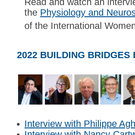
Read and watch an interv
the
Physiology and Neuros
of the International Wome
2022 BUILDING BRIDGES
Interview with Philippe Ag
Interview with Nancy Cartw