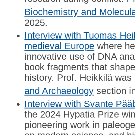
Biochemistry and Molecula
2025.
Interview with Tuomas Hei
medieval Europe
where he
innovative use of DNA anal
book fragments that shaped
history. Prof. Heikkilä wa
and Archaeology
section i
Interview with Svante Pää
the 2024 Hypatia Prize win
pioneering work in paleoge