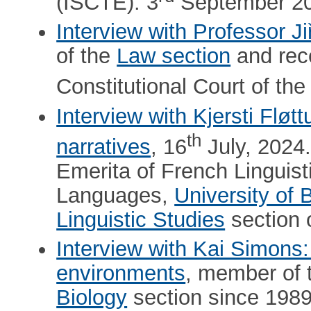
(ISCTE). 3
September 20
Interview with Professor Ji
of the
Law section
and rece
Constitutional Court of th
Interview with Kjersti Flø
th
narratives
, 16
July, 2024
Emerita of French Linguist
Languages,
University of 
Linguistic Studies
section 
Interview with Kai Simons:
environments
, member of
Biology
section since 1989,