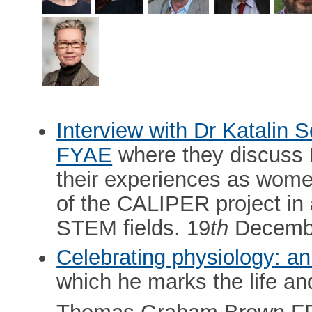
Interview with Dr Katalin
FYAE
where they discuss E
their experiences as wome
of the CALIPER project in
STEM fields. 19
th
Decembe
Celebrating physiology: an
which he marks the life an