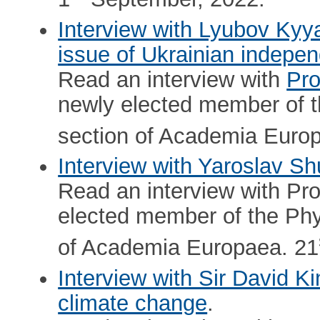
Interview with Lyubov Kyy
issue of Ukrainian indepe
Read an interview with
Pro
newly elected member of t
section of Academia Euro
Interview with Yaroslav Shu
Read an interview with Pr
elected member of the Phy
of Academia Europaea. 21
Interview with Sir David K
climate change
.