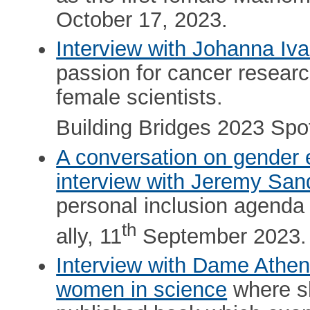
October 17, 2023.
Interview with Johanna Iv
passion for cancer resear
female scientists.
Building Bridges 2023 Spot
A conversation on gender 
interview with Jeremy San
personal inclusion agenda
th
ally, 11
September 2023.
Interview with Dame Athe
women in science
where sh