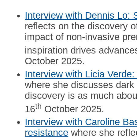
Interview with Dennis Lo: S
reflects on the discovery of
impact of non-invasive pre
inspiration drives advance
October 2025.
Interview with Licia Verde:
where she discusses dark 
discovery is as much about
th
16
October 2025.
Interview with Caroline Ba
resistance
where she reflec