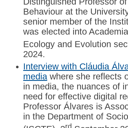
Distinguished Professor o
Behaviour at the Universit
senior member of the Insti
was elected into Academi
Ecology and Evolution sect
2024.
Interview with Cláudia Álv
media
where she reflects o
in media, the nuances of int
need for effective digital r
Professor Álvares is Asso
in the Department of Sociol
rd