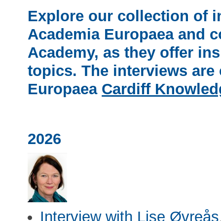
Explore our collection of 
Academia Europaea
and co
Academy, as they offer insi
topics. The interviews ar
Europaea
Cardiff Knowle
2026
Interview with Lise Øvreås