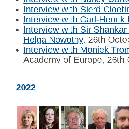
Interview with Sierd Cloet
Interview with Carl-Henrik 
Interview with Sir Shanka
Helga Nowotny
, 26th Octo
Interview with Moniek Tr
Academy of Europe, 26th 
2022