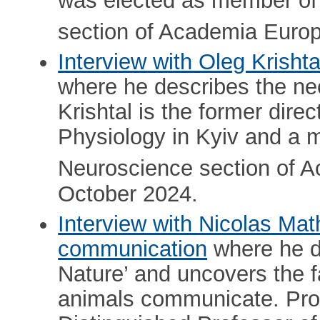
was elected as member of
section of Academia Europ
Interview with Oleg Krisht
where he describes the nee
Krishtal is the former direc
Physiology in Kyiv and a 
Neuroscience section of 
October 2024.
Interview with Nicolas Mat
communication
where he d
Nature’ and uncovers the 
animals communicate. Pro