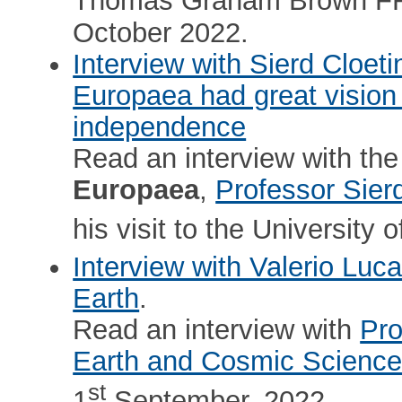
Thomas Graham Brown FRS 
October 2022.
Interview with Sierd Cloet
Europaea had great vision 
independence
Read an interview with the
Europaea
,
Professor Sier
his visit to the University
Interview with Valerio Luc
Earth
.
Read an interview with
Pro
Earth and Cosmic Scienc
st
1
September, 2022.