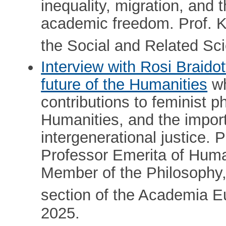
inequality, migration, and
academic freedom. Prof. K
the Social and Related Sc
Interview with Rosi Braidot
future of the Humanities
wh
contributions to feminist p
Humanities, and the impor
intergenerational justice. P
Professor Emerita of Human
Member of the Philosophy,
section of the Academia E
2025.