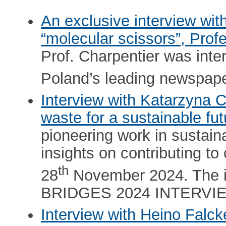
An exclusive interview wit
“molecular scissors”, Pro
Prof. Charpentier was int
Poland’s leading newspape
Interview with Katarzyna 
waste for a sustainable fut
pioneering work in sustain
insights on contributing to
th
28
November 2024. The in
BRIDGES 2024 INTERVI
Interview with Heino Falc