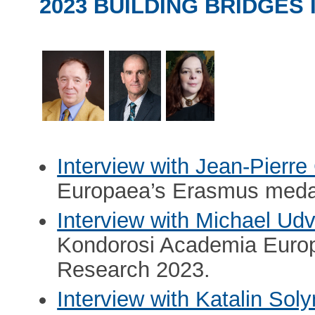
2023 BUILDING BRIDGES
Interview with Jean-Pierr
Europaea’s Erasmus meda
Interview with Michael Udv
Kondorosi Academia Euro
Research 2023.
Interview with Katalin Sol