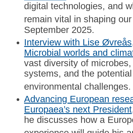
digital technologies, and w
remain vital in shaping our
September 2025.
Interview with Lise Øvreå
Microbial worlds and clima
vast diversity of microbes,
systems, and the potential 
environmental challenges.
Advancing European resea
Europaea’s next President
he discusses how a Europe