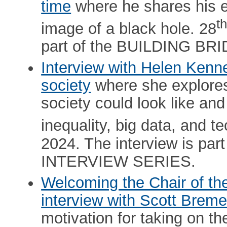
time
where he shares his ex
t
image of a black hole. 28
part of the BUILDING B
Interview with Helen Kenne
society
where she explores 
society could look like and
inequality, big data, and t
2024. The interview is p
INTERVIEW SERIES.
Welcoming the Chair of t
interview with Scott Breme
motivation for taking on the