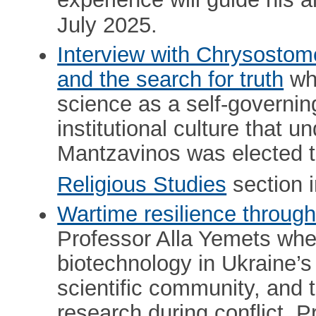
experience will guide his 
July 2025.
Interview with Chrysostom
and the search for truth
whe
science as a self-governin
institutional culture that 
Mantzavinos was elected 
Religious Studies
section 
Wartime resilience through
Professor Alla Yemets whe
biotechnology in Ukraine’s 
scientific community, and 
research during conflict. 