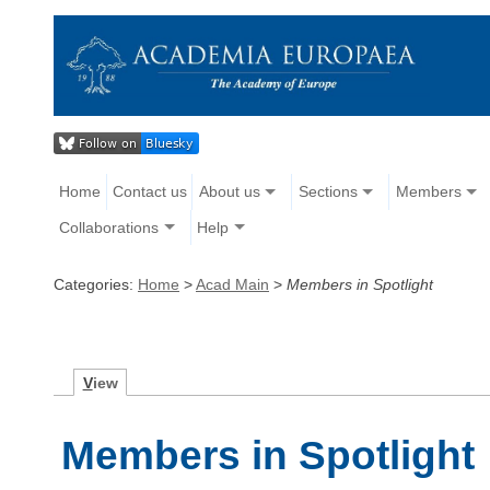
Home
Contact us
About us
Sections
Members
Collaborations
Help
Categories:
Home
>
Acad Main
>
Members in Spotlight
V
iew
Members in Spotlight