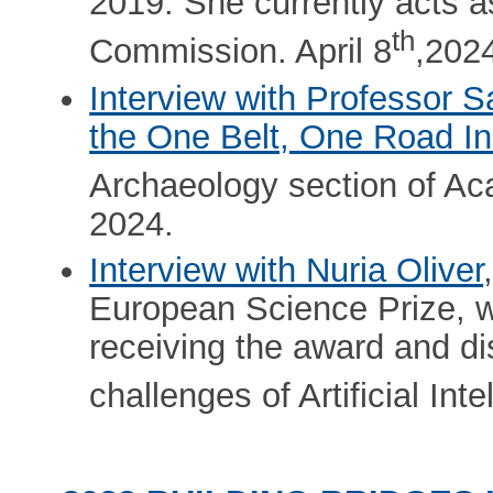
2019. She currently acts a
th
Commission. April 8
,202
Interview with Professor S
the One Belt, One Road Ini
Archaeology section of A
2024.
Interview with Nuria Oliver
European Science Prize, w
receiving the award and di
challenges of Artificial Int