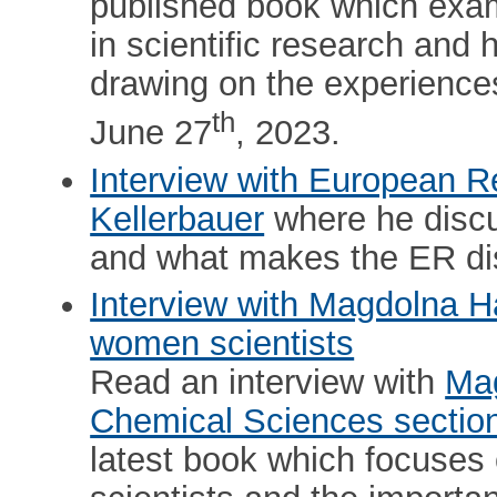
published book which exa
in scientific research and 
drawing on the experience
th
June 27
, 2023.
Interview with European Re
Kellerbauer
where he discus
and what makes the ER dis
Interview with Magdolna Har
women scientists
Read an interview with
Mag
Chemical Sciences sectio
latest book which focuses