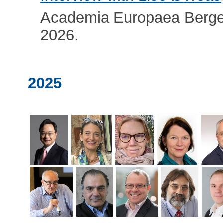
Academia Europaea Berge
2026.
2025