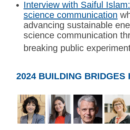
Interview with Saiful Isla
science communication
wh
advancing sustainable ene
science communication thr
breaking public experiment
2024 BUILDING BRIDGES