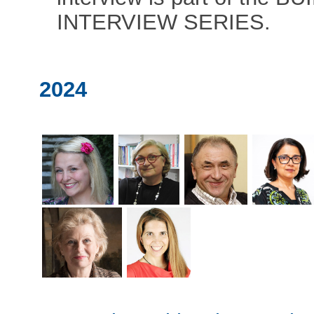
INTERVIEW SERIES.
2024