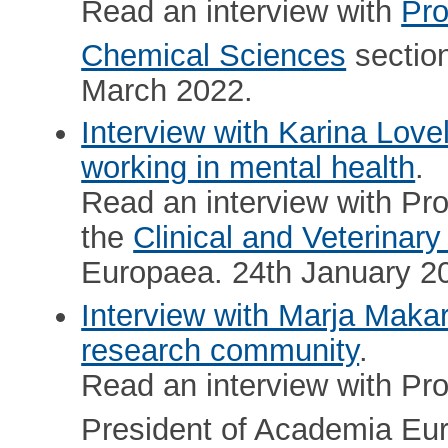
Read an interview with
Pro
Chemical Sciences
sectio
March 2022.
Interview with Karina Love
working in mental health
.
Read an interview with Pr
the
Clinical and Veterinar
Europaea. 24th January 2
Interview with Marja Maka
research community
.
Read an interview with Pr
President of Academia Eu