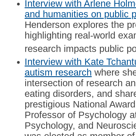
Interview with Arlene Hol
and humanities on public p
Henderson explores the pro
highlighting real-world ex
research impacts public po
Interview with Kate Tchant
autism research
where she 
intersection of research an
eating disorders, and share
prestigious National Award
Professor of Psychology at 
Psychology, and Neurosci