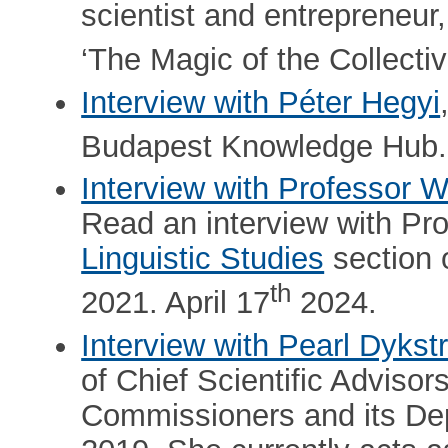
scientist and entrepreneur
‘The Magic of the Collectiv
Interview with Péter Hegyi
Budapest Knowledge Hub.
Interview with Professor We
Read an interview with Pr
Linguistic Studies
section 
th
2021. April 17
2024.
Interview with Pearl Dykst
of Chief Scientific Adviso
Commissioners and its De