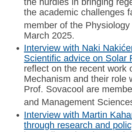
the hurdles in bringing reg
the academic challenges fa
member of the Physiology
March 2025.
Interview with Naki Nakić
Scientific advice on Solar 
reflect on the recent work
Mechanism and their role w
Prof. Sovacool are membe
and Management Sciences
Interview with Martin Kah
through research and poli