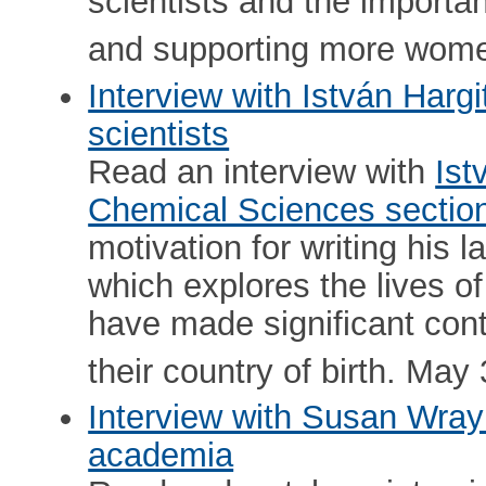
scientists and the importa
and supporting more wom
Interview with István Hargit
scientists
Read an interview with
Ist
Chemical Sciences sectio
motivation for writing his la
which explores the lives o
have made significant contr
their country of birth. May 
Interview with Susan Wray
academia