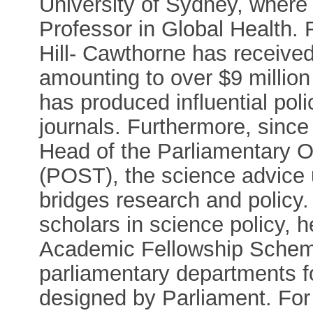
University of Sydney, where 
Professor in Global Health. 
Hill- Cawthorne has receive
amounting to over $9 million
has produced influential poli
journals. Furthermore, since
Head of the Parliamentary O
(POST), the science advice u
bridges research and policy
scholars in science policy, 
Academic Fellowship Schem
parliamentary departments fo
designed by Parliament. For 