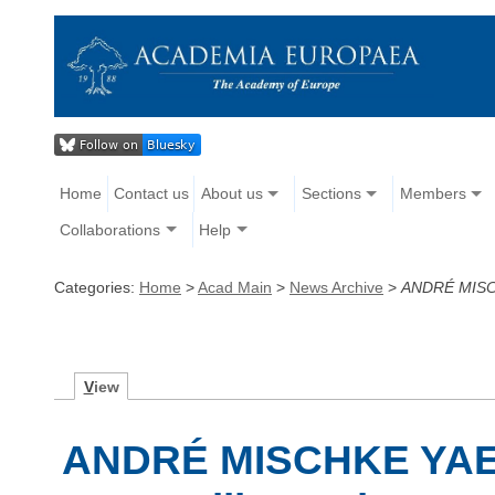
Home
Contact us
About us
Sections
Members
Collaborations
Help
Categories:
Home
>
Acad Main
>
News Archive
>
ANDRÉ MISC
V
iew
ANDRÉ MISCHKE YAE 