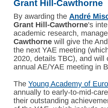
Grant Hill-Cawthorne
By awarding the
André Mis
Grant Hill-Cawthorne
's int
academic research, manage
Cawthorne
will give the An
the next YAE meeting (which 
2020, details TBC), and will 
annual AE/YAE meeting in B
The
Young Academy of Eur
annually to early-to-mid-care
their outstanding achieveme