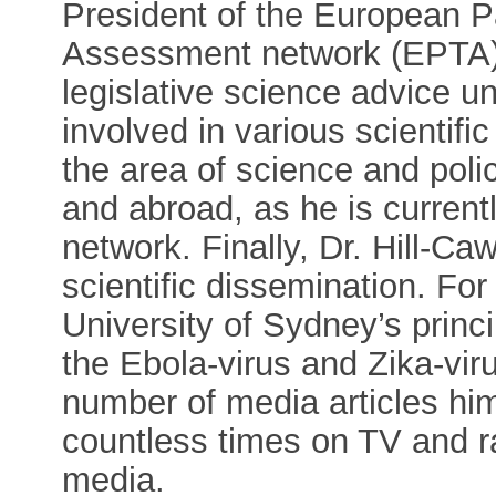
President of the European P
Assessment network (EPTA), 
legislative science advice u
involved in various scientifi
the area of science and pol
and abroad, as he is current
network. Finally, Dr. Hill-Ca
scientific dissemination. Fo
University of Sydney’s prin
the Ebola-virus and Zika-viru
number of media articles him
countless times on TV and ra
media.