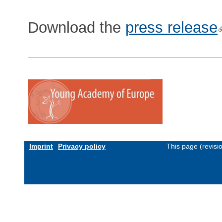
Download the
press release
Imprint
Privacy policy
This page (revis