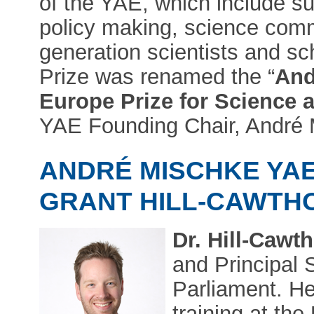
of the YAE, which include s
policy making, science comm
generation scientists and sc
Prize was renamed the “
And
Europe Prize for Science 
YAE Founding Chair, André 
ANDRÉ MISCHKE YAE
GRANT HILL-CAWTH
Dr. Hill-Cawt
and Principal 
Parliament. H
training at th