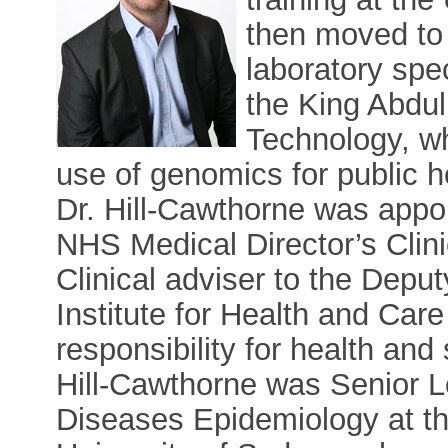
then moved to 
laboratory spe
the King Abdul
Technology, w
use of genomics for public h
Dr. Hill-Cawthorne was appoi
NHS Medical Director’s Clin
Clinical adviser to the Depu
Institute for Health and Car
responsibility for health an
Hill-Cawthorne was Senior 
Diseases Epidemiology at th