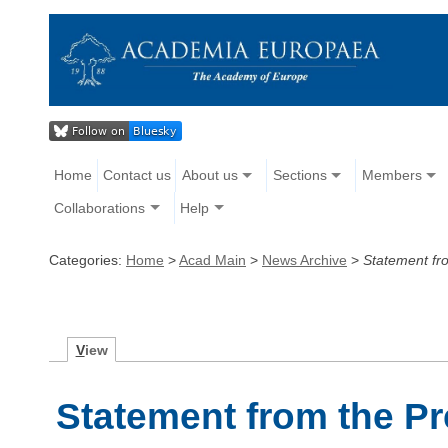
Home
Contact us
About us
Sections
Members
Collaborations
Help
Categories:
Home
>
Acad Main
>
News Archive
>
Statement fro
V
iew
Statement from the P