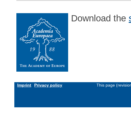
Download the
Imprint
Privacy policy
This page (revisi