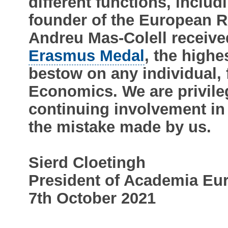
different functions, inclu
founder of the European R
Andreu Mas-Colell receiv
Erasmus Medal
, the high
bestow on any individual, 
Economics. We are privile
continuing involvement in
the mistake made by us.
Sierd Cloetingh
President of Academia Eu
7th October 2021