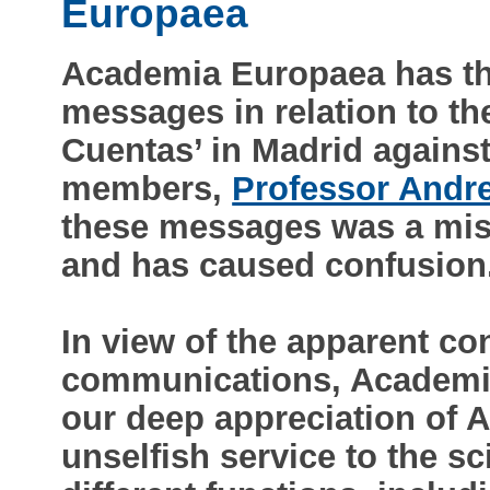
Europaea
Academia Europaea has th
messages in relation to th
Cuentas’ in Madrid agains
members,
Professor Andre
these messages was a mista
and has caused confusion
In view of the apparent con
communications, Academia
our deep appreciation of A
unselfish service to the s