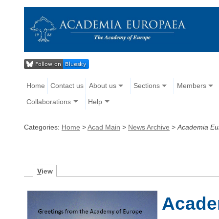
Home
Contact us
About us
Sections
Members
Collaborations
Help
Categories:
Home
>
Acad Main
>
News Archive
>
Academia Eu
V
iew
Acade