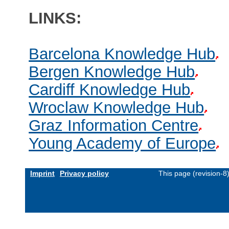
LINKS:
Barcelona Knowledge Hub
Bergen Knowledge Hub
Cardiff Knowledge Hub
Wroclaw Knowledge Hub
Graz Information Centre
Young Academy of Europe
Imprint
Privacy policy
This page (revision-