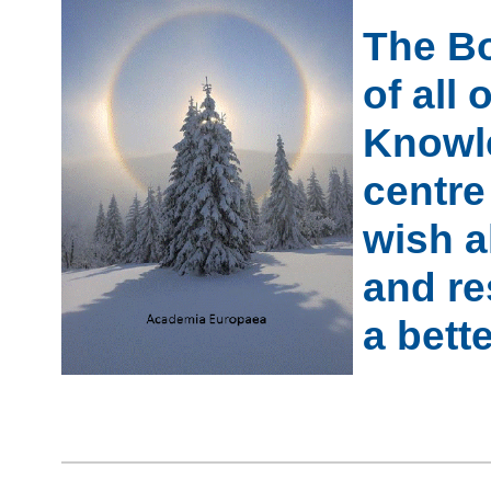
The Bo
of all
Knowle
centre
wish a
and re
a bett