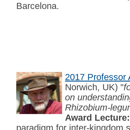
Barcelona.
2017 Professor 
Norwich, UK) "
f
on understandin
Rhizobium-legu
Award Lecture:
paradigm for inter-kingdom s