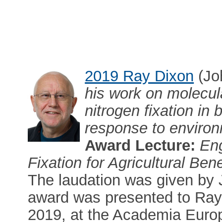
2019 Ray Dixon
(Jo
his work on molecula
nitrogen fixation in 
response to enviro
Award Lecture:
Eng
Fixation for Agricultural Bene
The laudation was given by
award was presented to Ray
2019, at the Academia Euro