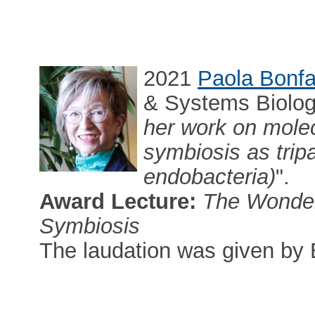
2021
Paola Bonfa
& Systems Biology,
her work on molec
symbiosis as tripar
endobacteria)
".
Award Lecture:
The Wonder
Symbiosis
The laudation was given by