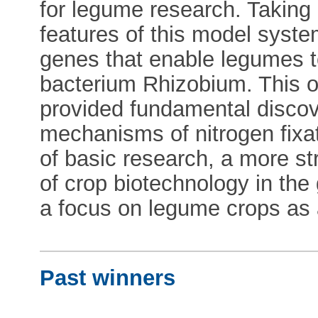
for legume research. Taking
features of this model syste
genes that enable legumes to
bacterium Rhizobium. This o
provided fundamental discove
mechanisms of nitrogen fixat
of basic research, a more str
of crop biotechnology in the 
a focus on legume crops as 
Past winners