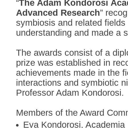
“
The Adam Kondorosi Aca
Advanced Research
” reco
symbiosis and related fields
understanding and made a sig
The awards consist of a dip
prize was established in reco
achievements made in the fi
interactions and symbiotic ni
Professor Adam Kondorosi.
Members of the Award Comm
Eva Kondorosi, Academia