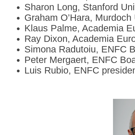
Sharon Long, Stanford Uni
Graham O’Hara, Murdoch U
Klaus Palme, Academia E
Ray Dixon, Academia Eur
Simona Radutoiu, ENFC B
Peter Mergaert, ENFC Bo
Luis Rubio, ENFC presiden