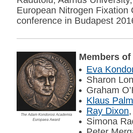
European Nitrogen Fixation 
conference in Budapest 201
Members of 
Eva Kondor
Sharon Lon
Graham O’H
Klaus Pal
Ray Dixon
The Adam Kondorosi Academia
Simona Ra
Europaea Award
Peter Merg