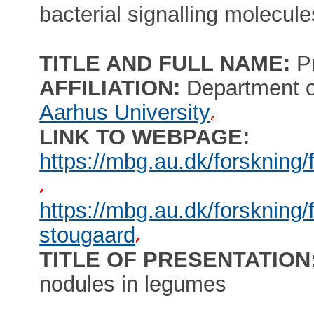
bacterial signalling molecule
TITLE AND FULL NAME:
P
AFFILIATION:
Department of
Aarhus University
LINK TO WEBPAGE:
https://mbg.au.dk/forskning
https://mbg.au.dk/forskning
stougaard
TITLE OF PRESENTATION
nodules in legumes