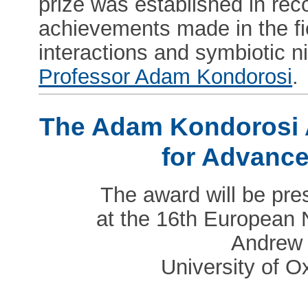
prize was established in reco
achievements made in the fi
interactions and symbiotic ni
Professor Adam Kondorosi
.
The Adam Kondorosi
for Advanc
The award will be pre
at the 16th European 
Andrew 
University of O