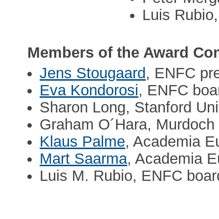
Luis Rubio
Members of the Award Com
Jens Stougaard
, ENFC pre
Eva Kondorosi
, ENFC boa
Sharon Long, Stanford Uni
Graham O´Hara, Murdoch U
Klaus Palme
, Academia E
Mart Saarma
, Academia E
Luis M. Rubio, ENFC boar