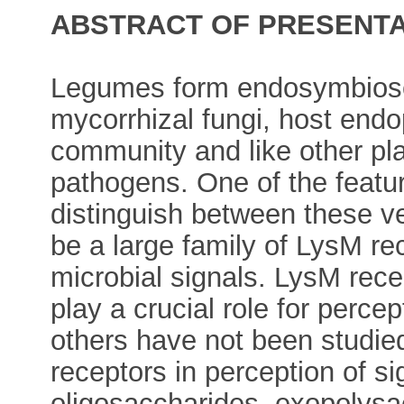
ABSTRACT OF PRESENTA
Legumes form endosymbioses
mycorrhizal fungi, host end
community and like other pl
pathogens. One of the featu
distinguish between these ve
be a large family of LysM re
microbial signals. LysM rec
play a crucial role for percep
others have not been studie
receptors in perception of si
oligosaccharides, exopolysac