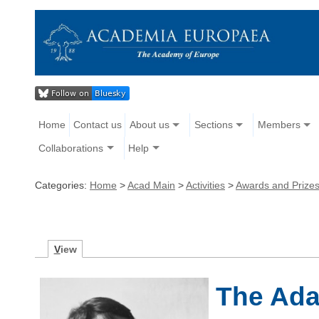
Home
Contact us
About us
Sections
Members
Collaborations
Help
Categories:
Home
>
Acad Main
>
Activities
>
Awards and Prize
V
iew
The Ad