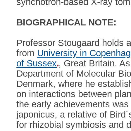
synchotron-based X-ray tomo
BIOGRAPHICAL NOTE:
Professor Stougaard holds 
from
University in Copenha
of Sussex
, Great Britain. A
Department of Molecular Bio
Denmark, where he establish
on interactions between pla
the early achievements was 
japonicus, a relative of Bird
for rhizobial symbiosis and