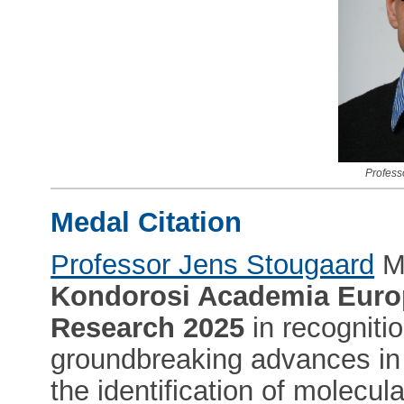
Profess
Medal Citation
Professor Jens Stougaard
M
Kondorosi Academia Euro
Research 2025
in recognitio
groundbreaking advances in 
the identification of molecu