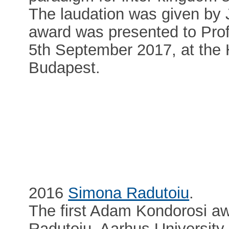
The laudation was given by
award was presented to Pro
5th September 2017, at the
Budapest.
2016
Simona Radutoiu
.
The first Adam Kondorosi a
Radutoiu, Aarhus University