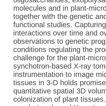
molecules and in plant-micro
together with the genetic a
functional studies. Capturin
interactions over time and o
observations to genetic pro
conditions regulating the pr
challenge for the plant-mic
synchotron-based X-ray to
instrumentation to image micr
tissues in 3-D holds promise 
quantitative spatial 3D volu
colonization of plant tissue