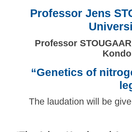
Professor Jens S
Univers
Professor STOUGAARD 
Kondor
“Genetics of nitrog
le
The laudation will be giv