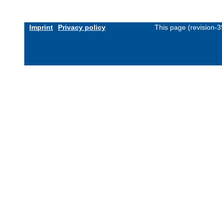
Imprint
Privacy policy
This page (revision-