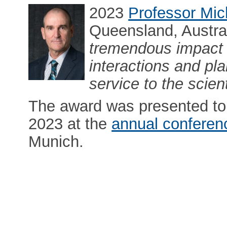
2023
Professor Mic
Queensland, Austral
tremendous impact 
interactions and pl
service to the scie
The award was presented to 
2023 at the
annual conferen
Munich.