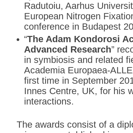
Radutoiu, Aarhus Universit
European Nitrogen Fixatio
conference in Budapest 2
“
The Adam Kondorosi Ac
Advanced Research
” rec
in symbiosis and related fi
Academia Europaea-ALLEA 
first time in September 20
Innes Centre, UK, for his
interactions.
The awards consist of a dip