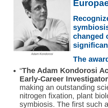
Europa
Recognize
symbiosis
changed 
significan
Adam Kondorosi
The award
“
The Adam Kondorosi Ac
Early-Career Investigato
making an outstanding scient
nitrogen fixation, plant bi
symbiosis. The first such