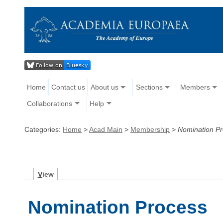
Home
Contact us
About us
Sections
Members
Collaborations
Help
Categories:
Home
>
Acad Main
>
Membership
>
Nomination P
V
iew
Nomination Process