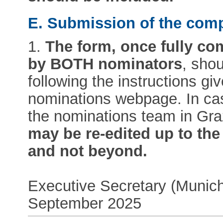
E. Submission of the com
1.
The form, once fully co
by BOTH nominators
, sho
following the instructions giv
nominations webpage. In case
the nominations team in Gr
may be re-edited up to the o
and not beyond.
Executive Secretary (Munich
September 2025