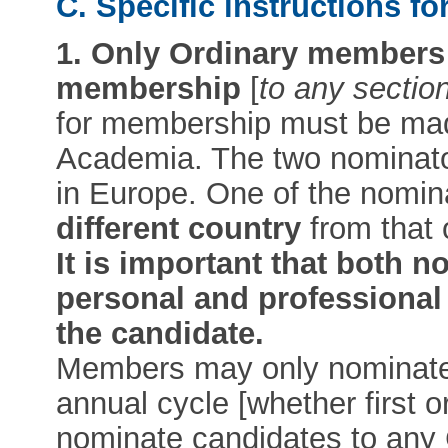
C. Specific instructions f
1.
Only Ordinary members 
membership
[
to any section
for membership must be m
Academia. The two nominato
in Europe. One of the nomi
different country
from that 
It is important that both 
personal and professional 
the candidate.
Members may only nominat
annual cycle [whether first
nominate candidates to any 