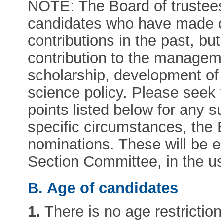
NOTE: The Board of trustees 
candidates who have made di
contributions in the past, b
contribution to the manage
scholarship, development of
science policy. Please seek 
points listed below for any s
specific circumstances, the 
nominations. These will be 
Section Committee, in the u
B. Age of candidates
1.
There is no age restriction