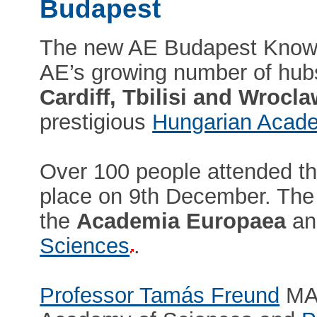
Budapest
The new AE Budapest Knowled
AE’s growing number of hub
Cardiff, Tbilisi and Wrocl
prestigious
Hungarian Acade
Over 100 people attended th
place on 9th December. The 
the
Academia Europaea
an
Sciences
.
Professor Tamás Freund
MAE