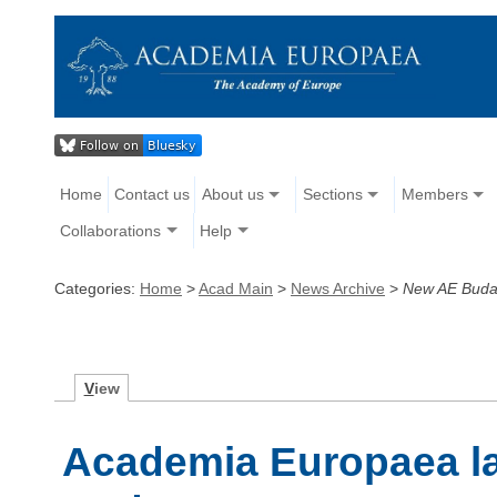
Home
Contact us
About us
Sections
Members
Collaborations
Help
Categories:
Home
>
Acad Main
>
News Archive
>
New AE Buda
V
iew
Academia Europaea l