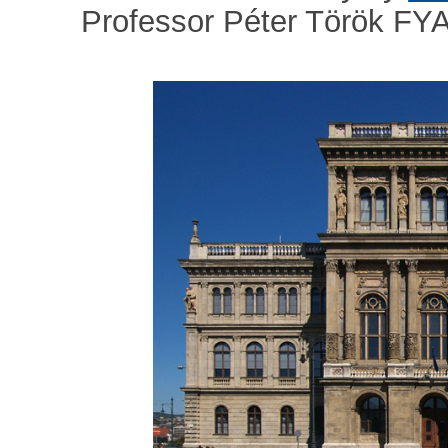
Professor Péter Török FY