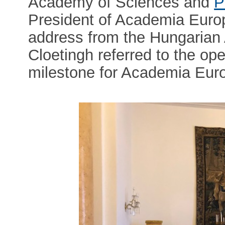
Academy of Sciences and
P
President of Academia Eur
address from the Hungarian
Cloetingh referred to the op
milestone for Academia Eur