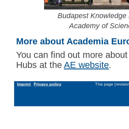
Budapest Knowledge H
Academy of Scienc
More about Academia Eur
You can find out more abou
Hubs at the
AE website
.
Imprint
Privacy policy
This page (revisi