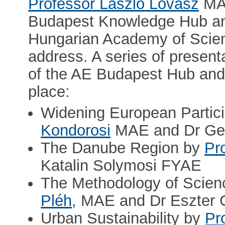
Professor László Lovász
MAE
Budapest Knowledge Hub and
Hungarian Academy of Scien
address. A series of present
of the AE Budapest Hub and s
place:
Widening European Partic
Kondorosi
MAE and Dr Ger
The Danube Region by
Pr
Katalin Solymosi FYAE
The Methodology of Scien
Pléh
, MAE and Dr Eszter
Urban Sustainability by
Pr