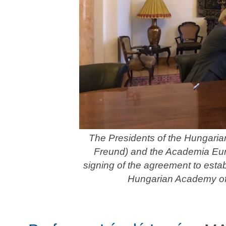
The Presidents of the Hungari
Freund) and the Academia Euro
signing of the agreement to est
Hungarian Academy of