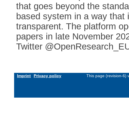
that goes beyond the standard
based system in a way that 
transparent. The platform o
papers in late November 202
Twitter @OpenResearch_E
Imprint
Privacy policy
This page (revision-6)