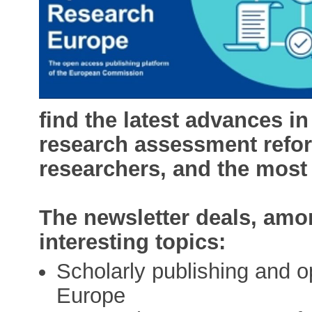
find the latest advances 
research assessment refor
researchers, and the most
The newsletter deals, amon
interesting topics:
Scholarly publishing and 
Europe