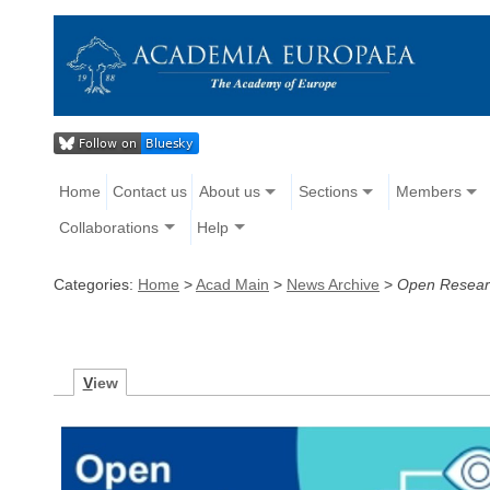
Home
Contact us
About us
Sections
Members
Collaborations
Help
Categories:
Home
>
Acad Main
>
News Archive
>
Open Researc
V
iew