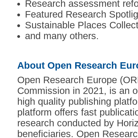
Research assessment refo
Featured Research Spotlig
Sustainable Places Collec
and many others.
About Open Research Eur
Open Research Europe (ORE
Commission in 2021, is an o
high quality publishing platf
platform offers fast publicat
research conducted by Hori
beneficiaries. Open Research