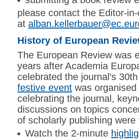
please contact the Editor-in
at
alban.kellerbauer@ec.eu
History of European Revi
The European Review was es
years after Academia Europ
celebrated the journal's 30t
festive event
was organised i
celebrating the journal, ke
discussions on topics concer
of scholarly publishing were 
Watch the 2-minute
highli