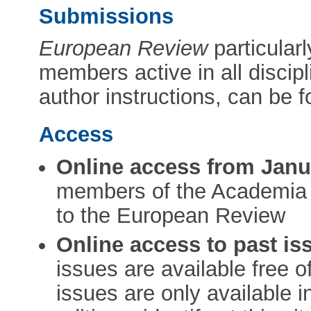
Submissions
European Review
particular
members active in all discipl
author instructions, can be 
Access
Online access from Janu
members of the Academia 
to the European Review
Online access to past iss
issues are available free 
issues are only available i