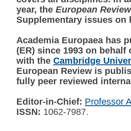
year, the
European Revie
Supplementary issues on h
Academia Europaea has p
(ER) since 1993 on behalf
with the
Cambridge Univer
European Review is publish
fully peer reviewed interna
Editor-in-Chief:
Professor A
ISSN:
1062-7987.