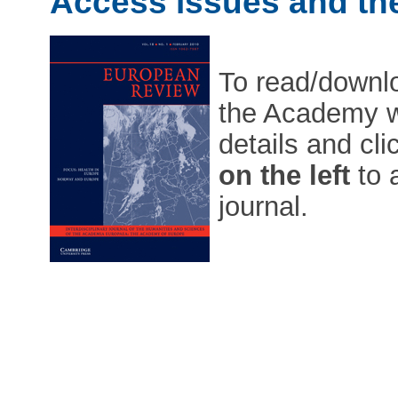
Access issues and the
To read/downloa
the Academy w
details and cl
on the left
to 
journal.