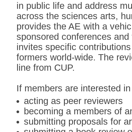
in public life and address mul
across the sciences arts, h
provides the AE with a vehicl
sponsored conferences and 
invites specific contribution
formers world-wide. The rev
line from CUP.
If members are interested in
acting as peer reviewers
becoming a members of an 
submitting proposals for ar
submitting a book review e