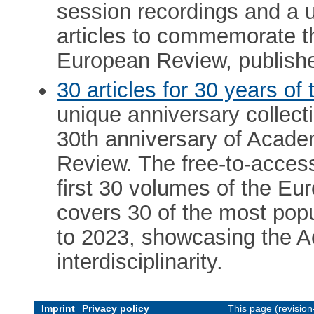
session recordings and a u
articles to commemorate th
European Review, publishe
30 articles for 30 years o
unique anniversary collect
30th anniversary of Acade
Review. The free-to-access
first 30 volumes of the Eu
covers 30 of the most pop
to 2023, showcasing the 
interdisciplinarity.
Imprint
Privacy policy
This page (revisio