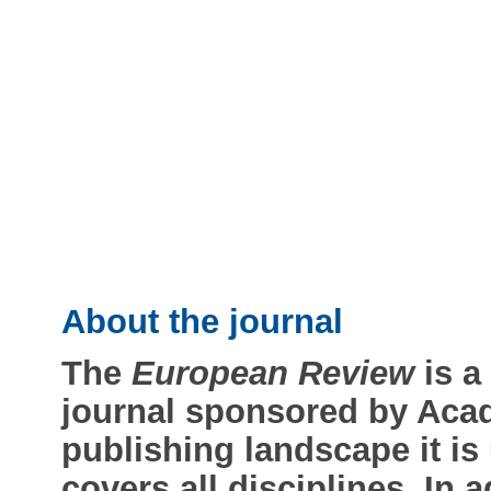
About the journal
The
European Review
is a
journal sponsored by Acad
publishing landscape it is u
covers all disciplines. In 