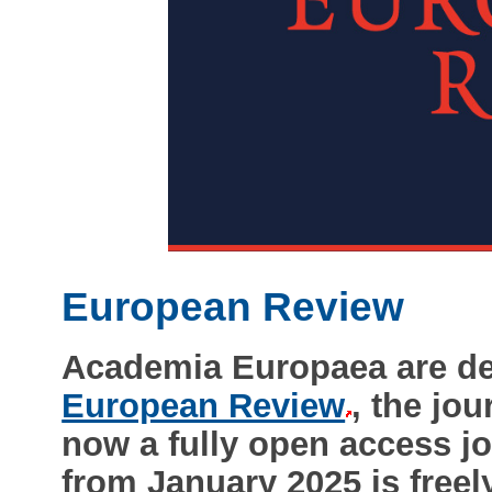
European Review
Academia Europaea are de
European Review
, the jo
now a fully open access j
from January 2025 is freely