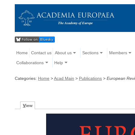
Home
Contact us
About us
Sections
Members
Collaborations
Help
Categories:
Home
>
Acad Main
>
Publications
>
European Rev
V
iew