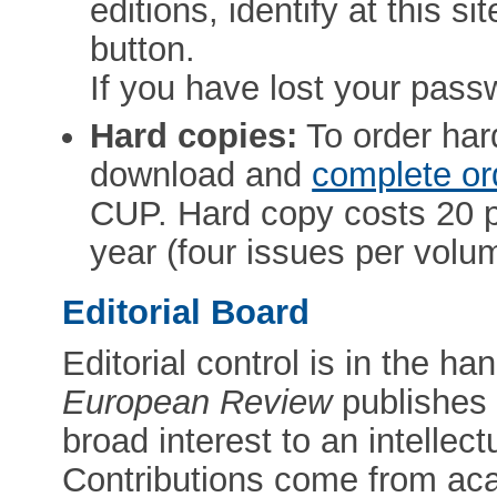
editions, identify at this s
button.
If you have lost your pass
Hard copies:
To order ha
download and
complete or
CUP. Hard copy costs 20 p
year (four issues per volu
Editorial Board
Editorial control is in the h
European Review
publishes a
broad interest to an intellec
Contributions come from ac