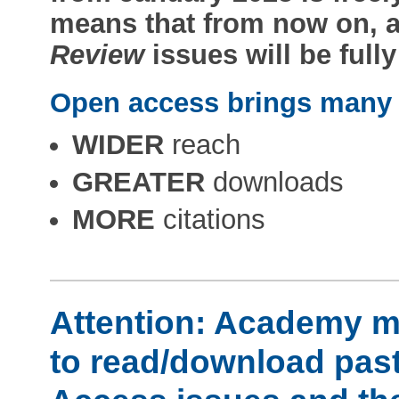
means that from now on, a
Review
issues will be full
Open access brings many b
WIDER
reach
GREATER
downloads
MORE
citations
Attention: Academy me
to read/download past