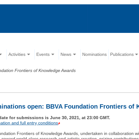
Activities
Events
News
Nominations
Publications
dation Frontiers of Knowledge Awards
inations open: BBVA Foundation Frontiers of
date for submissions is June 30, 2021, at 23:00 GMT.
ation and full entry conditions
dation Frontiers of Knowledge Awards, undertaken in collaboration wi
reward world-class research and artistic creation, prizing contributions o