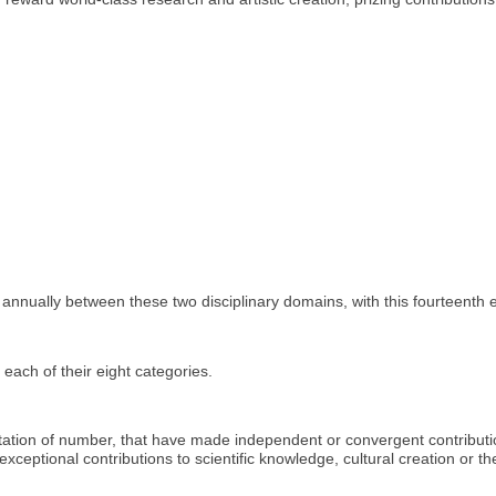
 annually between these two disciplinary domains, with this fourteenth e
ach of their eight categories.
mitation of number, that have made independent or convergent contribu
 exceptional contributions to scientific knowledge, cultural creation or t