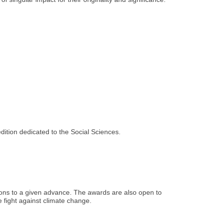
dition dedicated to the Social Sciences.
tions to a given advance. The awards are also open to
he fight against climate change.