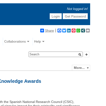
Not logged in!
Login
Get Password
Share
Facebook
Bluesky
LinkedIn
Pinterest
WhatsApp
XING
Email
Collaborations
Help
More...
 Knowledge Awards
th the Spanish National Research Council (CSIC),
f singular impact for their originality and significance.