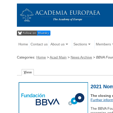
Home
Contact us
About us
Sections
Members
Categories:
Home
>
Acad Main
>
News Archive
>
BBVA Foun
V
iew
2021 Nom
The closing 
Further inform
The BBVA Foun
recognize and 