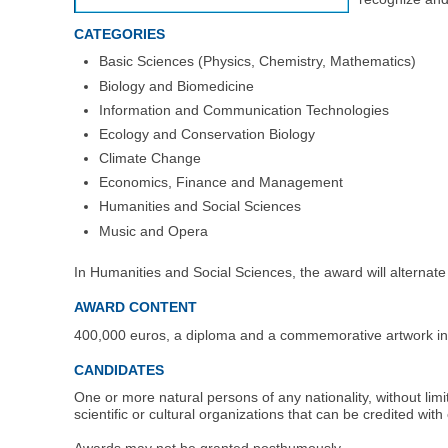
CATEGORIES
Basic Sciences (Physics, Chemistry, Mathematics)
Biology and Biomedicine
Information and Communication Technologies
Ecology and Conservation Biology
Climate Change
Economics, Finance and Management
Humanities and Social Sciences
Music and Opera
In Humanities and Social Sciences, the award will alternate
AWARD CONTENT
400,000 euros, a diploma and a commemorative artwork in e
CANDIDATES
One or more natural persons of any nationality, without li
scientific or cultural organizations that can be credited with