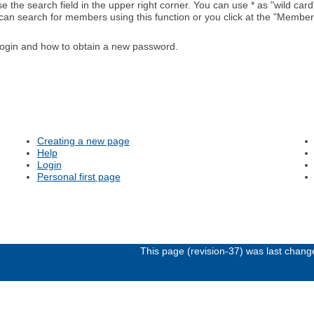
e the search field in the upper right corner. You can use * as "wild card"
 can search for members using this function or you click at the "Members
ogin and how to obtain a new password.
Creating a new page
Help
Login
Personal first page
This page (revision-37) was last chan