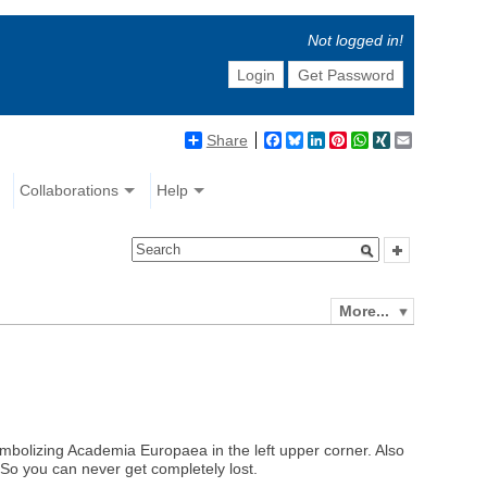
Not logged in!
Login
Get Password
Share
Facebook
Bluesky
LinkedIn
Pinterest
WhatsApp
XING
Email
Collaborations
Help
More...
ymbolizing Academia Europaea in the left upper corner. Also
. So you can never get completely lost.