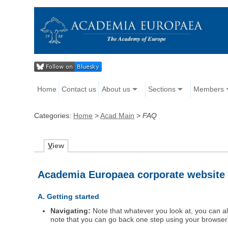
Home
Contact us
About us
Sections
Members
Categories:
Home
>
Acad Main
>
FAQ
V
iew
Academia Europaea corporate website
A. Getting started
Navigating:
Note that whatever you look at, you can al
note that you can go back one step using your browser's 