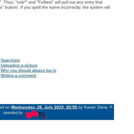
. Thus, "nob*" and "Fulltext" will pull out any entry that
" buttom. If you spell the name incorrectly, the system will
Searching
Uploading a picture
Why you should always log in
Writing a comment
ged on
Wednesday, 26. July 2023, 20:55
by Kaiser Dana
«
operated by