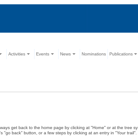
Activities
Events
News
Nominations
Publications
ways get back to the home page by clicking at "Home" or at the tree s
"go back" button, or a few steps by clicking at an entry in "Your trail"