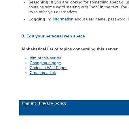
Searching:
If you are looking for something specific, us
contains some word starting with "nob" in the text. You
try to offer you alternatives.
Logging in:
Information
about user name, password, l
B. Edit your personal web space
Alphabetical list of topics concerning this server
Aim of this server
Changing a page
Codes in Wiki-Pages
Creating a link
Imprint
Privacy policy