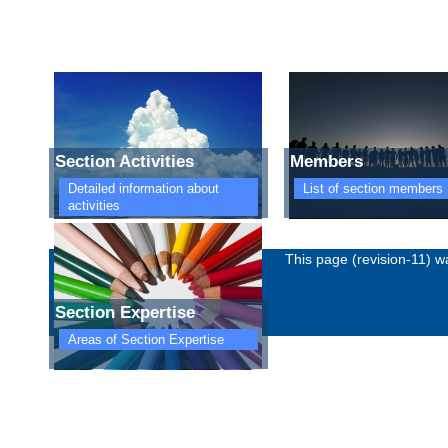
Section Activities
Members
Detailed information about
List of section members
activities
Imprint
Privacy policy
This page (revision-11) 
Section Expertise
Areas of Section Expertise