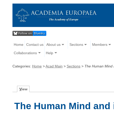
Home
Contact us
About us
Sections
Members
Collaborations
Help
Categories:
Home
>
Acad Main
>
Sections
>
The Human Mind a
V
iew
The Human Mind and i