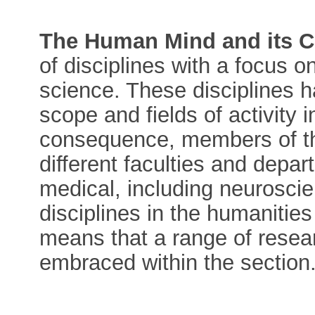
The Human Mind and its C
of disciplines with a focus 
science. These disciplines h
scope and fields of activity 
consequence, members of the
different faculties and depa
medical, including neuroscien
disciplines in the humanities
means that a range of resea
embraced within the section