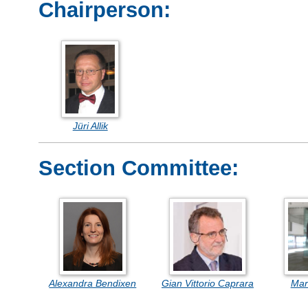
Chairperson:
Jüri Allik
Section Committee:
Alexandra Bendixen
Gian Vittorio Caprara
Mar