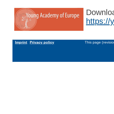
Downlo
https:/
Imprint
Privacy policy
This page (revisi