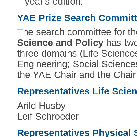
year's edition.
YAE Prize Search Commit
The search committee for t
Science and Policy
has two
three domains (Life Science
Engineering; Social Science
the YAE Chair and the Chair
Representatives Life Scie
Arild Husby
Leif Schroeder
Representatives Physical 