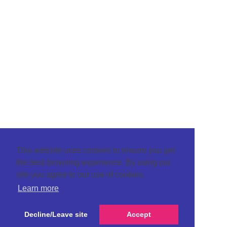
This website uses cookies to ensure you get
the best browsing experience. By using our
site you agree to our use of cookies.
Learn more
Decline/Leave site
Accept