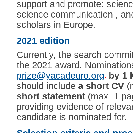
support and promote: scienc
science communication , and
scholars in Europe.
2021 edition
Currently, the search commit
the 2021 award. Nomination
prize@yacadeuro.org
by 1 
should include
a short CV
(
short statement
(max. 1 pag
providing evidence of relev
candidate is nominated for.