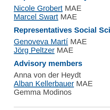
Nicole Grobert
MAE
Marcel Swart
MAE
Representatives Social S
Genoveva Martí
MAE
Jörg Peltzer
MAE
Advisory members
Anna von der Heydt
Alban Kellerbauer
MAE
Gemma Modinos