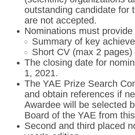
outstanding candidate for 
are not accepted.
Nominations must provide t
Summary of key achieve
Short CV (max 2 pages)
The closing date for nomin
1, 2021.
The YAE Prize Search Com
and obtain references if n
Awardee will be selected by
Board of the YAE from this 
Second and third placed no