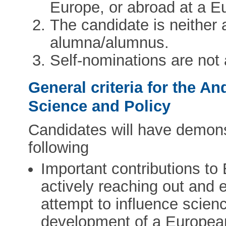
Europe, or abroad at a Eu
The candidate is neithe
alumna/alumnus.
Self-nominations are not
General criteria for the A
Science and Policy
Candidates will have demonst
following
Important contributions to
actively reaching out and 
attempt to influence scienc
development of a Europea