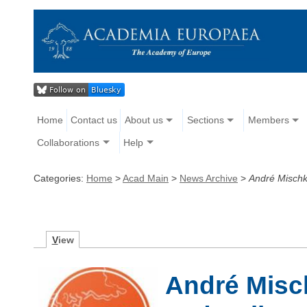
Home
Contact us
About us
Sections
Members
Collaborations
Help
Categories:
Home
>
Acad Main
>
News Archive
>
André Mischk
V
iew
André Misc