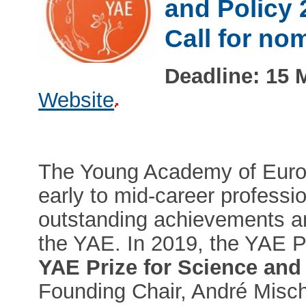
and Policy 
Call for no
Deadline: 15 
Website
The Young Academy of Europ
early to mid-career profession
outstanding achievements an
the YAE. In 2019, the YAE 
YAE Prize for Science and
Founding Chair, André Misch