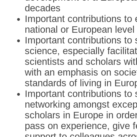
decades
Important contributions to
national or European level
Important contributions to
science, especially facili
scientists and scholars wit
with an emphasis on societa
standards of living in Euro
Important contributions to 
networking amongst excep
scholars in Europe in order
pass on experience, give 
support to colleagues acr