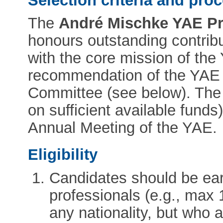
Selection criteria and pro
The
André Mischke YAE Pri
honours outstanding contrib
with the core mission of the
recommendation of the YAE
Committee (see below). The
on sufficient available funds)
Annual Meeting of the YAE.
Eligibility
Candidates should be ear
professionals (e.g., max 
any nationality, but who 