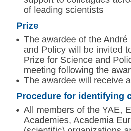
of leading scientists
Prize
The awardee of the André
and Policy will be invited
Prize for Science and Poli
meeting following the awar
The awardee will receive 
Procedure for identifying 
All members of the YAE, 
Academies, Academia Eur
(scientific) organizations 