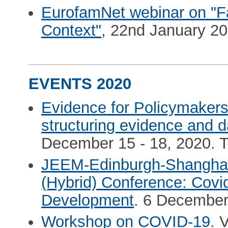
EurofamNet webinar on "F
Context"
, 22nd January 202
EVENTS 2020
Evidence for Policymakers.
structuring evidence and d
December 15 - 18, 2020. 
JEEM-Edinburgh-Shanghai
(Hybrid) Conference: Cov
Development
. 6 December
Workshop on COVID-19
. 