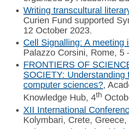
Writing transcultural litera
Curien Fund supported Sy
12 October 2023.
Cell Signalling: A meeting
Palazzo Corsini, Rome, 5 
FRONTIERS OF SCIENC
SOCIETY: Understanding th
computer sciences?
, Aca
th
Knowledge Hub, 4
Octob
XII International Conferen
Kolymbari, Crete, Greece, 