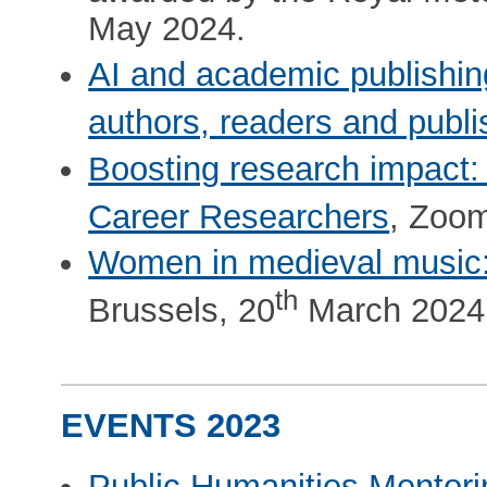
May 2024.
AI and academic publishing
authors, readers and publ
Boosting research impact:
Career Researchers
, Zoom
Women in medieval music: 
th
Brussels, 20
March 2024
EVENTS 2023
Public Humanities Mentor