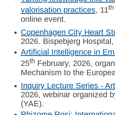
th
valorisation practices
, 11
online event.
Copenhagen City Heart St
2026. Bispebjerg Hospital
Artificial Intelligence in
th
25
February, 2026, organi
Mechanism to the Europe
Inquiry Lecture Series - Arti
2026, webinar organized 
(YAE).
Rhizome Rosi: Internation