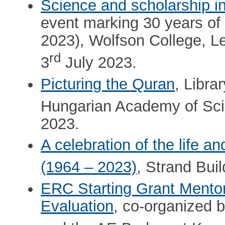
Science and scholarship i
event marking 30 years of
2023), Wolfson College, Le
rd
3
July 2023.
Picturing the Quran
, Libra
Hungarian Academy of Sci
2023.
A celebration of the life 
(1964 – 2023)
, Strand Bui
ERC Starting Grant Mentor
Evaluation
, co-organized 