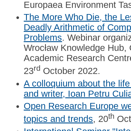
Europaea Environment Tas
The More Who Die, the Le
Deadly Arithmetic of Comp
Problems
. Webinar organ
Wrocław Knowledge Hub, O
Academic Research Centre 
rd
23
October 2022.
A colloquium about the lif
and writer, Ioan Petru Culi
Open Research Europe web
th
topics and trends
, 20
Oct