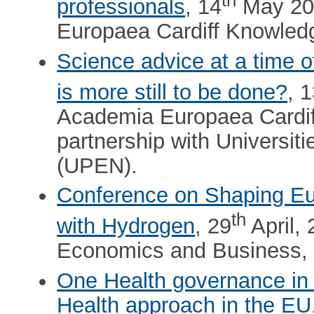
professionals
, 14
May 202
Europaea Cardiff Knowled
Science advice at a time of
is more still to be done?
, 
Academia Europaea Cardi
partnership with Universi
(UPEN).
Conference on Shaping Eu
th
with Hydrogen
, 29
April, 
Economics and Business,
One Health governance in
Health approach in the EU.