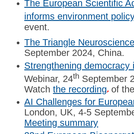
The European Scientific 
informs environment polic
event.
The Triangle Neuroscienc
September 2024, China.
Strengthening democracy 
th
Webinar, 24
September 2
Watch
the recording
of the
AI Challenges for Europe
London, UK, 4-5 Septembe
Meeting summary