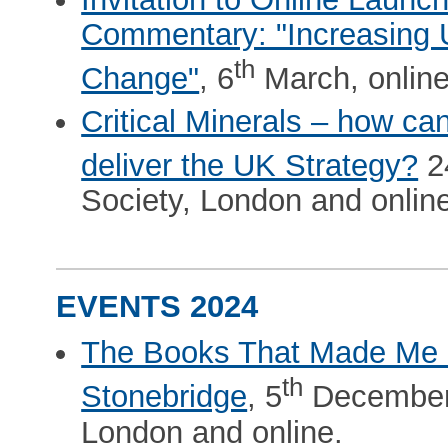
Commentary: "Increasing U
th
Change"
, 6
March, online
Critical Minerals – how ca
deliver the UK Strategy?
2
Society, London and onlin
EVENTS 2024
The Books That Made Me -
th
Stonebridge
, 5
December 
London and online.