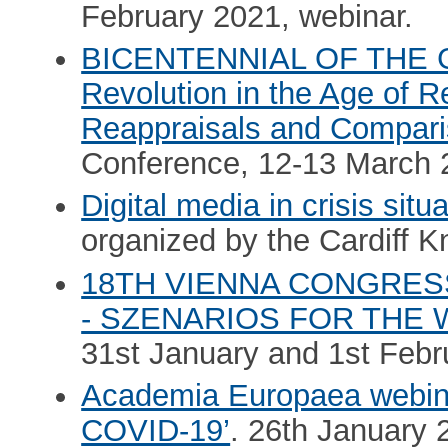
February 2021, webinar.
BICENTENNIAL OF THE 
Revolution in the Age of R
Reappraisals and Compar
Conference, 12-13 March 
Digital media in crisis situ
organized by the Cardiff 
18TH VIENNA CONGRESS
- SZENARIOS FOR THE
31st January and 1st Febr
Academia Europaea webina
COVID-19’
. 26th January 