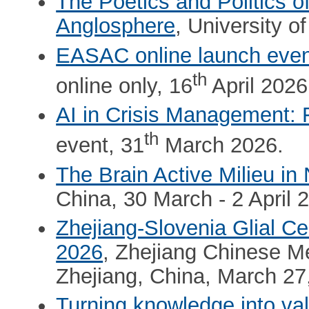
The Poetics and Politics o
Anglosphere
, University 
EASAC online launch even
th
online only, 16
April 2026
AI in Crisis Management: 
th
event, 31
March 2026.
The Brain Active Milieu i
China, 30 March - 2 April 
Zhejiang-Slovenia Glial Ce
2026
, Zhejiang Chinese M
Zhejiang, China, March 27
Turning knowledge into va