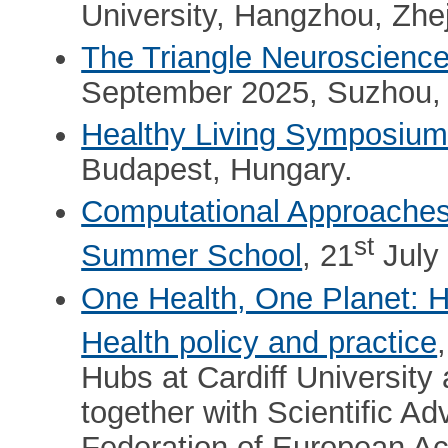
University, Hangzhou, Zhej
The Triangle Neuroscienc
September 2025, Suzhou, 
Healthy Living Symposiu
Budapest, Hungary.
Computational Approaches t
st
Summer School
, 21
July 
One Health, One Planet: H
Health policy and practice
Hubs at Cardiff University
together with Scientific 
Federation of European A