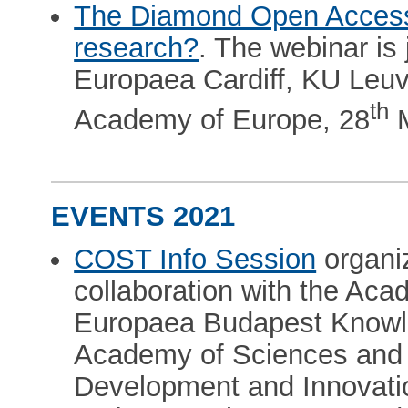
The Diamond Open Access
research?
. The webinar is
Europaea Cardiff, KU Leuv
th
Academy of Europe, 28
M
EVENTS 2021
COST Info Session
organi
collaboration with the Ac
Europaea Budapest Knowl
Academy of Sciences and 
Development and Innovatio