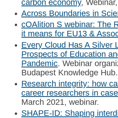
carbon economy
, Webinar
Across Boundaries in Sci
cOAlition S webinar: The 
it means for EU13 & Assoc
Every Cloud Has A Silver 
Prospects of Education and
Pandemic
. Webinar organ
Budapest Knowledge Hub.
Research integrity: how ca
career researchers in case
March 2021, webinar.
SHAPE-ID: Shaping interdi