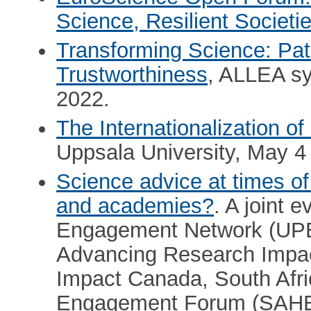
Science, Resilient Societi
Transforming Science: Pat
Trustworthiness
, ALLEA s
2022.
The Internationalization of
Uppsala University, May 4 
Science advice at times of 
and academies?
. A joint 
Engagement Network (UPE
Advancing Research Impac
Impact Canada, South Afr
Engagement Forum (SAHEC