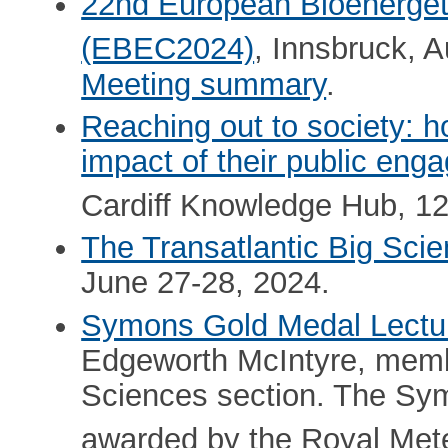
22nd European Bioenerget
(EBEC2024)
, Innsbruck, A
Meeting summary
.
Reaching out to society:
impact of their public en
Cardiff Knowledge Hub, 1
The Transatlantic Big Sci
June 27-28, 2024.
Symons Gold Medal Lectu
Edgeworth McIntyre, memb
Sciences section. The Sy
awarded by the Royal Mete