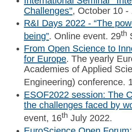
International Seminar "Int
Challenges"
, October 10 -
R&I Days 2022 - “The power
th
being”
. Online event. 29
S
From Open Science to Inno
for Europe
. The yearly Eu
Academies of Applied Scie
Engineering) conference. 
ESOF2022 session: The Cha
the challenges faced by 
th
event, 16
July 2022.
EuroScience Open Forum: