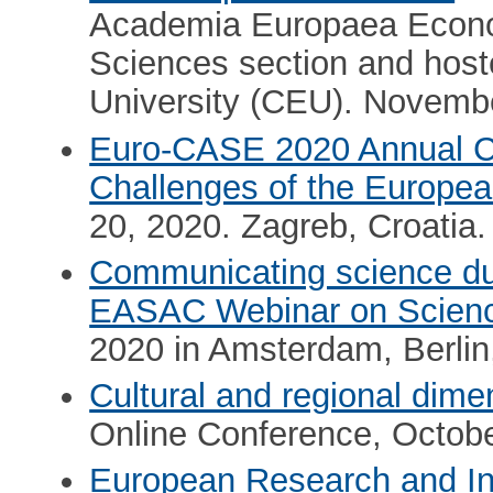
Academia Europaea Econ
Sciences section and host
University (CEU). Novemb
Euro-CASE 2020 Annual Co
Challenges of the Europea
20, 2020. Zagreb, Croatia.
Communicating science du
EASAC Webinar on Scien
2020 in Amsterdam, Berli
Cultural and regional dimen
Online Conference, Octob
European Research and I