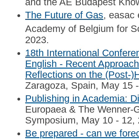
and the AE Budapest Kno
The Future of Gas
, easac
Academy of Belgium for Sc
2023.
18th International Confer
English - Recent Approach
Reflections on the (Post-
Zaragoza, Spain, May 15 -
Publishing in Academia: Di
Europaea & The Wenner-Gr
Symposium, May 10 - 12, 
Be prepared - can we forec