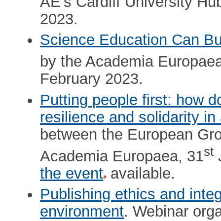
AE’s Cardiff University Hu
2023.
Science Education Can Bu
by the Academia Europae
February 2023.
Putting people first: how d
resilience and solidarity in
between the European Gr
st
Academia Europaea, 31
the event
available.
Publishing ethics and inte
environment
. Webinar orga