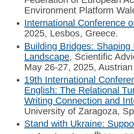
Environment Platform Wal
Ιnternational Conference o
2025, Lesbos, Greece.
Building Bridges: Shaping 
Landscape
, Scientific A
May 26-27, 2025, Austrian
19th International Confer
English: The Relational Tur
Writing Connection and I
University of Zaragoza, Sp
Stand with Ukraine: Suppor
th