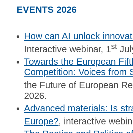
EVENTS 2026
How can AI unlock innovat
st
Interactive webinar, 1
Jul
Towards the European Fif
Competition: Voices from 
the Future of European Re
2026.
Advanced materials: Is str
Europe?
, interactive webin