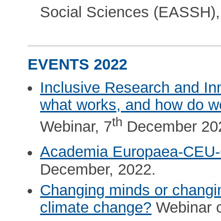
Social Sciences (EASSH),
EVENTS 2022
Inclusive Research and In
what works, and how do w
th
Webinar, 7
December 20
Academia Europaea-CEU
December, 2022.
Changing minds or changi
climate change?
Webinar c