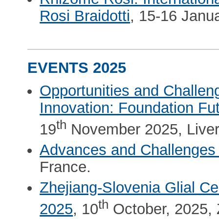
Rosi Braidotti
, 15-16 Janu
EVENTS 2025
Opportunities and Challen
Innovation: Foundation F
th
19
November 2025, Liver
Advances and Challenges 
France.
Zhejiang-Slovenia Glial Ce
th
2025
, 10
October, 2025, 