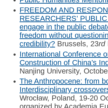
FREEDOM AND RESPONS
RESEARCHERS’ PUBLIC 
engage in the public deba
freedom without questioning
credibility?
Brussels, 23
rd
International Conference 
Construction of China’s 
Nanjing University, Octob
The Anthropocene: from bo
Interdisciplinary crossov
Wrocław, Poland, 19-20 O
organized by Academia E