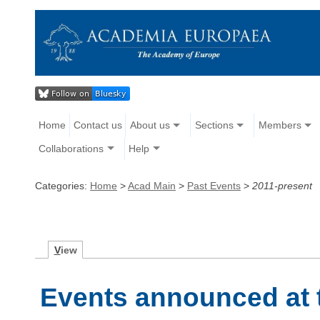
Home
Contact us
About us
Sections
Members
Collaborations
Help
Categories:
Home
>
Acad Main
>
Past Events
>
2011-present
V
iew
Events announced at 