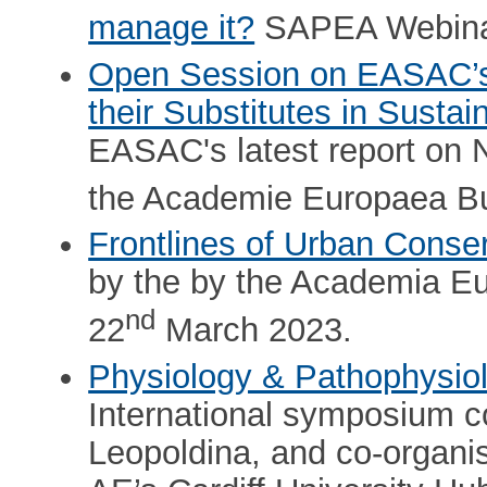
manage it?
SAPEA Webina
Open Session on EASAC’s 
their Substitutes in Sustai
EASAC's latest report on N
the Academie Europaea B
Frontlines of Urban Conse
by the by the Academia 
nd
22
March 2023.
Physiology & Pathophysi
International symposium 
Leopoldina, and co-organi