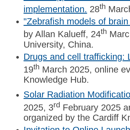
th
implementation.
28
March
"Zebrafish models of brain
th
by Allan Kalueff, 24
March
University, China.
Drugs and cell trafficking
th
19
March 2025, online eve
Knowledge Hub.
Solar Radiation Modificati
rd
2025, 3
February 2025 a
organized by the Cardiff 
Invitation to Online Lau