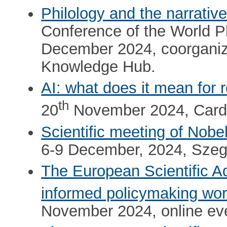
Philology and the narrativ
Conference of the World P
December 2024, coorgani
Knowledge Hub.
AI: what does it mean for 
th
20
November 2024, Cardif
Scientific meeting of Nobe
6-9 December, 2024, Szeg
The European Scientific 
informed policymaking work
November 2024, online ev