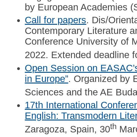
by European Academies 
Call for papers
. Dis/Orien
Contemporary Literature an
Conference University of 
2022. Extended deadline fo
Open Session on EASAC’s 
in Europe”
. Organized by
Sciences and the AE Buda
17th International Confer
English: Transmodern Litera
th
Zaragoza, Spain, 30
Marc