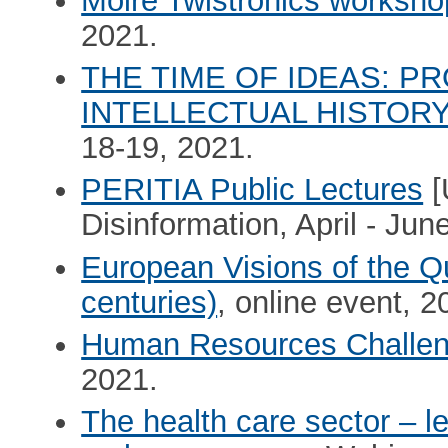
Moiré Twistronics worksh
2021.
THE TIME OF IDEAS: P
INTELLECTUAL HISTOR
18-19, 2021.
PERITIA Public Lectures
[
Disinformation, April - Jun
European Visions of the Qu
centuries)
, online event, 
Human Resources Challe
2021.
The health care sector – l