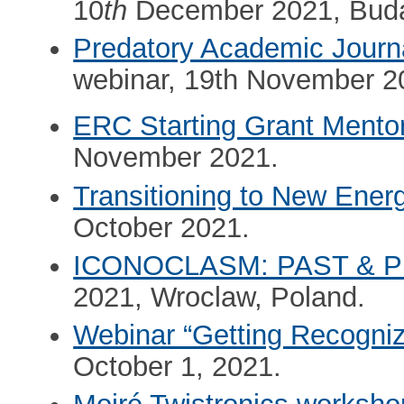
10
th
December 2021, Buda
Predatory Academic Journ
webinar, 19th November 2
ERC Starting Grant Mento
November 2021.
Transitioning to New Ene
October 2021.
ICONOCLASM: PAST & 
2021, Wroclaw, Poland.
Webinar “Getting Recogni
October 1, 2021.