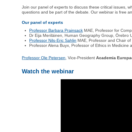
Join our panel of experts to discuss these critical issues, 
questions and be part of the debate. Our webinar is free an
Our panel of experts
Professor Barbara Prainsack
MAE, Professor for Compar
Dr Eija Meriläinen, Human Geography Group, Örebro U
Professor Nils-Eric Sahlin
MAE, Professor and Chair of 
Professor Alena Buyx, Professor of Ethics in Medicine 
Professor Ole Petersen
, Vice-President
Academia Europa
Watch the webinar