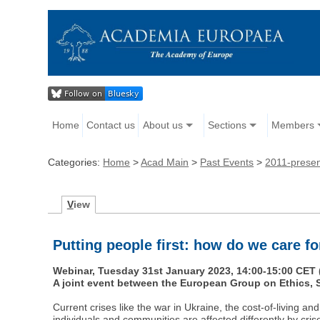
Home
Contact us
About us
Sections
Members
Categories:
Home
>
Acad Main
>
Past Events
>
2011-prese
V
iew
Putting people first: how do we care for
Webinar, Tuesday 31st January 2023, 14:00-15:00 CET 
A joint event between the European Group on Ethics
Current crises like the war in Ukraine, the cost-of-living a
individuals and communities are affected differently by cris