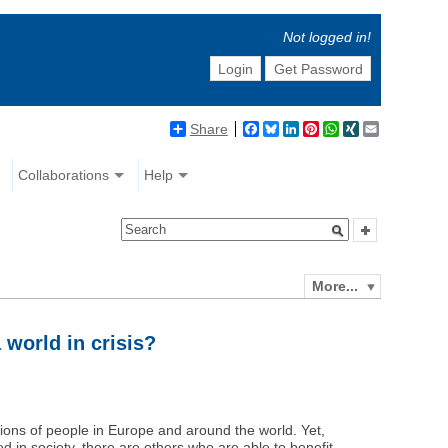
Not logged in!
Login
Get Password
Share
Facebook
Bluesky
LinkedIn
Pinterest
WhatsApp
XING
Email
Collaborations
Help
More...
 world in crisis?
llions of people in Europe and around the world. Yet,
d in society, there are others who are able to benefit.