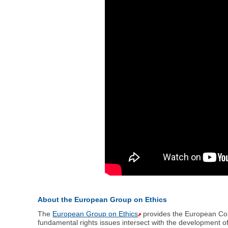
About the European Group on Ethics
The
European Group on Ethics
provides the European Comm
fundamental rights issues intersect with the development 