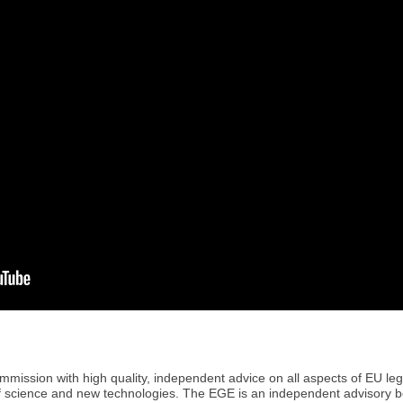
ission with high quality, independent advice on all aspects of EU legis
of science and new technologies. The EGE is an independent advisory 