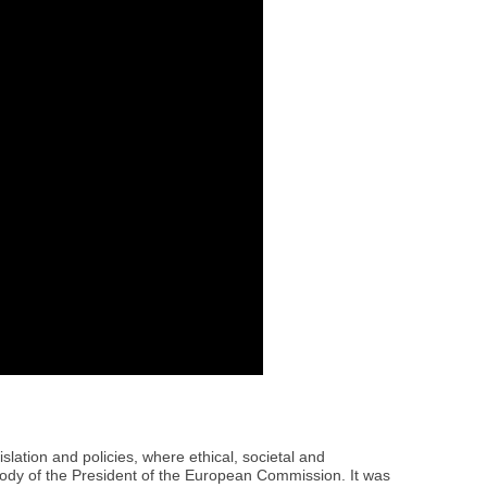
lation and policies, where ethical, societal and
body of the President of the European Commission. It was