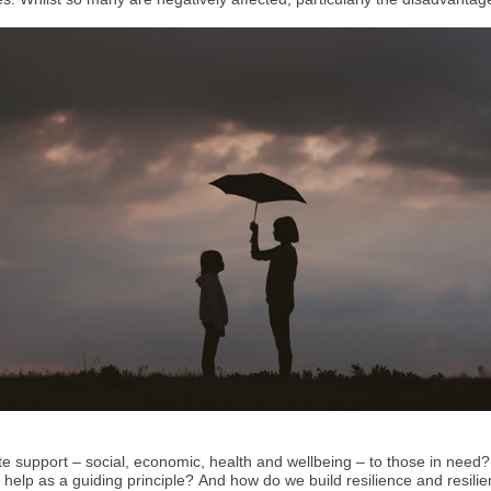
 support – social, economic, health and wellbeing – to those in need? 
ty help as a guiding principle? And how do we build resilience and resil