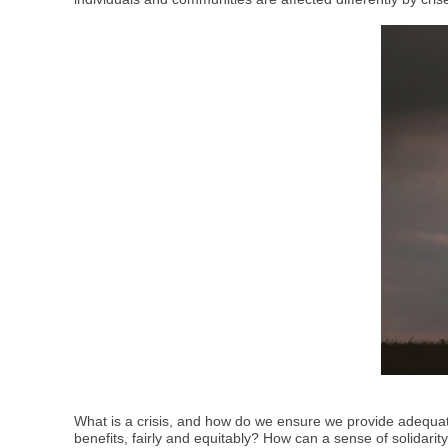
What is a crisis, and how do we ensure we provide adequate
benefits, fairly and equitably? How can a sense of solidari