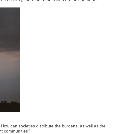
How can societies distribute the burdens, as well as the
ient communities?