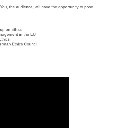
 You, the audience, will have the opportunity to pose
oup on Ethics
anagement in the EU
Ethics
German Ethics Council