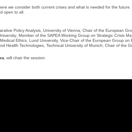
where we consider both current crises and what is needed for the future.
d open to all.
ative Policy Analysis, University of Vienna; Chair of the European Gr
niversity; Member of the SAPEA Working Group on Strategic Crisis M
Medical Ethics, Lund University, Vice-Chair of the European Group on 
and Health Technologies, Technical University of Munich; Chair of the 
ea
, will chair the session.