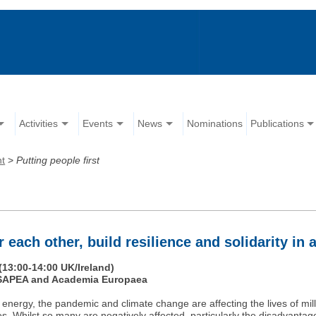
Activities
Events
News
Nominations
Publications
nt
>
Putting people first
 each other, build resilience and solidarity in a
(13:00-14:00 UK/Ireland)
, SAPEA and Academia Europaea
nd energy, the pandemic and climate change are affecting the lives of mi
es. Whilst so many are negatively affected, particularly the disadvantage