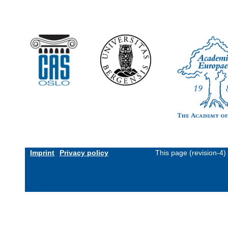
Imprint
Privacy policy
This page (revision-4