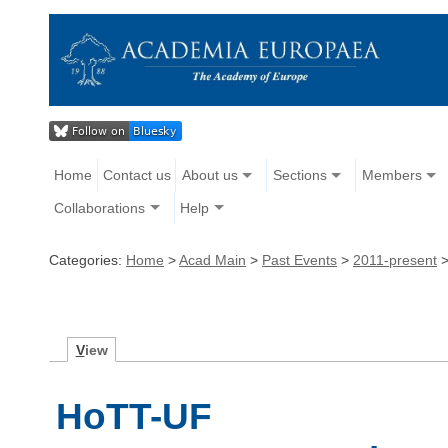
Home
Contact us
About us
Sections
Members
Collaborations
Help
Categories:
Home
>
Acad Main
>
Past Events
>
2011-present
V
iew
HoTT-UF