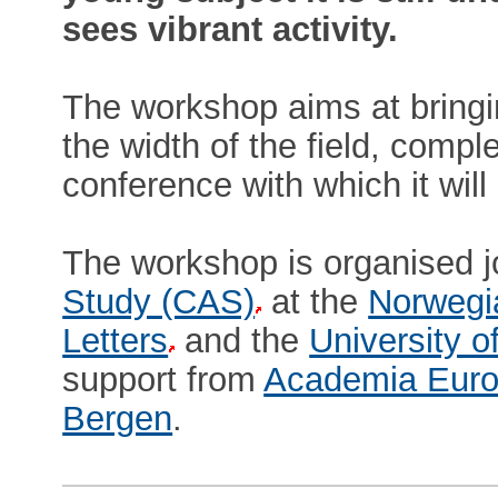
sees vibrant activity.
The workshop aims at bringi
the width of the field, comp
conference with which it wil
The workshop is organised j
Study (CAS)
at the
Norwegi
Letters
and the
University o
support from
Academia Euro
Bergen
.