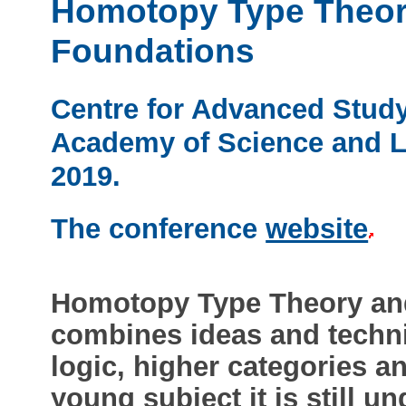
Homotopy Type Theor
Foundations
Centre for Advanced Study
Academy of Science and Le
2019.
The conference
website
Homotopy Type Theory an
combines ideas and techni
logic, higher categories a
young subject it is still 