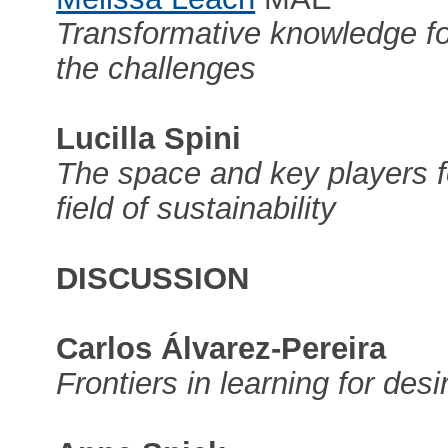
Transformative knowledge for
the challenges
Lucilla Spini
The space and key players f
field of sustainability
DISCUSSION
Carlos Álvarez-Pereira
Frontiers in learning for desi