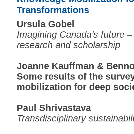
Transformations
Ursula Gobel
Imagining Canada’s future –
research and scholarship
Joanne Kauffman & Benno
Some results of the surve
mobilization for deep soci
Paul Shrivastava
Transdisciplinary sustainabil