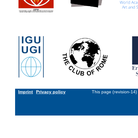
Imprint
Privacy policy
This page (revision-14