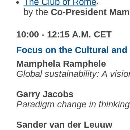
The Club of Rome
by the
Co-President Mam
10:00 - 12:15 A.M. CET
Focus on the Cultural an
Mamphela Ramphele
Global sustainability: A visi
Garry Jacobs
Paradigm change in thinking
Sander van der Leuuw