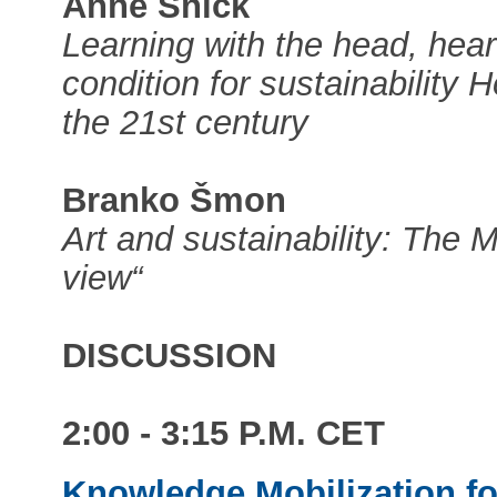
Anne Snick
Learning with the head, hea
condition for sustainability
the 21st century
Branko Šmon
Art and sustainability: The M
view“
DISCUSSION
2:00 - 3:15 P.M. CET
Knowledge Mobilization fo