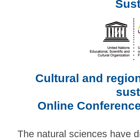
Sust
Cultural and regio
sust
Online Conference
The natural sciences have dr