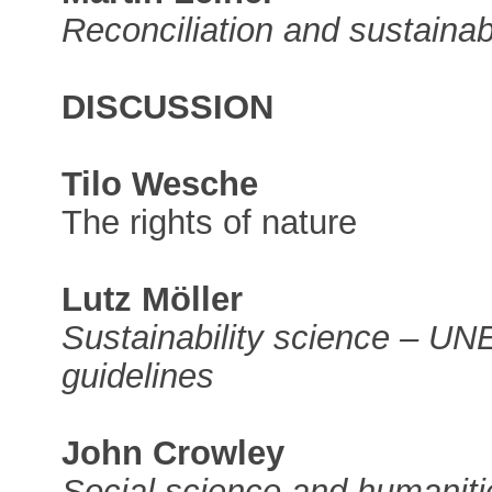
Reconciliation and sustainabi
DISCUSSION
Tilo Wesche
The rights of nature
Lutz Möller
Sustainability science – U
guidelines
John Crowley
Social science and humaniti