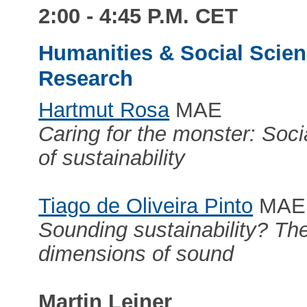
2:00 - 4:45 P.M. CET
Humanities & Social Scienc
Research
Hartmut Rosa
MAE
Caring for the monster: Soc
of sustainability
Tiago de Oliveira Pinto
MAE
Sounding sustainability? The
dimensions of sound
Martin Leiner