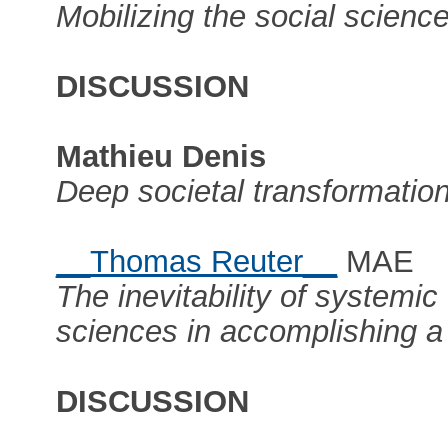
Mobilizing the social science
DISCUSSION
Mathieu Denis
Deep societal transformation
__Thomas Reuter__
MAE
The inevitability of systemic
sciences in accomplishing a 
DISCUSSION