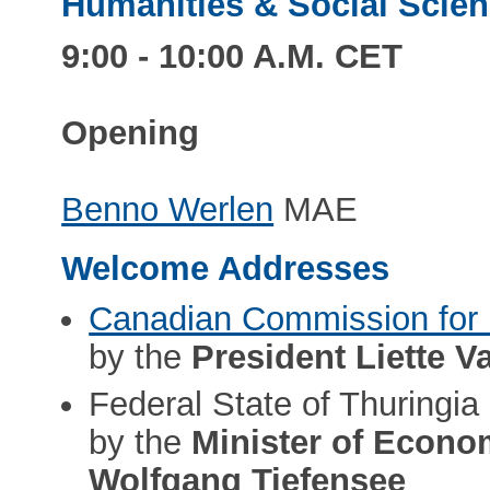
Humanities & Social Scienc
9:00 - 10:00 A.M. CET
Opening
Benno Werlen
MAE
Welcome Addresses
Canadian Commission fo
by the
President Liette V
Federal State of Thuringia
by the
Minister of Econom
Wolfgang Tiefensee