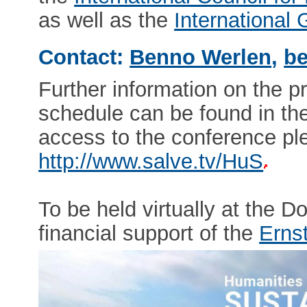
as well as the
International
Contact:
Benno Werlen
,
be
Further information on the p
schedule can be found in th
access to the conference ple
http://www.salve.tv/HuS
To be held virtually at the 
financial support of the
Erns