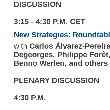
DISCUSSION
3:15 - 4:30 P.M. CET
New Strategies: Roundtab
with
Carlos Álvarez-Pereira
Degeorges, Philippe Forêt
Benno Werlen, and others
PLENARY DISCUSSION
4:30 P.M.