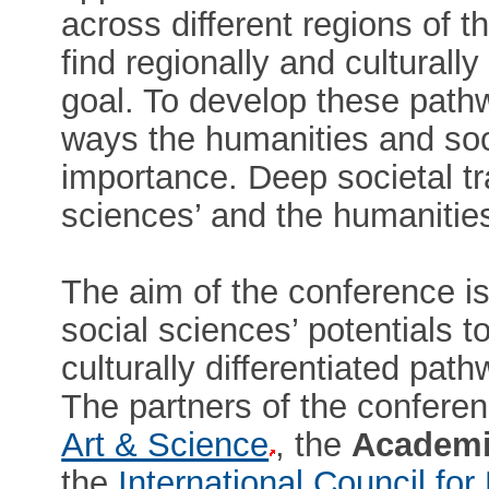
across different regions of 
find regionally and culturally
goal. To develop these path
ways the humanities and soci
importance. Deep societal tr
sciences’ and the humanities’
The aim of the conference is
social sciences’ potentials to
culturally differentiated pat
The partners of the confere
Art & Science
, the
Academi
the
International Council f