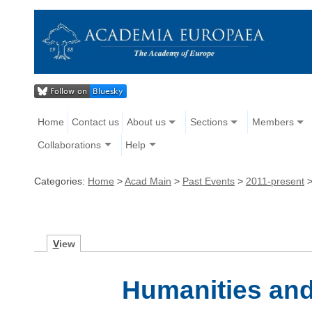
Home
Contact us
About us
Sections
Members
Collaborations
Help
Categories:
Home
>
Acad Main
>
Past Events
>
2011-present
V
iew
Humanities and