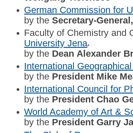
German Commission for
by the
Secretary-General
Faculty of Chemistry and
University Jena
by the
Dean Alexander B
International Geographical
by the
President Mike M
International Council for
by the
President Chao Ge
World Academy of Art & S
by the
President Garry J