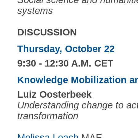
systems
DISCUSSION
Thursday, October 22
9:30 - 12:30 A.M. CET
Knowledge Mobilization a
Luiz Oosterbeek
Understanding change to act
transformation
Melissa Leach
MAE