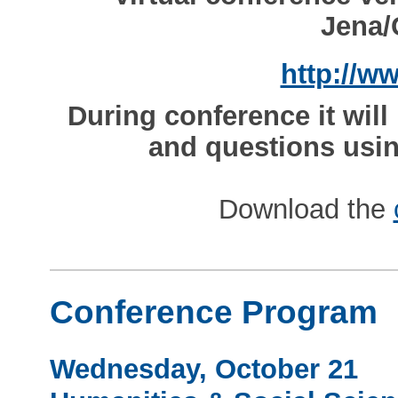
Jena/
http://w
During conference it wil
and questions usin
Download the
Conference Program
Wednesday, October 21