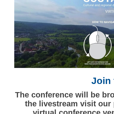
Join 
The conference will be br
the livestream visit our
virtual conference v