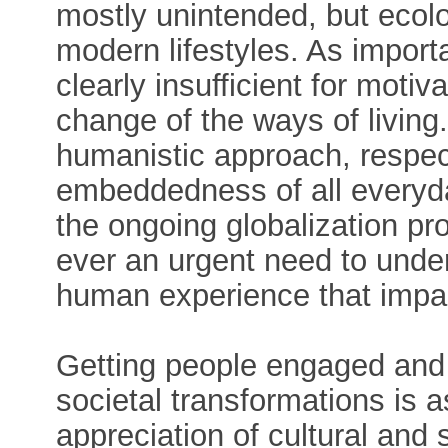
mostly unintended, but ecol
modern lifestyles. As importa
clearly insufficient for mot
change of the ways of living
humanistic approach, respect
embeddedness of all everyda
the ongoing globalization p
ever an urgent need to unde
human experience that impac
Getting people engaged and 
societal transformations is as
appreciation of cultural and s