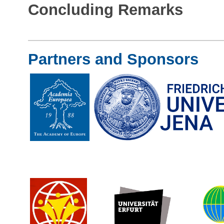
Concluding Remarks
Partners and Sponsors