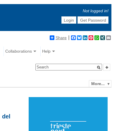
Not logged in!
Login
Get Password
Share
Facebook
Bluesky
LinkedIn
Pinterest
WhatsApp
XING
Email
Collaborations
Help
More...
 del