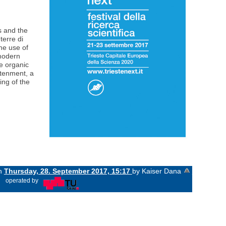
s and the
terre di
the use of
 modern
he organic
htenment, a
ing of the
on
Thursday, 28. September 2017, 15:17
by Kaiser Dana
«
operated by