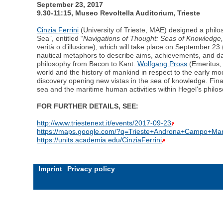
September 23, 2017
9.30-11:15, Museo Revoltella Auditorium, Trieste
Cinzia Ferrini
(University of Trieste, MAE) designed a philo
Sea”, entitled “
Navigations of Thought: Seas of Knowledge, 
verità o d’illusione), which will take place on September 23
nautical metaphors to describe aims, achievements, and da
philosophy from Bacon to Kant.
Wolfgang Pross
(Emeritus, 
world and the history of mankind in respect to the early mo
discovery opening new vistas in the sea of knowledge. Final
sea and the maritime human activities within Hegel's philoso
FOR FURTHER DETAILS, SEE:
http://www.triestenext.it/events/2017-09-23
https://maps.google.com/?q=Trieste+Androna+Campo+Ma
https://units.academia.edu/CinziaFerrini
Imprint
Privacy policy