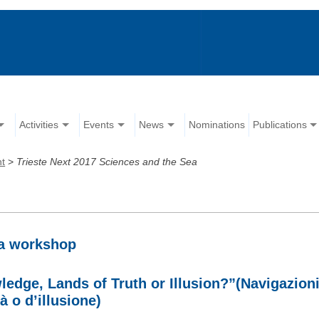
Activities
Events
News
Nominations
Publications
nt
>
Trieste Next 2017 Sciences and the Sea
ea workshop
edge, Lands of Truth or Illusion?”(Navigazioni
à o d’illusione)