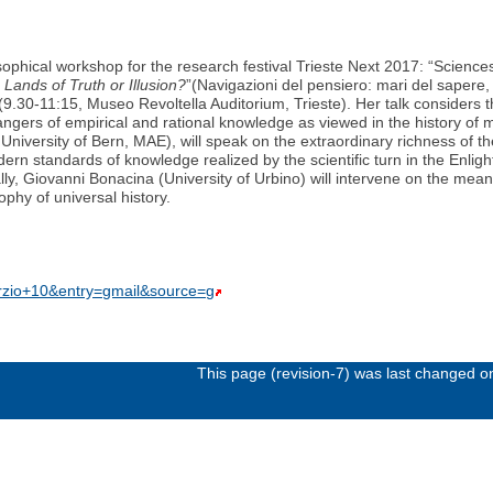
sophical workshop for the research festival Trieste Next 2017: “Science
Lands of Truth or Illusion?
”(Navigazioni del pensiero: mari del sapere, 
 (9.30-11:15, Museo Revoltella Auditorium, Trieste). Her talk considers 
ngers of empirical and rational knowledge as viewed in the history of
University of Bern, MAE), will speak on the extraordinary richness of t
dern standards of knowledge realized by the scientific turn in the Enlig
ly, Giovanni Bonacina (University of Urbino) will intervene on the mean
phy of universal history.
rzio+10&entry=gmail&source=g
This page (revision-7) was last changed 