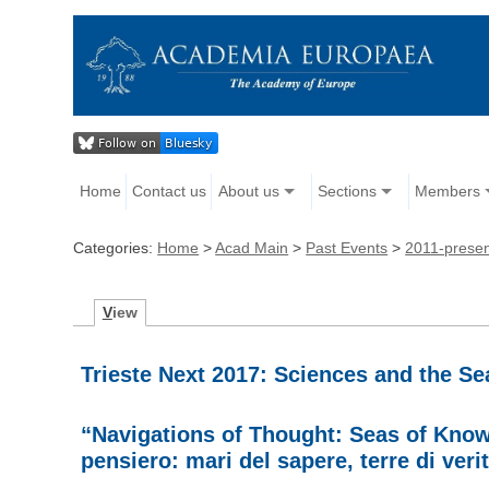
Home
Contact us
About us
Sections
Members
Categories:
Home
>
Acad Main
>
Past Events
>
2011-prese
V
iew
Trieste Next 2017: Sciences and the S
“Navigations of Thought: Seas of Knowl
pensiero: mari del sapere, terre di verit