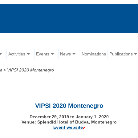
Activities
Events
News
Nominations
Publications
nt
>
VIPSI 2020 Montenegro
VIPSI 2020 Montenegro
December 29, 2019 to January 1, 2020
Venue: Splendid Hotel of Budva, Montenegro
Event website