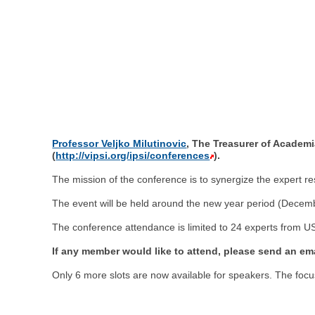
Professor Veljko Milutinovic
, The Treasurer of Academi
(
http://vipsi.org/ipsi/conferences
).
The mission of the conference is to synergize the expert 
The event will be held around the new year period (Decem
The conference attendance is limited to 24 experts from U
If any member would like to attend, please send an emai
Only 6 more slots are now available for speakers. The focus