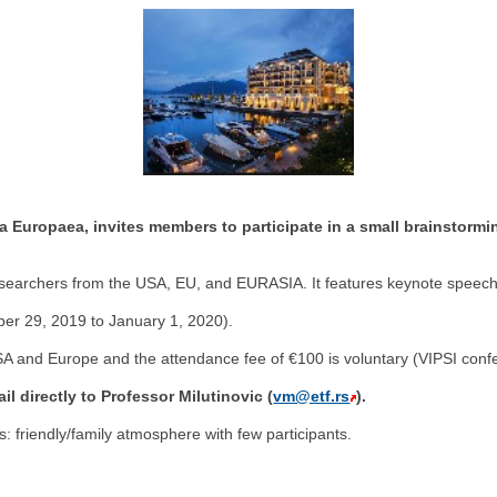
a Europaea, invites members to participate in a small brainstorm
researchers from the USA, EU, and EURASIA. It features keynote speeche
ber 29, 2019 to January 1, 2020).
SA and Europe and the attendance fee of €100 is voluntary (VIPSI conf
l directly to Professor Milutinovic (
vm@etf.rs
).
: friendly/family atmosphere with few participants.