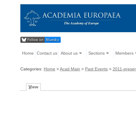
Home
Contact us
About us
Sections
Members
Categories:
Home
>
Acad Main
>
Past Events
>
2011-prese
V
iew