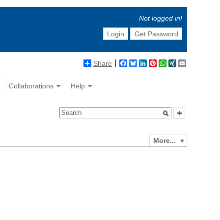
Not logged in!
Login
Get Password
Share
Facebook
Bluesky
LinkedIn
Pinterest
WhatsApp
XING
Email
Collaborations
Help
More...