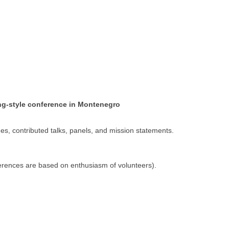
ing-style conference in Montenegro
s, contributed talks, panels, and mission statements.
erences are based on enthusiasm of volunteers).