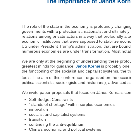
The importance of János Korna
The role of the state in the economy is profoundly changing i
governments with a protectionist, nationalist and ultimate
relations among private actors in a way that profoundly alte
economic institutions that were supposed to stabilize econ
US under President Trump’s administration, that are bound t
numerous economies are under transformation. Most notably
We are only at the beginning of understanding these profou
greatest minds for guidance.
János Kornai
is probably one o
the functioning of the socialist and capitalist systems, the 
tools. The aim of this conference - organized on the occasi
political scientists, sociologists and historians), advanced 
We invite paper proposals that focus on János Kornai’s cont
Soft Budget Constraints
“islands of shortage” within surplus economies
innovation
socialist and capitalist systems
transition
continuing the anti-equilibrium
China’s economic and political systems