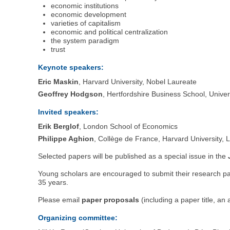
economic institutions
economic development
varieties of capitalism
economic and political centralization
the system paradigm
trust
Keynote speakers:
Eric Maskin
, Harvard University, Nobel Laureate
Geoffrey Hodgson
, Hertfordshire Business School, Univer
Invited speakers:
Erik Berglof
, London School of Economics
Philippe Aghion
, Collège de France, Harvard University,
Selected papers will be published as a special issue in the
Young scholars are encouraged to submit their research pa
35 years.
Please email
paper proposals
(including a paper title, an
Organizing committee: