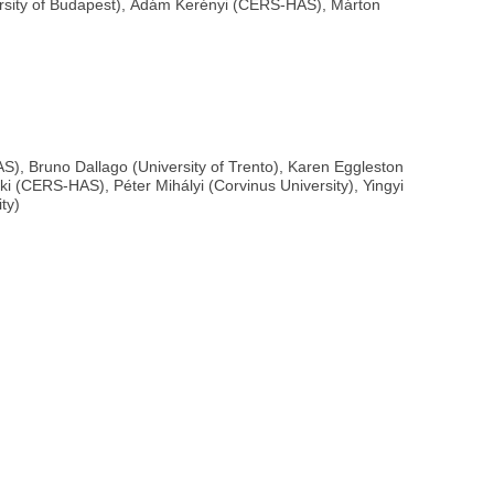
versity of Budapest), Ádám Kerényi (CERS-HAS), Márton
S), Bruno Dallago (University of Trento), Karen Eggleston
ki (CERS-HAS), Péter Mihályi (Corvinus University), Yingyi
ty)