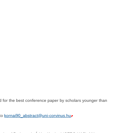
d for the best conference paper by scholars younger than
 to
kornai90_abstract@uni-corvinus.hu