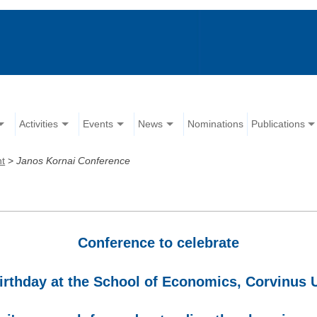
Activities
Events
News
Nominations
Publications
nt
>
Janos Kornai Conference
Conference to celebrate
irthday at the School of Economics, Corvinus 