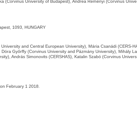
oska (Corvinus University of Budapest), Andrea Reményi (Corvinus Uni
udapest, 1093, HUNGARY
us University and Central European University), Mária Csanádi (CERS-HA
, Dóra Győrffy (Corvinus University and Pázmány University), Mihály La
rsity), András Simonovits (CERSHAS), Katalin Szabó (Corvinus Universi
 on February 1 2018.