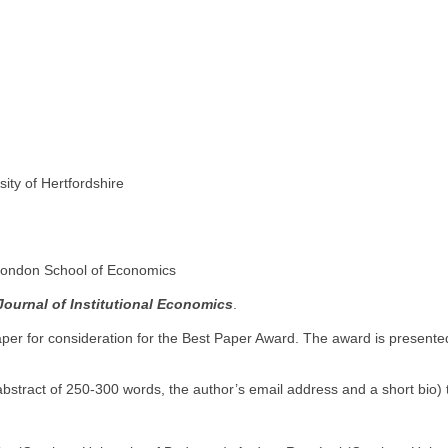
sity of Hertfordshire
 London School of Economics
Journal of Institutional Economics
.
per for consideration for the Best Paper Award. The award is presente
 abstract of 250-300 words, the author’s email address and a short bio)