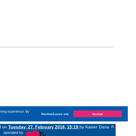
wsing experience. By
Decline/Leave site
Accept
e
ed on
Tuesday, 27. February 2018, 15:19
by Kaiser Dana
«
operated by