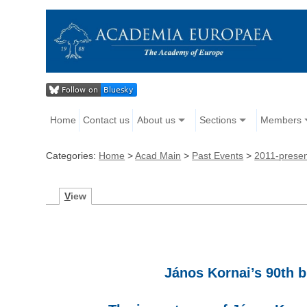
Home
Contact us
About us
Sections
Members
Categories:
Home
>
Acad Main
>
Past Events
>
2011-prese
V
iew
János Kornai’s 90th b