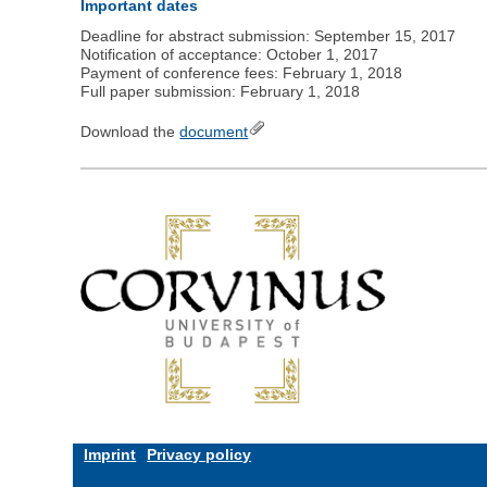
Important dates
Deadline for abstract submission: September 15, 2017
Notification of acceptance: October 1, 2017
Payment of conference fees: February 1, 2018
Full paper submission: February 1, 2018
Download the
document
Imprint
Privacy policy