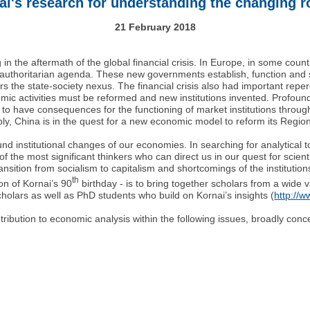
i's research for understanding the changing ro
21 February 2018
n the aftermath of the global financial crisis. In Europe, in some countri
ly authoritarian agenda. These new governments establish, function and 
rs the state-society nexus. The financial crisis also had important repe
omic activities must be reformed and new institutions invented. Profoun
o have consequences for the functioning of market institutions through r
, China is in the quest for a new economic model to reform its Regiona
nd institutional changes of our economies. In searching for analytical 
f the most significant thinkers who can direct us in our quest for scientifi
transition from socialism to capitalism and shortcomings of the instituti
th
on of Kornai’s 90
birthday - is to bring together scholars from a wide v
scholars as well as PhD students who build on Kornai’s insights (
http://w
ribution to economic analysis within the following issues, broadly conc