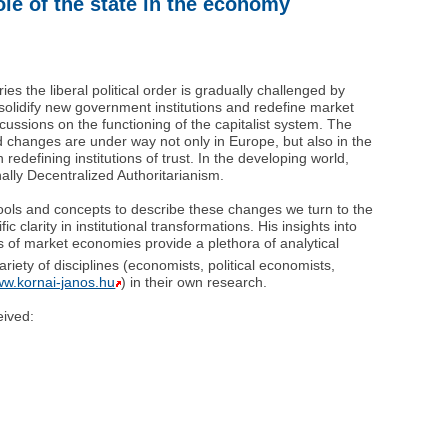
le of the state in the economy
es the liberal political order is gradually challenged by
solidify new government institutions and redefine market
rcussions on the functioning of the capitalist system. The
d changes are under way not only in Europe, but also in the
edefining institutions of trust. In the developing world,
lly Decentralized Authoritarianism.
tools and concepts to describe these changes we turn to the
c clarity in institutional transformations. His insights into
ons of market economies provide a plethora of analytical
ariety of disciplines (economists, political economists,
ww.kornai-janos.hu
) in their own research.
eived: