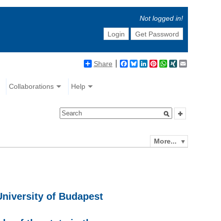
Not logged in!
Login
Get Password
Share
Facebook
Bluesky
LinkedIn
Pinterest
WhatsApp
XING
Email
Collaborations
Help
More...
University of Budapest