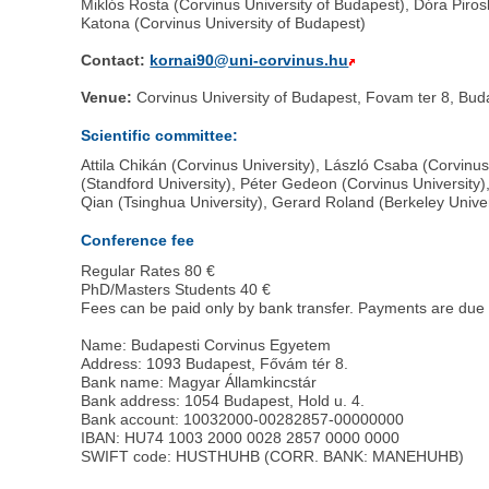
Miklós Rosta (Corvinus University of Budapest), Dóra Pir
Katona (Corvinus University of Budapest)
Contact:
kornai90@uni-corvinus.hu
Venue:
Corvinus University of Budapest, Fovam ter 8, B
Scientific committee:
Attila Chikán (Corvinus University), László Csaba (Corvin
(Standford University), Péter Gedeon (Corvinus University)
Qian (Tsinghua University), Gerard Roland (Berkeley Unive
Conference fee
Regular Rates 80 €
PhD/Masters Students 40 €
Fees can be paid only by bank transfer. Payments are due
Name: Budapesti Corvinus Egyetem
Address: 1093 Budapest, Fővám tér 8.
Bank name: Magyar Államkincstár
Bank address: 1054 Budapest, Hold u. 4.
Bank account: 10032000-00282857-00000000
IBAN: HU74 1003 2000 0028 2857 0000 0000
SWIFT code: HUSTHUHB (CORR. BANK: MANEHUHB)