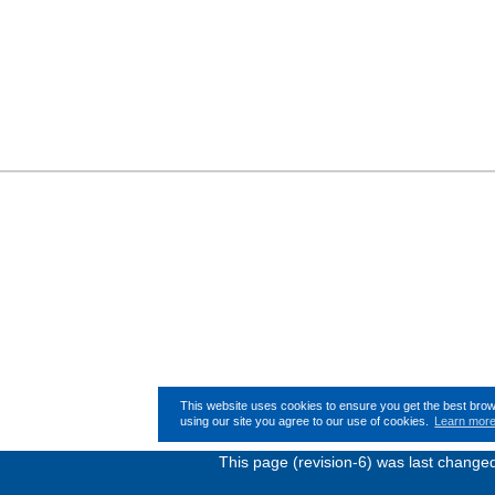
This website uses cookies to ensure you get the best bro
using our site you agree to our use of cookies.
Learn mor
This page (revision-6) was last chang