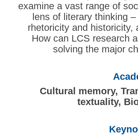
examine a vast range of soci
lens of literary thinking – 
rhetoricity and historicity,
How can LCS research and
solving the major c
Acade
Cultural memory, Tran
textuality, Bi
Keyno