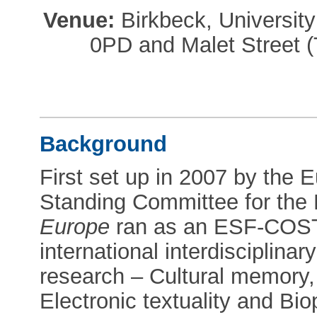
Venue:
Birkbeck, Universi
0PD and Malet Street 
Background
First set up in 2007 by the
Standing Committee for the
Europe
ran as an ESF-COST
international interdisciplina
research – Cultural memory, 
Electronic textuality and Biop