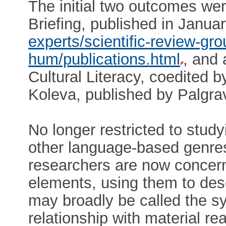
The initial two outcomes w
Briefing, published in Janu
experts/scientific-review-gr
hum/publications.html
, and 
Cultural Literacy, coedited
Koleva, published by Palgr
No longer restricted to stud
other language-based genres
researchers are now concern
elements, using them to des
may broadly be called the s
relationship with material real