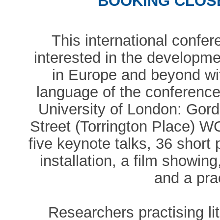
BOOKING CLOSE
This international confe
interested in the developme
in Europe and beyond wi
language of the conference
University of London: Go
Street (Torrington Place) 
five keynote talks, 36 short
installation, a film showin
and a pra
Researchers practising li