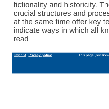
fictionality and historicity.
crucial structures and proce
at the same time offer key 
indicate ways in which all kn
read.
Imprint
Privacy policy
This page (revision