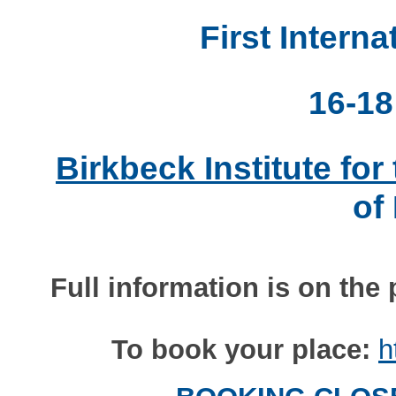
First Intern
16-18
Birkbeck Institute fo
of
Full information is on the 
To book your place:
h