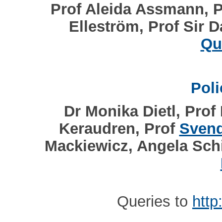
Prof Aleida Assmann, P
Elleström, Prof Sir 
Qu
Pol
Dr Monika Dietl, Prof
Keraudren, Prof
Svend
Mackiewicz, Angela Schi
Queries to
http