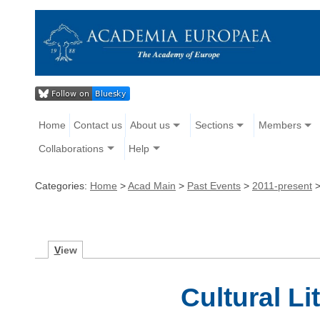
Home
Contact us
About us
Sections
Members
Collaborations
Help
Categories:
Home
>
Acad Main
>
Past Events
>
2011-present
V
iew
Cultural Li