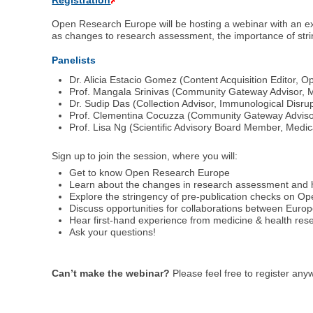
Registration
Open Research Europe will be hosting a webinar with an exp
as changes to research assessment, the importance of string
Panelists
Dr. Alicia Estacio Gomez (Content Acquisition Editor,
Prof. Mangala Srinivas (Community Gateway Advisor, M
Dr. Sudip Das (Collection Advisor, Immunological Disru
Prof. Clementina Cocuzza (Community Gateway Advisor,
Prof. Lisa Ng (Scientific Advisory Board Member, Medi
Sign up to join the session, where you will:
Get to know Open Research Europe
Learn about the changes in research assessment and h
Explore the stringency of pre-publication checks on 
Discuss opportunities for collaborations between Eur
Hear first-hand experience from medicine & health res
Ask your questions!
Can’t make the webinar?
Please feel free to register an