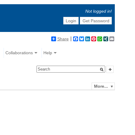
Not logged in!
Login
Get Password
Share
Facebook
Bluesky
LinkedIn
Pinterest
WhatsApp
XING
Email
Collaborations
Help
More...