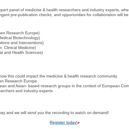
ert panel of medicine & health researchers and industry experts, where
ent pre-publication checks, and opportunities for collaboration will be
 Open Research Europe)
edical Biotechnology)
ptions and Interventions)
 Clinical Medicine)
cal and Health Sciences)
ow this could impact the medicine & health research community
Open Research Europe
opean and Asian- based research groups in the context of European C
earchers and industry experts
yway and we will send you the recording to watch on demand!
Register today!