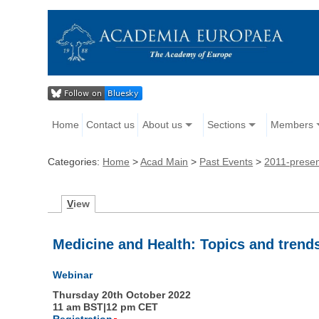
Home
Contact us
About us
Sections
Members
Categories:
Home
>
Acad Main
>
Past Events
>
2011-prese
V
iew
Medicine and Health: Topics and tren
Webinar
Thursday 20th October 2022
11 am BST|12 pm CET