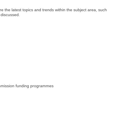
 the latest topics and trends within the subject area, such
 discussed.
ommission funding programmes