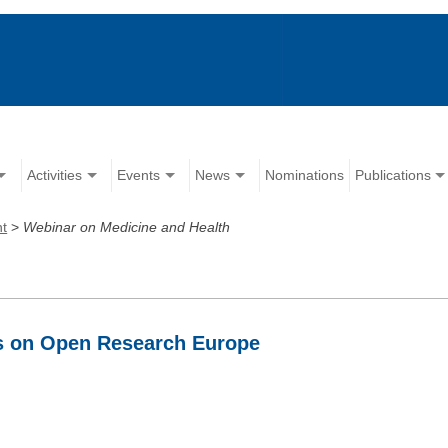
Activities
Events
News
Nominations
Publications
nt
>
Webinar on Medicine and Health
ds on Open Research Europe