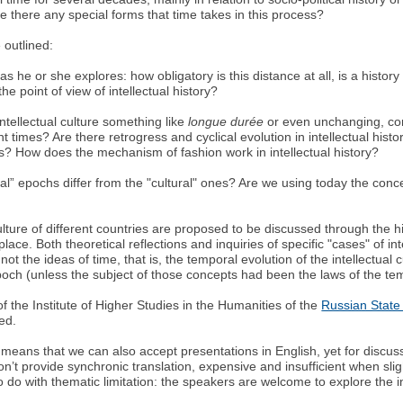
e there any special forms that time takes in this process?
 outlined:
s he or she explores: how obligatory is this distance at all, is a histo
he point of view of intellectual history?
ntellectual culture something like
longue durée
or even unchanging, con
nt times? Are there retrogress and cyclical evolution in intellectual his
? How does the mechanism of fashion work in intellectual history?
ectual” epochs differ from the "cultural" ones? Are we using today the co
lture of different countries are proposed to be discussed through the histo
lace. Both theoretical reflections and inquiries of specific "cases" of int
t the ideas of time, that is, the temporal evolution of the intellectual c
epoch (unless the subject of those concepts had been the laws of the t
 of the Institute of Higher Studies in the Humanities of the
Russian State 
ted.
means that we can also accept presentations in English, yet for discu
n’t provide synchronic translation, expensive and insufficient when slig
 to do with thematic limitation: the speakers are welcome to explore the in