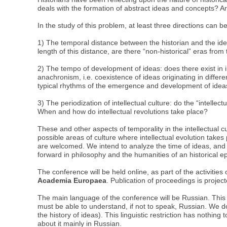
deals with the formation of abstract ideas and concepts? Ar
In the study of this problem, at least three directions can be
1) The temporal distance between the historian and the idea
length of this distance, are there “non-historical” eras from t
2) The tempo of development of ideas: does there exist in i
anachronism, i.e. coexistence of ideas originating in differe
typical rhythms of the emergence and development of ideas
3) The periodization of intellectual culture: do the “intell
When and how do intellectual revolutions take place?
These and other aspects of temporality in the intellectual cu
possible areas of culture where intellectual evolution takes p
are welcomed. We intend to analyze the time of ideas, and no
forward in philosophy and the humanities of an historical 
The conference will be held online, as part of the activities
Academia Europaea
. Publication of proceedings is projec
The main language of the conference will be Russian. This 
must be able to understand, if not to speak, Russian. We do
the history of ideas). This linguistic restriction has nothing
about it mainly in Russian.