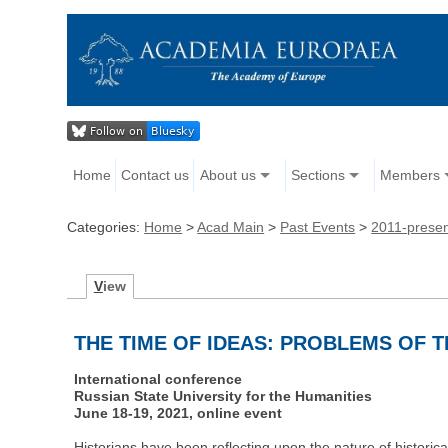
Home
Contact us
About us
Sections
Members
Categories:
Home
>
Acad Main
>
Past Events
>
2011-prese
V
iew
THE TIME OF IDEAS: PROBLEMS OF 
International conference
Russian State University for the Humanities
June 18-19, 2021, online event
Historians have been reflecting upon the nature of historical 