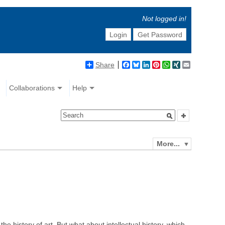
Not logged in!
Login
Get Password
Share
Facebook
Bluesky
LinkedIn
Pinterest
WhatsApp
XING
Email
Collaborations
Help
More...
the history of art. But what about intellectual history, which