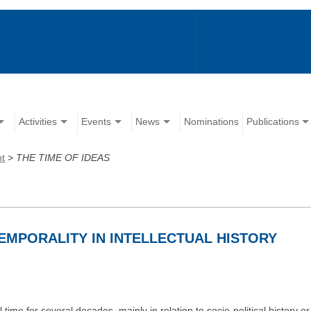
Activities
Events
News
Nominations
Publications
nt
>
THE TIME OF IDEAS
TEMPORALITY IN INTELLECTUAL HISTORY
time for several decades, mainly in relation to socio-political history or 