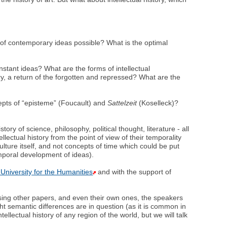
ry of contemporary ideas possible? What is the optimal
stant ideas? What are the forms of intellectual
tory, a return of the forgotten and repressed? What are the
ncepts of “episteme” (Foucault) and
Sattelzeit
(Koselleck)?
ry of science, philosophy, political thought, literature - all
ellectual history from the point of view of their temporality
ulture itself, and not concepts of time which could be put
emporal development of ideas).
University for the Humanities
and with the support of
ssing other papers, and even their own ones, the speakers
ht semantic differences are in question (as it is common in
tellectual history of any region of the world, but we will talk