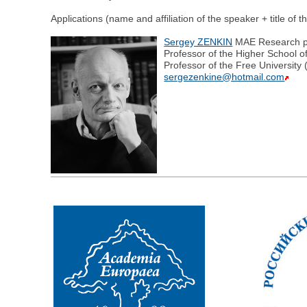
Applications (name and affiliation of the speaker + title of 
Sergey ZENKIN
MAE Research pro
Professor of the Higher School o
Professor of the Free University
sergezenkine@hotmail.com