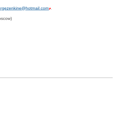
ergezenkine@hotmail.com
.
oscow)