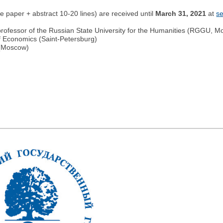
the paper + abstract 10-20 lines) are received until
March 31, 2021
at
s
fessor of the Russian State University for the Humanities (RGGU, M
f Economics (Saint-Petersburg)
 (Moscow)