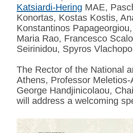
Katsiardi-Hering
MAE, Pascha
Konortas, Kostas Kostis, An
Konstantinos Papageorgiou, 
Maria Rao, Francesco Scalo
Seirinidou, Spyros Vlachopo
The Rector of the National a
Athens, Professor Meletios
George Handjinicolaou, Cha
will address a welcoming sp