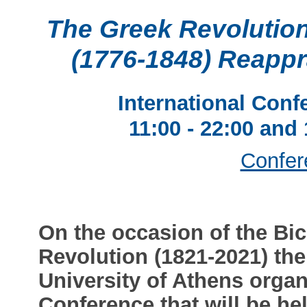
The Greek Revolution
(1776-1848) Reapp
International Conf
11:00 - 22:00 and
Confer
On the occasion of the Bic
Revolution (1821-2021) the
University of Athens organ
Conference that will be he