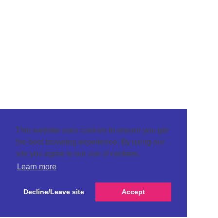
This website uses cookies to ensure you get
the best browsing experience. By using our
site you agree to our use of cookies.
Learn more
Decline/Leave site
Accept