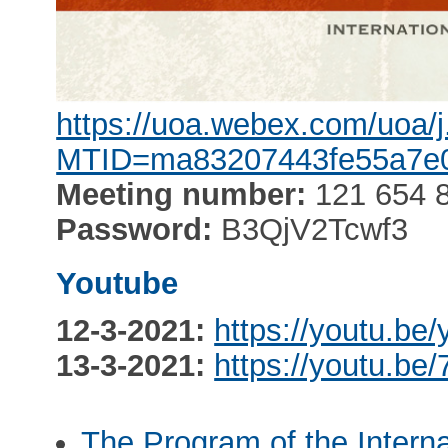
https://uoa.webex.com/uoa/
MTID=ma83207443fe55a7e
Meeting number:
121 654 
Password:
B3QjV2Tcwf3
Youtube
12-3-2021:
https://youtu.b
13-3-2021:
https://youtu.be
The Program of the Intern