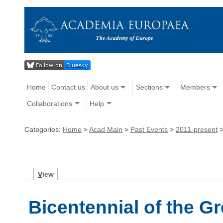
Home
Contact us
About us
Sections
Members
Collaborations
Help
Categories:
Home
>
Acad Main
>
Past Events
>
2011-present
V
iew
Bicentennial of the G