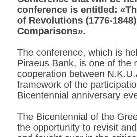
conference is entitled: «T
of Revolutions (1776-1848
Comparisons».
The conference, which is hel
Piraeus Bank, is one of the 
cooperation between N.K.U.A
framework of the participation
Bicentennial anniversary ev
The Bicentennial of the Gre
the opportunity to revisit an