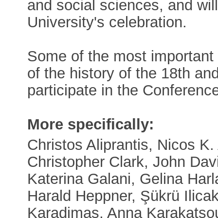
and social sciences, and will
University's celebration.
Some of the most important in
of the history of the 18th an
participate in the Conference
More specifically:
Christos Aliprantis, Nicos K. 
Christopher Clark, John Dav
Katerina Galani, Gelina Harla
Harald Heppner, Şükrü Ilicak
Karadimas, Anna Karakatsou