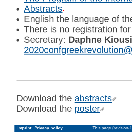
Abstracts
English the language of t
There is no registration fo
Secretary:
Daphne Kious
2020confgreekrevolution@
Download the
abstracts
Download the
poster
Imprint
Privacy policy
This page (revision-