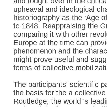
and fought over in the critica
upheaval and ideological ch
historiography as the ‘Age o
to 1848. Reappraising the G
comparing it with other rev
Europe at the time can provid
phenomenon and the characte
might prove useful and sugge
forms of collective mobiliza
The participants’ scientific 
the basis for the a collecti
Routledge, the world 's lead