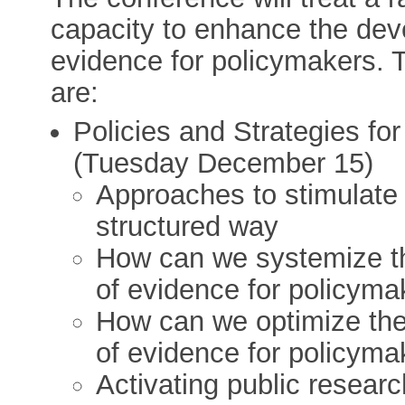
capacity to enhance the dev
evidence for policymakers. T
are:
Policies and Strategies f
(Tuesday December 15)
Approaches to stimulate t
structured way
How can we systemize t
of evidence for policyma
How can we optimize th
of evidence for policyma
Activating public resear