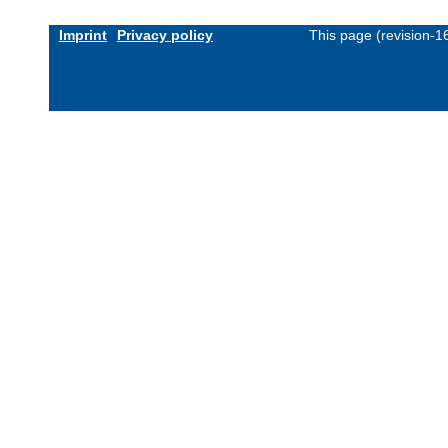
Imprint
Privacy policy
This page (revision-