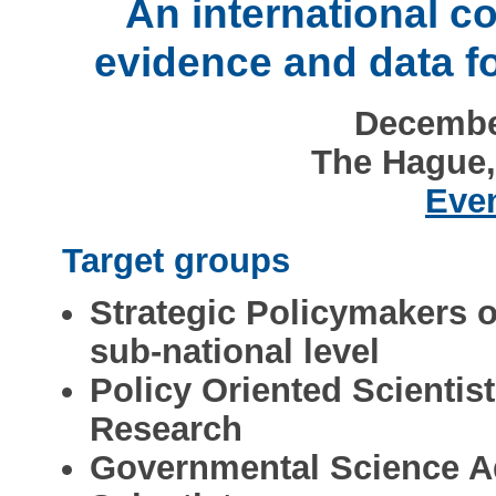
An international c
evidence and data f
December
The Hague,
Even
Target groups
Strategic Policymakers o
sub-national level
Policy Oriented Scientis
Research
Governmental Science A