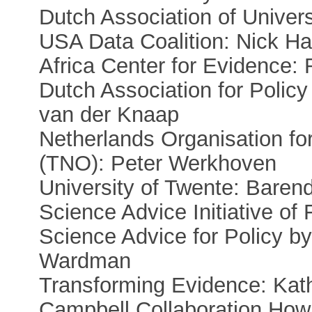
Dutch Association of Univer
USA Data Coalition: Nick Ha
Africa Center for Evidence:
Dutch Association for Polic
van der Knaap
Netherlands Organisation for
(TNO): Peter Werkhoven
University of Twente: Baren
Science Advice Initiative o
Science Advice for Policy 
Wardman
Transforming Evidence: Kath
Campbell Collaboration Howa