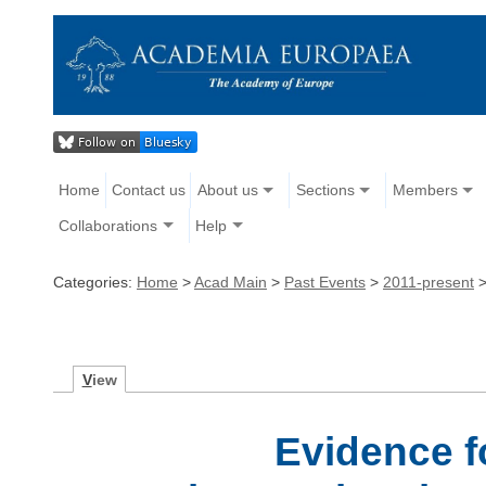
Home
Contact us
About us
Sections
Members
Collaborations
Help
Categories:
Home
>
Acad Main
>
Past Events
>
2011-present
V
iew
Evidence f