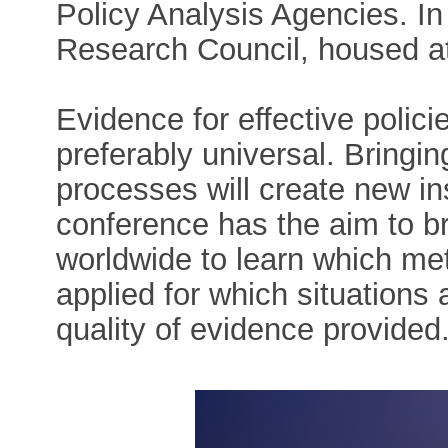
Policy Analysis Agencies. I
Research Council, housed at 
Evidence for effective polic
preferably universal. Bringi
processes will create new in
conference has the aim to br
worldwide to learn which me
applied for which situation
quality of evidence provided