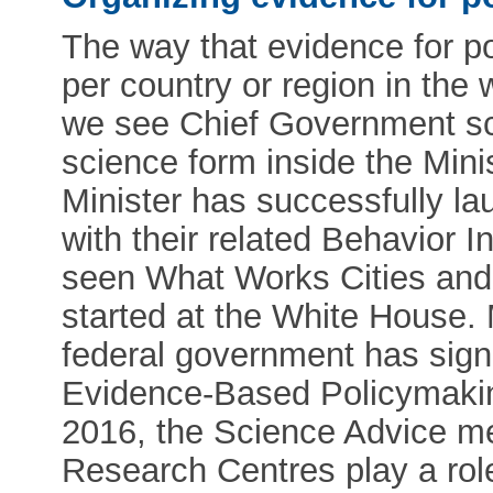
The way that evidence for pol
per country or region in the 
we see Chief Government sci
science form inside the Mini
Minister has successfully l
with their related Behavior 
seen What Works Cities and t
started at the White House.
federal government has signe
Evidence-Based Policymakin
2016, the Science Advice m
Research Centres play a rol