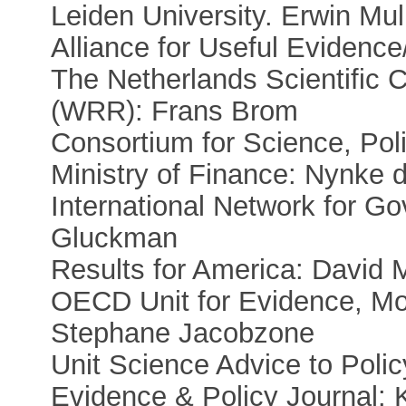
Leiden University. Erwin Mull
Alliance for Useful Eviden
The Netherlands Scientific 
(WRR): Frans Brom
Consortium for Science, Pol
Ministry of Finance: Nynke 
International Network for G
Gluckman
Results for America: David 
OECD Unit for Evidence, Mon
Stephane Jacobzone
Unit Science Advice to Polic
Evidence & Policy Journal: 