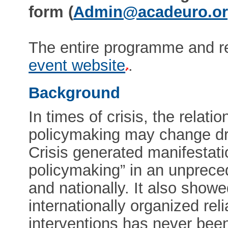
form (
Admin@acadeuro.o
The entire programme and re
event website
.
Background
In times of crisis, the rela
policymaking may change dra
Crisis generated manifestat
policymaking” in an unpreced
and nationally. It also show
internationally organized reli
interventions has never bee