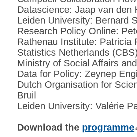
Datascience: Jaap van den 
Leiden University: Bernard 
Research Policy Online: Pet
Rathenau Institute: Patricia
Statistics Netherlands (CBS
Ministry of Social Affairs a
Data for Policy: Zeynep Eng
Dutch Organisation for Scie
Bruil
Leiden University: Valérie P
Download the
programme