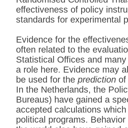
effectiveness of policy inst
standards for experimental p
Evidence for the effectivenes
often related to the evaluati
Statistical Offices and man
a role here. Evidence may als
be used for the
prediction
of 
In the Netherlands, the Poli
Bureaus) have gained a spec
accepted calculations which 
political programs. Behavior 