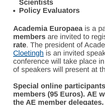
Scientists
Policy Evaluators
Academia Europaea
is a p
members
are invited to regi
rate
. The president of Aca
Cloetingh
is an invited spea
conference will take place i
of speakers will present at 
Special online participants
members (95 Euros). AE wi
the AE member delegates. 