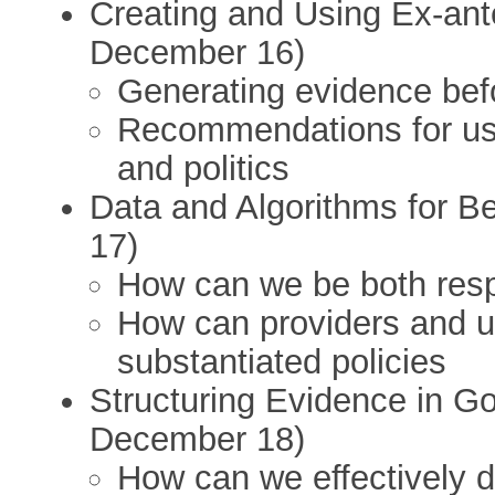
Creating and Using Ex-an
December 16)
Generating evidence befo
Recommendations for usi
and politics
Data and Algorithms for B
17)
How can we be both resp
How can providers and u
substantiated policies
Structuring Evidence in Go
December 18)
How can we effectively 