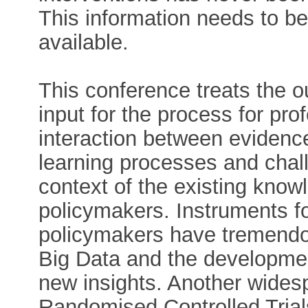
This information needs to be
available.
This conference treats the o
input for the process for pro
interaction between evidenc
learning processes and chall
context of the existing knowl
policymakers. Instruments fo
policymakers have tremendou
Big Data and the developmen
new insights. Another wides
Randomised Controlled Trial