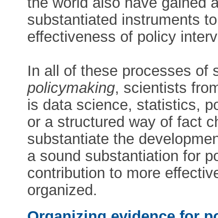
the world also have gained a 
substantiated instruments t
effectiveness of policy inter
In all of these processes of
policymaking
, scientists fro
is data science, statistics, 
or a structured way of fact c
substantiate the development
a sound substantiation for 
contribution to more effective
organized.
Organizing evidence for p