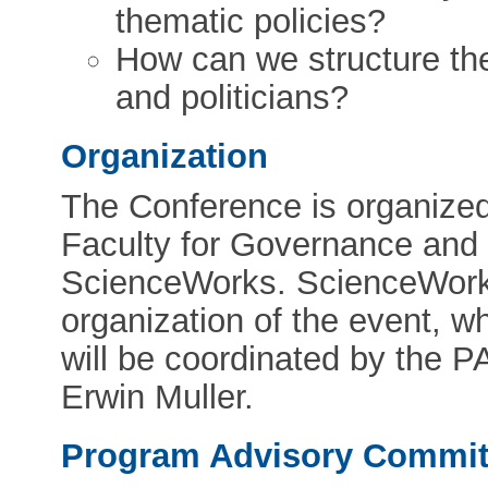
thematic policies?
How can we structure th
and politicians?
Organization
The Conference is organized 
Faculty for Governance and 
ScienceWorks. ScienceWorks 
organization of the event, w
will be coordinated by the 
Erwin Muller.
Program Advisory Commit