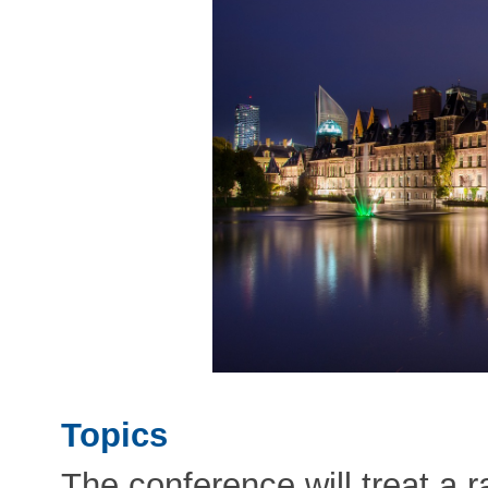
Topics
The conference will treat a r