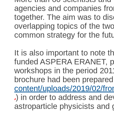
agencies and companies fro
together. The aim was to dis
overlapping topics of the t
common strategy for the futu
It is also important to note 
funded ASPERA ERANET, pr
workshops in the period 20
brochure had been prepared
content/uploads/2019/02/f
) in order to address and d
astroparticle physicists and 