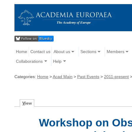
Home
Contact us
About us
Sections
Members
Collaborations
Help
Categories:
Home
>
Acad Main
>
Past Events
>
2011-present
V
iew
Workshop on Obse