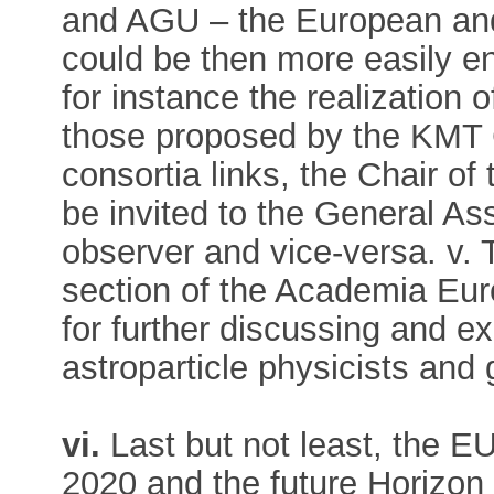
and AGU – the European an
could be then more easily eng
for instance the realization 
those proposed by the KMT 
consortia links, the Chair o
be invited to the General 
observer and vice-versa. v.
section of the Academia Eu
for further discussing and e
astroparticle physicists and 
vi.
Last but not least, the 
2020 and the future Horizon