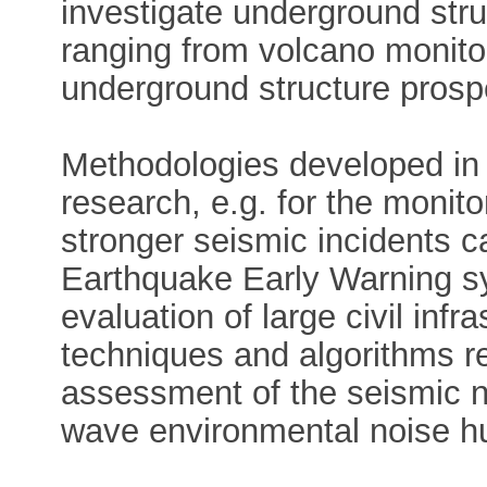
investigate underground stru
ranging from volcano monito
underground structure prosp
Methodologies developed in t
research, e.g. for the monit
stronger seismic incidents c
Earthquake Early Warning sy
evaluation of large civil infr
techniques and algorithms r
assessment of the seismic no
wave environmental noise hu