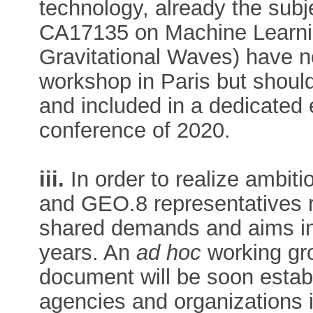
technology, already the sub
CA17135 on Machine Learni
Gravitational Waves) have no
workshop in Paris but should
and included in a dedicated 
conference of 2020.
iii.
In order to realize ambit
and GEO.8 representatives
shared demands and aims in
years. An
ad hoc
working gro
document will be soon establ
agencies and organization