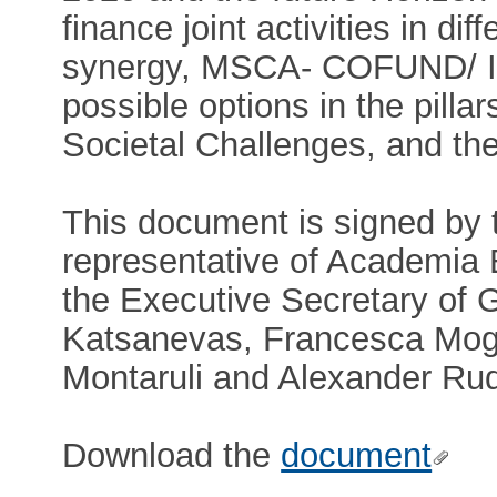
finance joint activities in d
synergy, MSCA- COFUND/ IT
possible options in the pilla
Societal Challenges, and th
This document is signed by 
representative of Academia
the Executive Secretary of 
Katsanevas, Francesca Mog
Montaruli and Alexander Rud
Download the
document