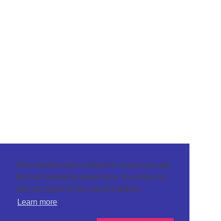
This website uses cookies to ensure you get
the best browsing experience. By using our
site you agree to our use of cookies.
Learn more