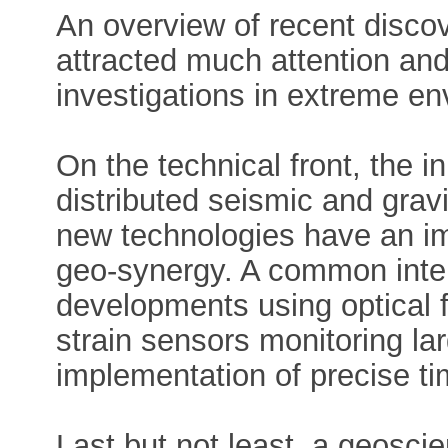
An overview of recent discov
attracted much attention an
investigations in extreme en
On the technical front, the 
distributed seismic and gra
new technologies have an im
geo-synergy. A common inter
developments using optical f
strain sensors monitoring la
implementation of precise ti
Last but not least, a geosci