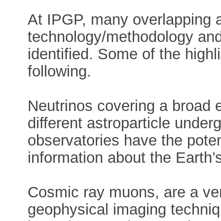
At IPGP, many overlapping 
technology/methodology and
identified. Some of the highl
following.
Neutrinos covering a broad 
different astroparticle unde
observatories have the potent
information about the Earth’
Cosmic ray muons, are a ver
geophysical imaging techniq