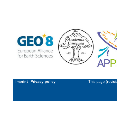
Imprint
Privacy policy
This page (revis