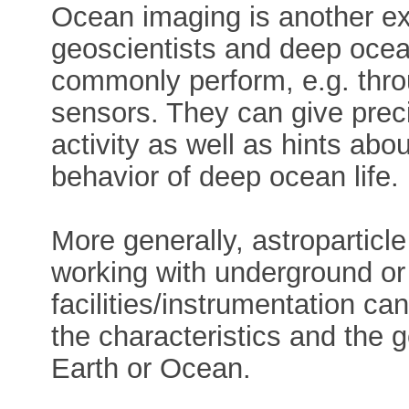
Ocean imaging is another e
geoscientists and deep ocea
commonly perform, e.g. thro
sensors. They can give prec
activity as well as hints abo
behavior of deep ocean life.
More generally, astroparticl
working with underground or
facilities/instrumentation ca
the characteristics and the ge
Earth or Ocean.