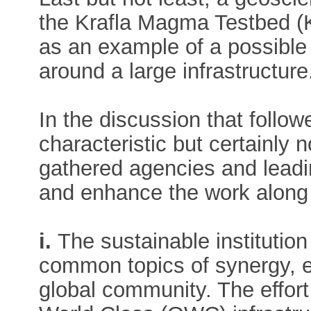
the Krafla Magma Testbed (
as an example of a possible
around a large infrastructure
In the discussion that follo
characteristic but certainly n
gathered agencies and leadi
and enhance the work along t
i.
The sustainable institutio
common topics of synergy, e
global community. The effor