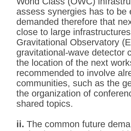
World Class (OWC) infrastruc
assess synergies has to be 
demanded therefore that nex
close to large infrastructure
Gravitational Observatory (
gravitational-wave detector cl
the location of the next wor
recommended to involve alre
communities, such as the ge
the organization of confer
shared topics.
ii.
The common future deman