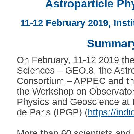
Astroparticle P
11-12 February 2019, Inst
Summary
On February, 11-12 2019 the
Sciences – GEO.8, the Astr
Consortium – APPEC and th
the Workshop on Observatory
Physics and Geoscience at t
de Paris (IPGP) (
https://ind
More than 60 scientists and 