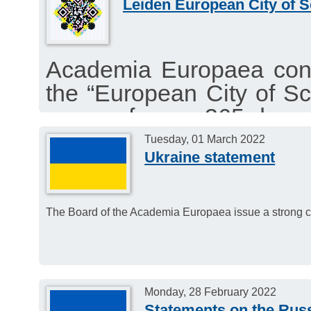
Leiden European City of S
encourages our individ
initiative.
Academia Europaea congr
the “European City of Sc
venue for a 365-day s
activities, lectures, wor
Tuesday, 01 March 2022
Ukraine statement
and events.
The Board of the Academia Europaea issue a strong c
Monday, 28 February 2022
Statements on the Russ