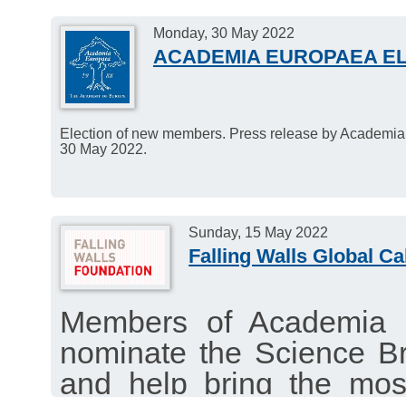
Monday, 30 May 2022
ACADEMIA EUROPAEA E
Election of new members. Press release by Academi
30 May 2022.
Sunday, 15 May 2022
Falling Walls Global Ca
Members of Academia 
nominate the Science B
and help bring the mos