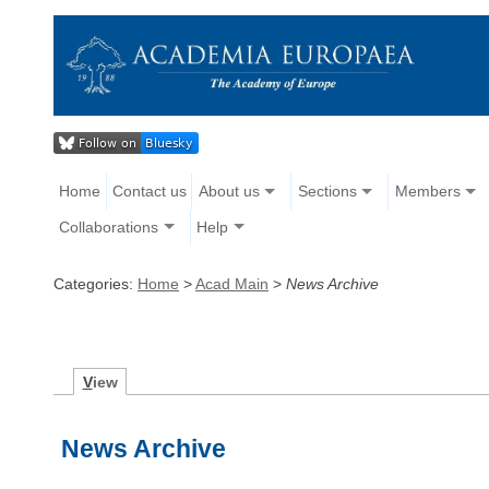
Home
Contact us
About us
Sections
Members
Collaborations
Help
Categories:
Home
>
Acad Main
>
News Archive
V
iew
News Archive