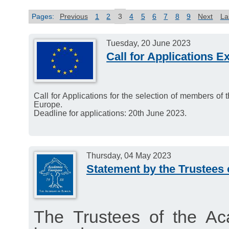
Pages:
Previous
1
2
3
4
5
6
7
8
9
Next
La
Tuesday, 20 June 2023
Call for Applications E
Call for Applications for the selection of members of
Europe.
Deadline for applications: 20th June 2023.
Thursday, 04 May 2023
Statement by the Trustees
The Trustees of the A