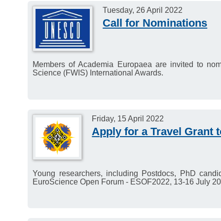
Tuesday, 26 April 2022
Call for Nominations
Members of Academia Europaea are invited to no
Science (FWIS) International Awards.
Friday, 15 April 2022
Apply for a Travel Grant
Young researchers, including Postdocs, PhD candid
EuroScience Open Forum - ESOF2022, 13-16 July 20