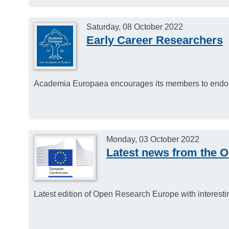
Saturday, 08 October 2022
Early Career Researchers
Academia Europaea encourages its members to endorse
Monday, 03 October 2022
Latest news from the 
Latest edition of Open Research Europe with interes