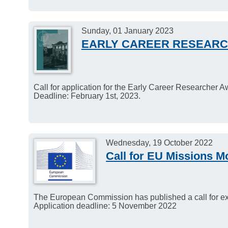
Sunday, 01 January 2023
EARLY CAREER RESEAR
Call for application for the Early Career Researcher 
Deadline: February 1st, 2023.
Wednesday, 19 October 2022
Call for EU Missions M
The European Commission has published a call for exp
Application deadline: 5 November 2022