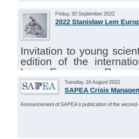
Friday, 30 September 2022
2022 Stanisław Lem Euro
Invitation to young scien
edition of the internati
Lem European Researc
Wrocław University of Sc
Tuesday, 16 August 2022
SAPEA Crisis Managem
Deadline: 30 September 
Announcement of SAPEA's publication of the second ev