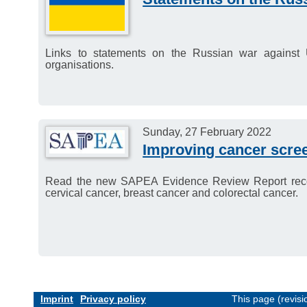
Links to statements on the Russian war agains
organisations.
Sunday, 27 February 2022
Improving cancer scre
Read the new SAPEA Evidence Review Report reco
cervical cancer, breast cancer and colorectal cancer.
Imprint
Privacy policy
This page (revis