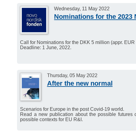
international stage at t
Wednesday, 11 May 2022
in Berlin (7–9 November 
Nominations for the 2023 
Call for Nominations for the DKK 5 million (appr. EU
Deadline: 1 June, 2022.
Thursday, 05 May 2022
After the new normal
Scenarios for Europe in the post Covid-19 world.
Read a new publication about the possible futures 
possible contexts for EU R&I.