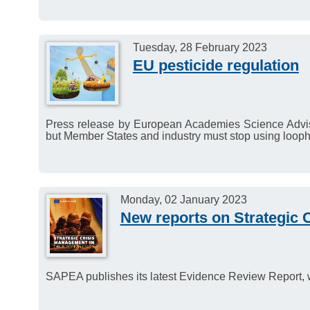
Tuesday, 28 February 2023
EU pesticide regulation
Press release by European Academies Science Adviso
but Member States and industry must stop using looph
Monday, 02 January 2023
New reports on Strategic 
SAPEA publishes its latest Evidence Review Report, 