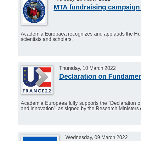
MTA fundraising campaign f
Academia Europaea recognizes and applauds the Hun
scientists and scholars.
Thursday, 10 March 2022
Declaration on Fundamen
Academia Europaea fully supports the “Declaration o
and Innovation”, as signed by the Research Ministers o
Wednesday, 09 March 2022