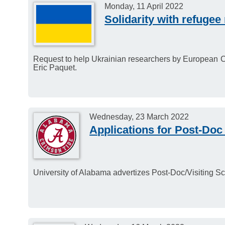
Monday, 11 April 2022
Solidarity with refugee
Request to help Ukrainian researchers by European C
Eric Paquet.
Wednesday, 23 March 2022
Applications for Post-Doc 
University of Alabama advertizes Post-Doc/Visiting Sci