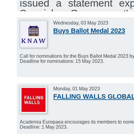
issued a statement exp
Spanish Government’
Linguistics as a core 
Wednesday, 03 May 2023
Buys Ballot Medal 2023
University system.
Call for nominations for the Buys Ballot Medal 2023 
Deadline for nominations: 15 May 2023.
Monday, 01 May 2023
FALLING WALLS GLOBA
Academia Europaea encourages its members to nominat
Deadline: 1 May 2023.