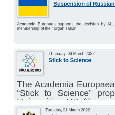
Suspension of Russian
Academia Europaea supports the decision by AL
membership of their organisation.
Thursday, 03 March 2022
Stick to Science
The Academia Europaea st
“Stick to Science” pr
Universities UK (the ass
the UK) and the Wel
Tuesday, 01 March 2022