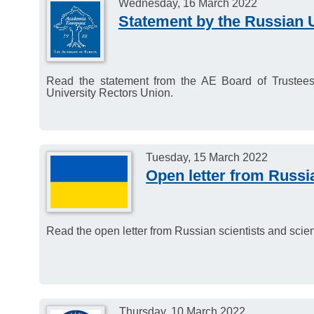
Wednesday, 16 March 2022
Statement by the Russian 
Read the statement from the AE Board of Trustees 
University Rectors Union.
Tuesday, 15 March 2022
Open letter from Russia
Read the open letter from Russian scientists and scien
Thursday, 10 March 2022