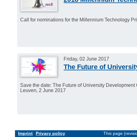
Call for nominations for the Millennium Technology Pri
Friday, 02 June 2017
The Future of Universi
Save the date: The Future of University Development 
Leuven, 2 June 2017
Imprint
Privacy policy
This page (revis