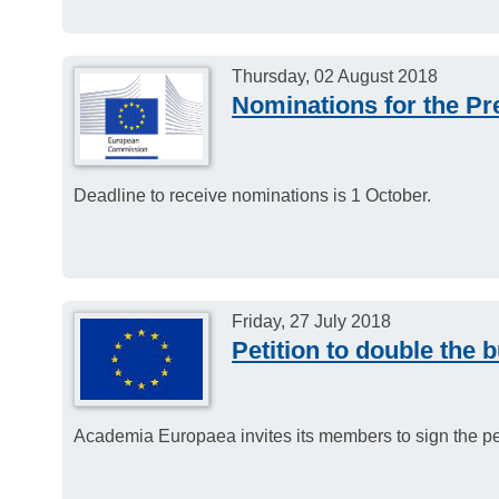
Thursday, 02 August 2018
Nominations for the Pr
Deadline to receive nominations is 1 October.
Friday, 27 July 2018
Petition to double the 
Academia Europaea invites its members to sign the pet