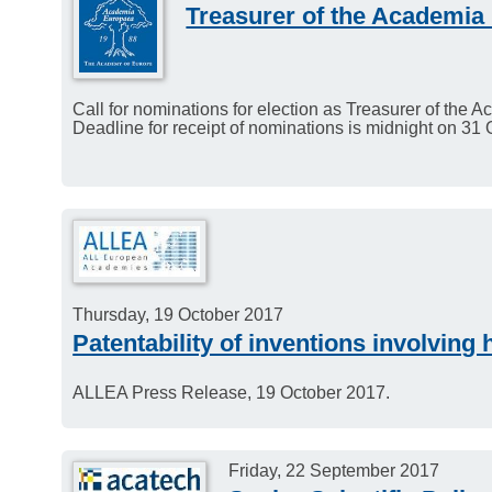
Treasurer of the Academia
Call for nominations for election as Treasurer of the
Deadline for receipt of nominations is midnight on 31
Thursday, 19 October 2017
Patentability of inventions involvin
ALLEA Press Release, 19 October 2017.
Friday, 22 September 2017