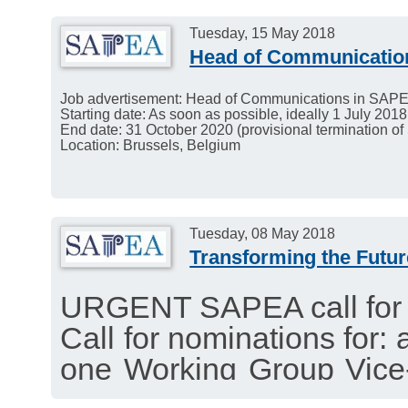
Tuesday, 15 May 2018
Head of Communicatio
Job advertisement: Head of Communications in SAP
Starting date: As soon as possible, ideally 1 July 2018
End date: 31 October 2020 (provisional termination o
Location: Brussels, Belgium
Tuesday, 08 May 2018
Transforming the Futur
URGENT SAPEA call for 
Call for nominations for:
one Working Group Vice-
position of scientific writ