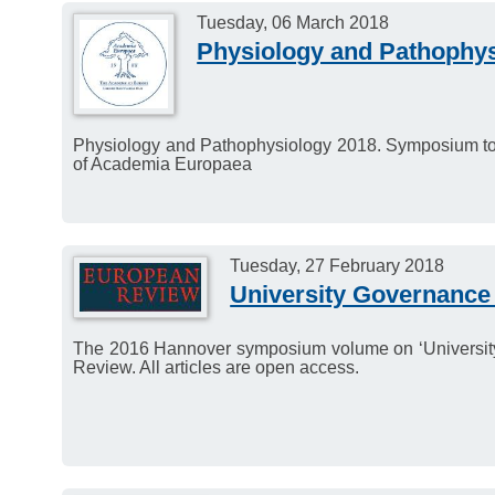
Tuesday, 06 March 2018
Physiology and Pathophys
Physiology and Pathophysiology 2018. Symposium to m
of Academia Europaea
Tuesday, 27 February 2018
University Governance 
The 2016 Hannover symposium volume on ‘University
Review. All articles are open access.