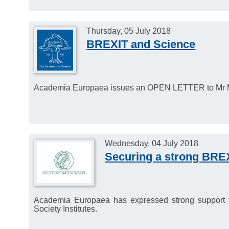
Thursday, 05 July 2018
BREXIT and Science
Academia Europaea issues an OPEN LETTER to Mr Mi
Wednesday, 04 July 2018
Securing a strong BREX
Academia Europaea has expressed strong support fo
Society Institutes.