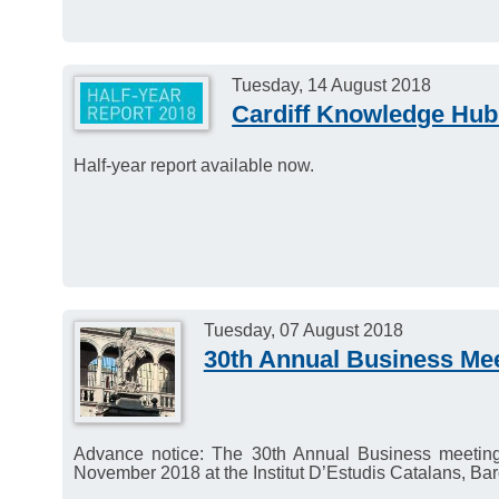
Tuesday, 14 August 2018
Cardiff Knowledge Hub 
Half-year report available now.
Tuesday, 07 August 2018
30th Annual Business Me
Advance notice: The 30th Annual Business meetin
November 2018 at the Institut D’Estudis Catalans, Bar