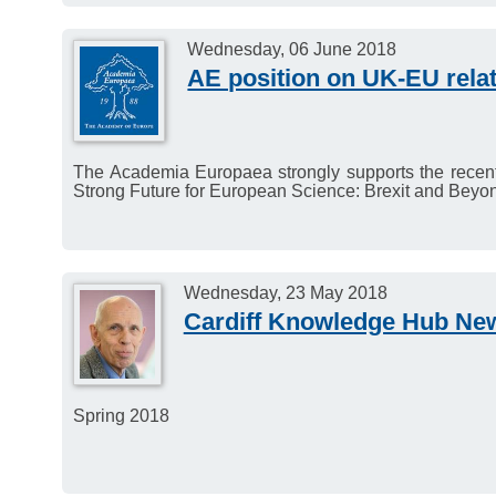
Wednesday, 06 June 2018
AE position on UK-EU rela
The Academia Europaea strongly supports the recent 
Strong Future for European Science: Brexit and Beyo
Wednesday, 23 May 2018
Cardiff Knowledge Hub New
Spring 2018