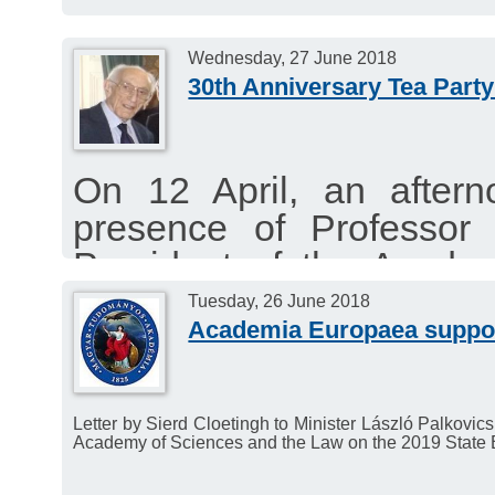
Wednesday, 27 June 2018
30th Anniversary Tea Party
On 12 April, an aftern
presence of Professor 
President of the Acade
College Cambridge in re
Tuesday, 26 June 2018
Academia Europaea suppor
of Academia Europaea in
Letter by Sierd Cloetingh to Minister László Palkov
Academy of Sciences and the Law on the 2019 State 