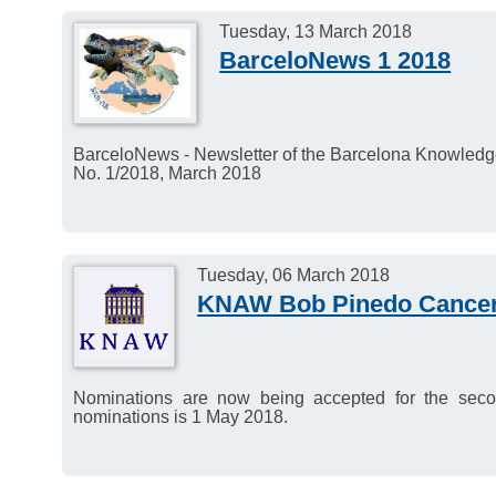
Deadline for response: 1
Tuesday, 13 March 2018
BarceloNews 1 2018
BarceloNews - Newsletter of the Barcelona Knowled
No. 1/2018, March 2018
Tuesday, 06 March 2018
KNAW Bob Pinedo Cancer
Nominations are now being accepted for the se
nominations is 1 May 2018.