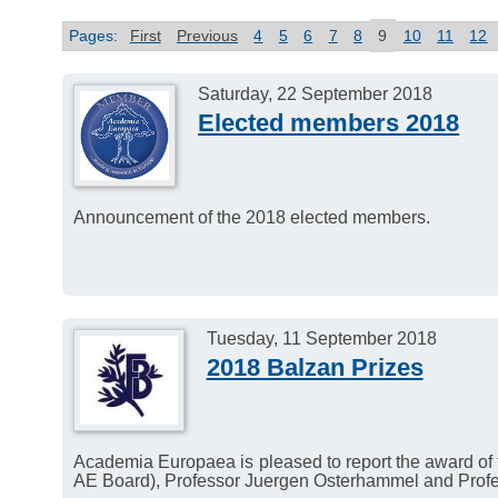
Pages:
First
Previous
4
5
6
7
8
9
10
11
12
Saturday, 22 September 2018
Elected members 2018
Announcement of the 2018 elected members.
Tuesday, 11 September 2018
2018 Balzan Prizes
Academia Europaea is pleased to report the award of
AE Board), Professor Juergen Osterhammel and Profes