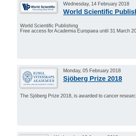
Wednesday, 14 February 2018
World Scientific Publis
World Scientific Publishing
Free access for Academia Europaea until 31 March 2
Monday, 05 February 2018
Sjöberg Prize 2018
The Sjöberg Prize 2018, is awarded to cancer rese