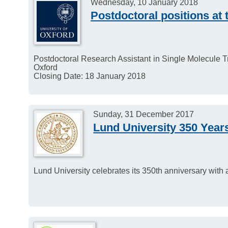
Wednesday, 10 January 2018
Postdoctoral positions at 
Postdoctoral Research Assistant in Single Molecule T
Oxford
Closing Date: 18 January 2018
Sunday, 31 December 2017
Lund University 350 Year
Lund University celebrates its 350th anniversary with 