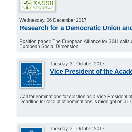
Wednesday, 06 December 2017
Research for a Democratic Union an
Position paper: The European Alliance for SSH calls
European Social Dimension.
Tuesday, 31 October 2017
Vice President of the Aca
Call for nominations for election as a Vice President
Deadline for receipt of nominations is midnight on 31
Tuesday, 31 October 2017