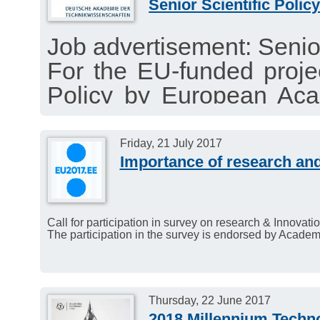
Senior Scientific Policy
Job advertisement: Senior 
For the EU-funded proj
Policy by European Aca
full-time Senior Scientifi
Application deadline: Se
Friday, 21 July 2017
Importance of research and
Call for participation in survey on research & Innovati
The participation in the survey is endorsed by Acade
Thursday, 22 June 2017
2018 Millennium Techn