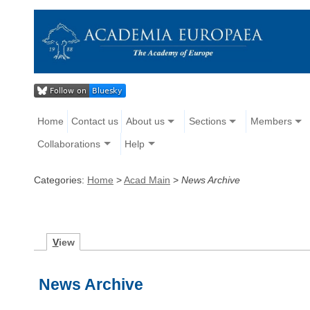
Home
Contact us
About us
Sections
Members
Collaborations
Help
Categories:
Home
>
Acad Main
>
News Archive
V
iew
News Archive