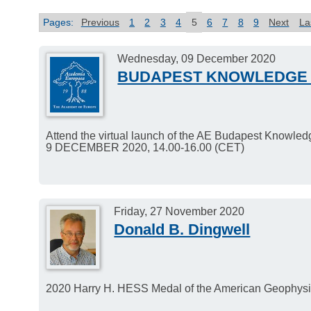
Pages:
Previous
1
2
3
4
5
6
7
8
9
Next
La
Wednesday, 09 December 2020
BUDAPEST KNOWLEDGE 
Attend the virtual launch of the AE Budapest Knowle
9 DECEMBER 2020, 14.00-16.00 (CET)
Friday, 27 November 2020
Donald B. Dingwell
2020 Harry H. HESS Medal of the American Geophysic