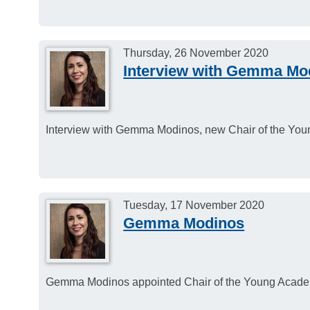
Thursday, 26 November 2020
Interview with Gemma Mo
Interview with Gemma Modinos, new Chair of the Yo
Tuesday, 17 November 2020
Gemma Modinos
Gemma Modinos appointed Chair of the Young Acade