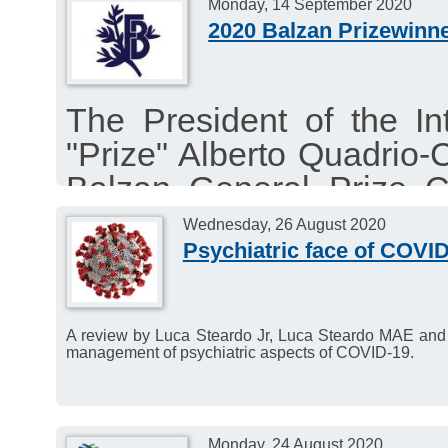
Monday, 14 September 2020
2020 Balzan Prizewinn
The President of the In
"Prize" Alberto Quadrio-
Balzan General Prize C
announce via live stre
Wednesday, 26 August 2020
Balzan Prizewinners.
Psychiatric face of COVI
A review by Luca Steardo Jr, Luca Steardo MAE and 
management of psychiatric aspects of COVID-19.
Monday, 24 August 2020