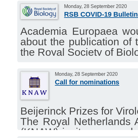
Monday, 28 September 2020
RSB COVID-19 Bulletin
Academia Europaea woul
about the publication of 
the Royal Society of Biol
interesting news about t
September 28, 2020.
Monday, 28 September 2020
Call for nominations
Beijerinck Prizes for Vir
The Royal Netherlands 
(KNAW) invites researcher