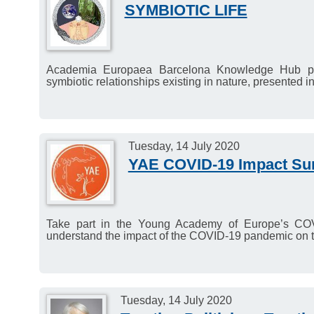
SYMBIOTIC LIFE
Academia Europaea Barcelona Knowledge Hub pres
symbiotic relationships existing in nature, presented in 
Tuesday, 14 July 2020
YAE COVID-19 Impact Su
Take part in the Young Academy of Europe’s COVI
understand the impact of the COVID-19 pandemic on t
Tuesday, 14 July 2020