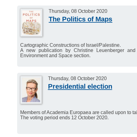
Human Mind and its Com
Kirby, Nian Cai Liu and 
Thursday, 08 October 2020
The Politics of Maps
Webinar on the occas
November 2020
2–4 PM (CET).
Cartographic Constructions of Israel/Palestine.
A new publication by Christine Leuenberger and
Environment and Space section.
Thursday, 08 October 2020
Presidential election
Members of Academia Europaea are called upon to take
The voting period ends 12 October 2020.