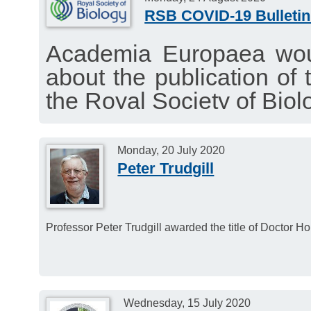
RSB COVID-19 Bulletin
Academia Europaea woul
about the publication of 
the Royal Society of Biol
interesting news about t
August 24, 2020.
Monday, 20 July 2020
Peter Trudgill
Professor Peter Trudgill awarded the title of Doctor H
Wednesday, 15 July 2020