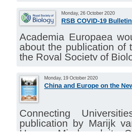
Monday, 26 October 2020
RSB COVID-19 Bulletin
Academia Europaea woul
about the publication of 
the Royal Society of Biol
interesting news about t
26 October 202.
Monday, 19 October 2020
China and Europe on the Ne
Connecting Universit
publication by Marijk 