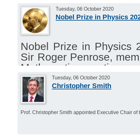
Tuesday, 06 October 2020
Nobel Prize in Physics 20
Nobel Prize in Physics 
Sir Roger Penrose, mem
Mathematics section an
Genzel, member of the
Tuesday, 06 October 2020
Christopher Smith
section (jointly with Andr
Prof. Christopher Smith appointed Executive Chair of