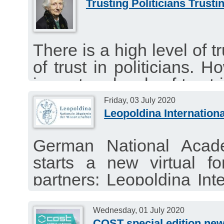
Trusting Politicians Trusti
There is a high level of tr
of trust in politicians. H
impact on levels of trust 
the relationship between s
Friday, 03 July 2020
Leopoldina Internationa
Article by Baroness O
Philosophy, Theology an
German National Acad
Academia Europaea.
starts a new virtual fo
partners: Leopoldina Inte
“Contact Tracing Apps:
Against COVID-19?”
Wednesday, 01 July 2020
COST special edition new