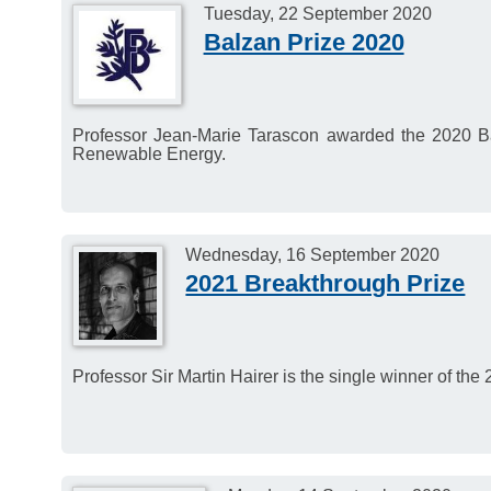
consider candidates for
Tuesday, 22 September 2020
Balzan Prize 2020
Prize. This Prize goes t
virologist from any part 
contributions to virology.
Professor Jean-Marie Tarascon awarded the 2020 Ba
Members of Academia Eu
Renewable Energy.
nominate candidates.
Deadline for nomination
Wednesday, 16 September 2020
2021 Breakthrough Prize
Professor Sir Martin Hairer is the single winner of th