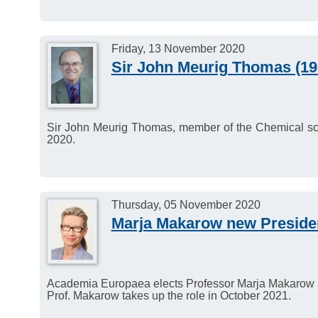
Friday, 13 November 2020
Sir John Meurig Thomas (193
Sir John Meurig Thomas, member of the Chemical s
2020.
Thursday, 05 November 2020
Marja Makarow new Presiden
Academia Europaea elects Professor Marja Makarow a
Prof. Makarow takes up the role in October 2021.