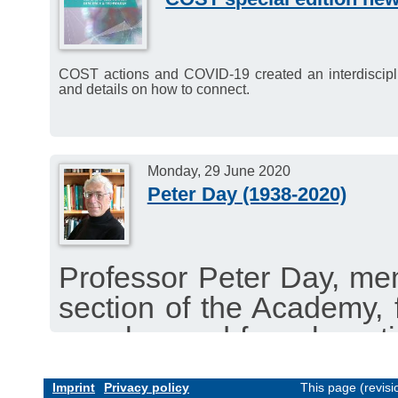
Wednesday, 15 July 2020
COST actions and COVID-19 created an interdisciplinar
and details on how to connect.
Monday, 29 June 2020
Peter Day (1938-2020)
Professor Peter Day, me
section of the Academy,
member and for a long t
passed away 19 May 202
Imprint
Privacy policy
This page (revis
Read the obituary by 