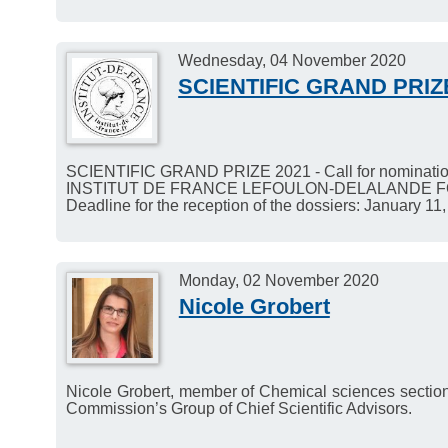
Wednesday, 04 November 2020
SCIENTIFIC GRAND PRIZ
SCIENTIFIC GRAND PRIZE 2021 - Call for nominatio
INSTITUT DE FRANCE LEFOULON-DELALANDE 
Deadline for the reception of the dossiers: January 11
Monday, 02 November 2020
Nicole Grobert
Nicole Grobert, member of Chemical sciences sectio
Commission’s Group of Chief Scientific Advisors.