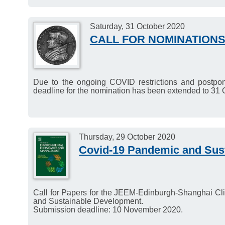
Saturday, 31 October 2020
CALL FOR NOMINATIONS
Due to the ongoing COVID restrictions and postpo
deadline for the nomination has been extended to 31 
Thursday, 29 October 2020
Covid-19 Pandemic and Sus
Call for Papers for the JEEM-Edinburgh-Shanghai C
and Sustainable Development.
Submission deadline: 10 November 2020.