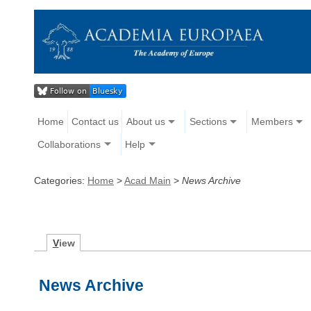
Home
Contact us
About us
Sections
Members
Collaborations
Help
Categories:
Home
>
Acad Main
>
News Archive
V
iew
News Archive