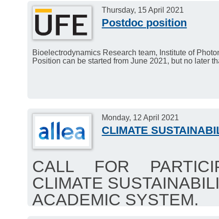
Thursday, 15 April 2021
Postdoc position
Bioelectrodynamics Research team, Institute of Photo
Position can be started from June 2021, but no later 
Monday, 12 April 2021
CLIMATE SUSTAINABI
CALL FOR PARTICI
CLIMATE SUSTAINABILI
ACADEMIC SYSTEM.
Members of Academia