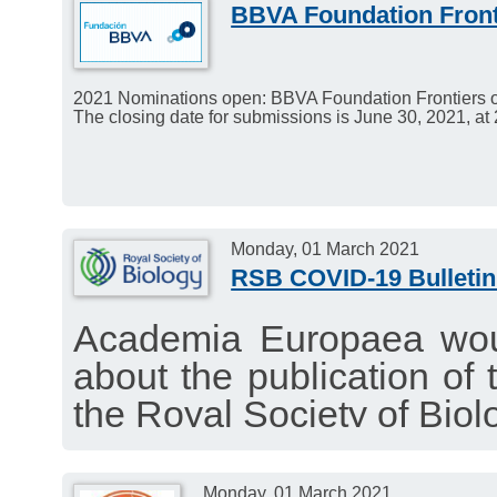
BBVA Foundation Front
2021 Nominations open: BBVA Foundation Frontiers 
The closing date for submissions is June 30, 2021, at
Monday, 01 March 2021
RSB COVID-19 Bulletin
Academia Europaea woul
about the publication of 
the Royal Society of Biol
interesting news about t
1 March 2021.
Monday, 01 March 2021