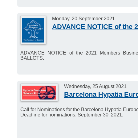
Monday, 20 September 2021
ADVANCE NOTICE of the 2
ADVANCE NOTICE of the 2021 Members Busin
BALLOTS.
Wednesday, 25 August 2021
Barcelona Hypatia Eur
Call for Nominations for the Barcelona Hypatia Europ
Deadline for nominations: September 30, 2021.