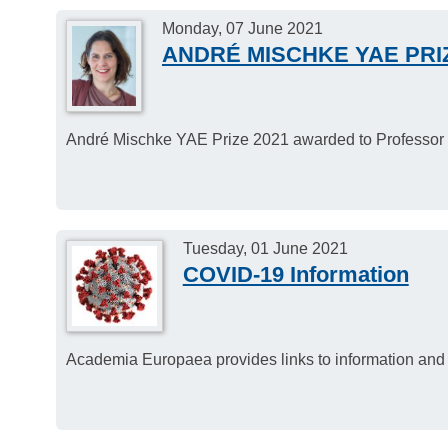
Monday, 07 June 2021
ANDRÉ MISCHKE YAE PRIZ
André Mischke YAE Prize 2021 awarded to Professor 
Tuesday, 01 June 2021
COVID-19 Information
Academia Europaea provides links to information and 