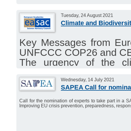
Tuesday, 24 August 2021
Climate and Biodiversit
Key Messages from Eur
UNFCCC COP26 and C
The urgency of the cli
requires closer coord
CBD.
Wednesday, 14 July 2021
SAPEA Call for nominat
EASAC publishes a 
EASAC’s ten years of s
Call for the nomination of experts to take part in 
Improving EU crisis prevention, preparedness, respon
environmental, energy a
scary backdrop of an ine