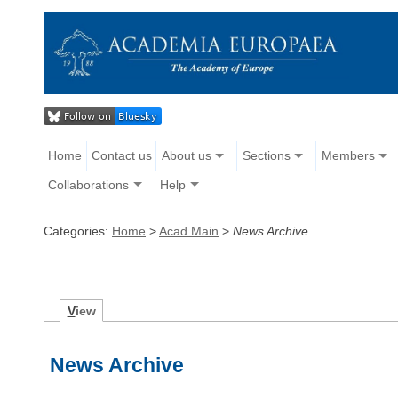
Home
Contact us
About us
Sections
Members
Collaborations
Help
Categories:
Home
>
Acad Main
>
News Archive
V
iew
News Archive