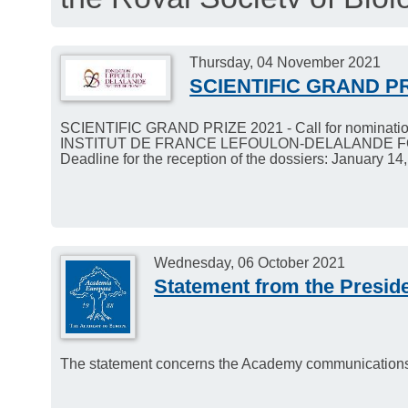
interesting news about t
December 1, 2021.
Thursday, 04 November 2021
SCIENTIFIC GRAND PR
SCIENTIFIC GRAND PRIZE 2021 - Call for nominatio
INSTITUT DE FRANCE LEFOULON-DELALANDE 
Deadline for the reception of the dossiers: January 14
Wednesday, 06 October 2021
Statement from the Preside
The statement concerns the Academy communications in 