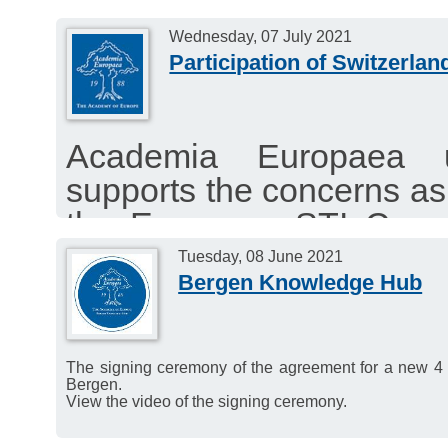
Wednesday, 07 July 2021
Participation of Switzerla
Academia Europaea u
supports the concerns as 
the European STI Counc
other Science Organisa
Tuesday, 08 June 2021
Bergen Knowledge Hub
Switzerland under Horiz
The signing ceremony of the agreement for a new 4
Bergen.
View the video of the signing ceremony.