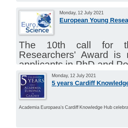
and humidity.
Monday, 12 July 2021
European Young Resea
The 10th call for 
Researchers' Award is 
applicants in PhD and Po
The deadline for the 2022
Monday, 12 July 2021
September 17, 2021 at 
5 years Cardiff Knowledg
Academia Europaea's Cardiff Knowledge Hub celebrate