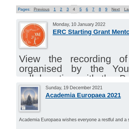
Pages:
Previous
1
2
3
4
5
6
7
8
9
Next
La
Monday, 10 January 2022
ERC Starting Grant Mento
View the recording o
organised by the Yo
collaboration with the
2021.
Sunday, 19 December 2021
Academia Europaea 2021
The deadline for the ER
13th January 2022.
Academia Europaea wishes everyone a restful and a s