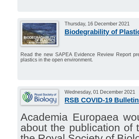
Thursday, 16 December 2021
Biodegrability of Plasti
Read the new SAPEA Evidence Review Report present
plastics in the open environment.
Wednesday, 01 December 2021
RSB COVID-19 Bulleti
Academia Europaea woul
about the publication of 
the Royal Society of Biol