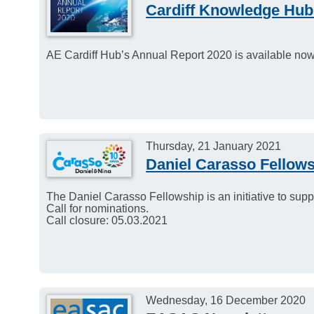
Cardiff Knowledge Hub
AE Cardiff Hub’s Annual Report 2020 is available now
Thursday, 21 January 2021
Daniel Carasso Fellow
The Daniel Carasso Fellowship is an initiative to sup
Call for nominations.
Call closure: 05.03.2021
Wednesday, 16 December 2020