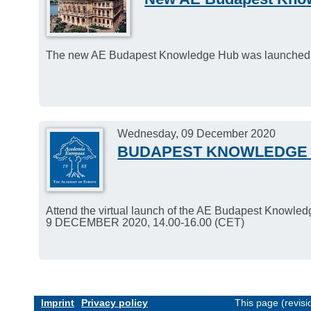
The new AE Budapest Knowledge Hub was launched
Wednesday, 09 December 2020
BUDAPEST KNOWLEDGE 
Attend the virtual launch of the AE Budapest Knowle
9 DECEMBER 2020, 14.00-16.00 (CET)
Imprint
Privacy policy
This page (revis