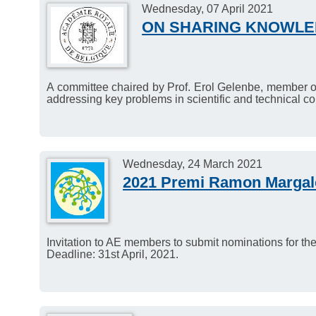
Wednesday, 07 April 2021
participate in the ALLEA p
ON SHARING KNOWLE
The deadline for sending i
12, 2021.
A committee chaired by Prof. Erol Gelenbe, member of
addressing key problems in scientific and technical c
Wednesday, 24 March 2021
2021 Premi Ramon Margale
Invitation to AE members to submit nominations for t
Deadline: 31st April, 2021.