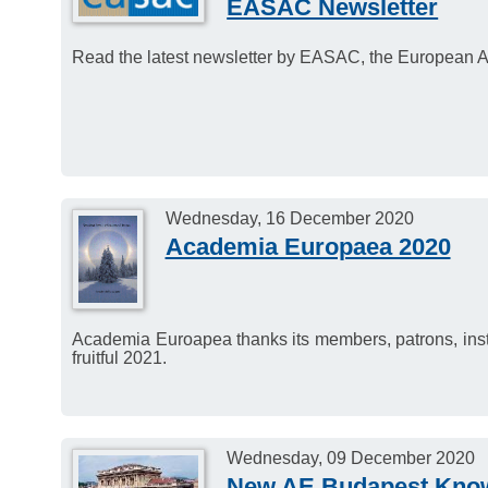
EASAC Newsletter
Read the latest newsletter by EASAC, the European 
Wednesday, 16 December 2020
Academia Europaea 2020
Academia Euroapea thanks its members, patrons, institu
fruitful 2021.
Wednesday, 09 December 2020
New AE Budapest Kno