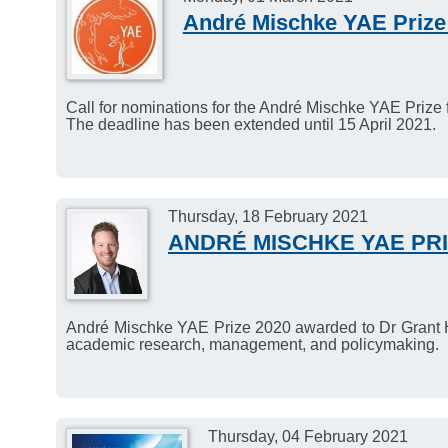
André Mischke YAE Prize
Call for nominations for the André Mischke YAE Prize 
The deadline has been extended until 15 April 2021.
Thursday, 18 February 2021
ANDRÉ MISCHKE YAE PRI
André Mischke YAE Prize 2020 awarded to Dr Grant Hill
academic research, management, and policymaking.
Thursday, 04 February 2021