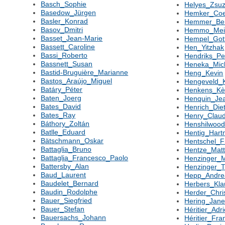
Basch_Sophie
Helyes_Zsu
Basedow_Jürgen
Hemker_Co
Basler_Konrad
Hemmer_Be
Basov_Dmitri
Hemmo_Mei
Basset_Jean-Marie
Hempel_Gott
Bassett_Caroline
Hen_Yitzhak
Bassi_Roberto
Hendriks_Pe
Bassnett_Susan
Heneka_Mic
Bastid-Bruguière_Marianne
Heng_Kevin
Bastos_Araújo_Miguel
Hengeveld_
Batáry_Péter
Henkens_K
Baten_Joerg
Henquin_Je
Bates_David
Henrich_Die
Bates_Ray
Henry_Clau
Báthory_Zoltán
Henshilwood
Batlle_Eduard
Hentig_Hart
Bätschmann_Oskar
Hentschel_F
Battaglia_Bruno
Hentze_Matt
Battaglia_Francesco_Paolo
Henzinger_
Battersby_Alan
Henzinger_
Baud_Laurent
Hepp_Andre
Baudelet_Bernard
Herbers_Kla
Baudin_Rodolphe
Herder_Chri
Bauer_Siegfried
Hering_Jane
Bauer_Stefan
Héritier_Adr
Bauersachs_Johann
Héritier_Fra