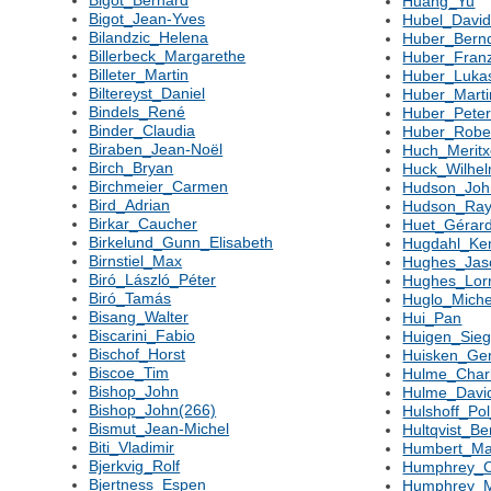
Huang_Yu
Bigot_Jean-Yves
Hubel_Davi
Bilandzic_Helena
Huber_Bern
Billerbeck_Margarethe
Huber_Fran
Billeter_Martin
Huber_Luka
Biltereyst_Daniel
Huber_Marti
Bindels_René
Huber_Pete
Binder_Claudia
Huber_Robe
Biraben_Jean-Noël
Huch_Meritx
Birch_Bryan
Huck_Wilhe
Birchmeier_Carmen
Hudson_Joh
Bird_Adrian
Hudson_Ra
Birkar_Caucher
Huet_Gérar
Birkelund_Gunn_Elisabeth
Hugdahl_Ke
Birnstiel_Max
Hughes_Jas
Biró_László_Péter
Hughes_Lor
Biró_Tamás
Huglo_Miche
Bisang_Walter
Hui_Pan
Biscarini_Fabio
Huigen_Sieg
Bischof_Horst
Huisken_Ge
Biscoe_Tim
Hulme_Char
Bishop_John
Hulme_Davi
Bishop_John(266)
Hulshoff_Pol
Bismut_Jean-Michel
Hultqvist_Be
Biti_Vladimir
Humbert_Ma
Bjerkvig_Rolf
Humphrey_C
Bjertness_Espen
Humphrey_