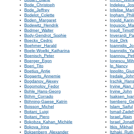
Bode_Christoph
Indekeu_Jo
Bode_Jeffrey
Infelise_Mar
Bodelot_Colette
Ingham_Phil
Boden_Margaret
Ingold_Karin
Bodewitz_Hendrik
Inguscio_M
Bodmer_Walter
Insoll_Timot
Body-Gendrot_Sophie
Inverardi_Pa
Boeckx_Cedric
Inzé_Dirk
Boehmer_Harald
Ioannidis_J
Boele-Woelki_Katharina
Ioannidis_Ya
Boenisch_Peter
Ioannou_Pet
Boerger_Egon
Ionescu_Mih
Boeri_Tito
Ip_Nancy
Boetius_Antje
Ippolito_Gi
Bogaerts_Annemie
Iredale_Joh
Bogdanov_Alexey
Irschik_Han
Bogomolov_Fedor
Irvine_Alan
Bohle_Hans-Georg
Irvine_John
Böhm_Corrado
Isaksen_Iva
Böhning-Gaese_Katrin
Isenberg_Ger
Boisson_Michel
Islam_Saiful
Boitani_Luigi
Ismail-Zadeh
Boitani_Piero
Israel_Alain
Bokobza_Kahan_Michèle
Israel_Jona
Bokova_Irina
Itkis_Mikhail
Boksenberg_Alexander
Itzhaki_Ruth