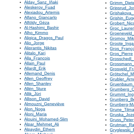
Alday_Sanz_Iñaki
Grimm_Diet
Aleskerov_Fuad
Gripsrud_Jo
Alexiadou_Artemis
Grishakova_
Alfano_Giancarlo
Grishin_Eug
Alföldy_Géza
Grobert_Nic
Al-Hashimi_Bashir
Groc_Laure
Alho_Kimmo
Groeneveld_
Aligica_Dragos_Paul
Gromov_Mik
Alio_Jorge
Groote_Ing
Aliprantis_Nikitas
Gros_Franço
Alitalo_Kari
Gros_Pierre
Alla_Francois
Grosschedl_
Allain_Paul
Grossmann_
Allardt_Erik
Grosveld_Fr
Allemand_Denis
Grötschel_M
Allen_Geoffrey
Grubler_Arnu
Allen_Shanley
Gruenbaum_
Allén_Sture
Grumberg_
Allik_Jüri
Grummt_Ing
Allison_David
Grunberg_B
Almouzni_Geneviève
Grunberg-M
Alon_Noga
Grune_Tilm
Aloni_Maria
Gruska_Joz
Alouini_Mohamed-Slim
Gruss_Peter
Alpar_Mehmet_Ali
Grutman_Rai
Alpaydin_Ethem
Gryglewski_