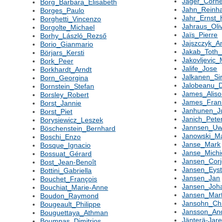
Jager_Corne
Borg_Barbara_Elisabeth
Jahn_Reinh
Borges_Paulo
Jahr_Ernst
Borghetti_Vincenzo
Jahraus_Oli
Borgolte_Michael
Jaïs_Pierre
Borhy_László_Rezső
Jajszczyk_A
Borio_Gianmario
Jakab_Toth
Börjars_Kersti
Jakovljevic_
Bork_Peer
Jalife_Jose
Borkhardt_Arndt
Jalkanen_Si
Born_Georgina
Jalobeanu_D
Bornstein_Stefan
James_Alis
Borsley_Robert
James_Fran
Borst_Jannie
Janhunen_J
Borst_Piet
Janich_Pete
Borysiewicz_Leszek
Jannsen_U
Böschenstein_Bernhard
Janowski_Ma
Boschi_Enzo
Janse_Mark
Bosque_Ignacio
Janse_Michi
Bossuat_Gérard
Jansen_Cor
Bost_Jean-Benoît
Jansen_Eyst
Bottini_Gabriella
Jansen_Jan
Bouchet_François
Jansen_Joh
Bouchiat_Marie-Anne
Jansen_Mart
Boudon_Raymond
Jansohn_Chr
Bougeault_Philippe
Jansson_An
Bouguettaya_Athman
Jänterä-Jar
Boumpas_Dimitrios