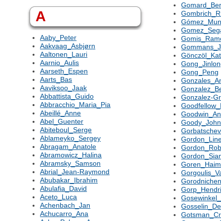
Gomard_Ber
A
Gombrich_R
Gómez_Mun
Gomez_Seg
Aaby_Peter
Gomis_Ram
Aakvaag_Asbjørn
Gommans_J
Aaltonen_Lauri
Gönczöl_Kat
Aarnio_Aulis
Gong_Jinlo
Aarseth_Espen
Gong_Peng
Aarts_Bas
Gonzales_An
Aaviksoo_Jaak
Gonzalez_Bei
Abbattista_Guido
Gonzalez-G
Abbracchio_Maria_Pia
Goodfellow_
Abeillé_Anne
Goodwin_An
Abel_Guenter
Goody_Joh
Abiteboul_Serge
Gorbatsche
Ablameyko_Sergey
Gordon_Lin
Abragam_Anatole
Gordon_Rob
Abramowicz_Halina
Gordon_Sia
Abramsky_Samson
Goren_Hai
Abrial_Jean-Raymond
Gorgoulis_Va
Abubakar_Ibrahim
Gorodnichen
Abulafia_David
Gorp_Hendr
Aceto_Luca
Gosewinkel_
Achenbach_Jan
Gosselin_Der
Achucarro_Ana
Gotsman_Cr