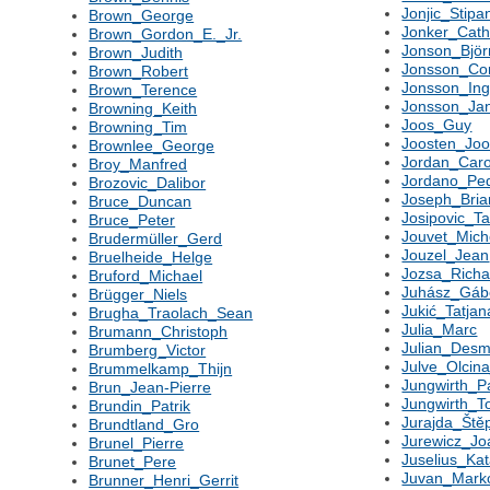
Jonjic_Stipa
Brown_George
Jonker_Cath
Brown_Gordon_E._Jr.
Jonson_Björ
Brown_Judith
Jonsson_Co
Brown_Robert
Jonsson_In
Brown_Terence
Jonsson_Ja
Browning_Keith
Joos_Guy
Browning_Tim
Joosten_Joo
Brownlee_George
Jordan_Caro
Broy_Manfred
Jordano_Pe
Brozovic_Dalibor
Joseph_Bria
Bruce_Duncan
Josipovic_Ta
Bruce_Peter
Jouvet_Mich
Brudermüller_Gerd
Jouzel_Jean
Bruelheide_Helge
Jozsa_Richa
Bruford_Michael
Juhász_Gáb
Brügger_Niels
Jukić_Tatjan
Brugha_Traolach_Sean
Julia_Marc
Brumann_Christoph
Julian_Des
Brumberg_Victor
Julve_Olcin
Brummelkamp_Thijn
Jungwirth_P
Brun_Jean-Pierre
Jungwirth_
Brundin_Patrik
Jurajda_Ště
Brundtland_Gro
Jurewicz_J
Brunel_Pierre
Juselius_Kat
Brunet_Pere
Juvan_Mark
Brunner_Henri_Gerrit