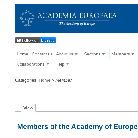
Home
Contact us
About us
Sections
Members
Collaborations
Help
Categories:
Home
>
Member
V
iew
Members of the Academy of Europe