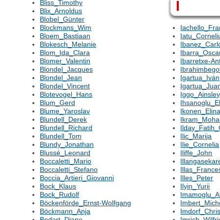
I
Bliss_Timothy
Blix_Arnoldus
Blobel_Günter
Blockmans_Wim
Iachello_Fr
Bloem_Bastiaan
Iatu_Corneli
Blokesch_Melanie
Ibanez_Carl
Blom_Ida_Clara
Ibarra_Osca
Blomer_Valentin
Ibarretxe-An
Blondel_Jacques
Ibrahimbego
Blondel_Jean
Igartua_Iván
Blondel_Vincent
Igartua_Jua
Blotevogel_Hans
Iggo_Ainsle
Blum_Gerd
Ihsanoglu_E
Blume_Yaroslav
Ikonen_Elin
Blundell_Derek
Ikram_Moh
Blundell_Richard
Ilday_Fatih
Blundell_Tom
Ilic_Marija
Blundy_Jonathan
Ilie_Cornelia
Blussé_Leonard
Iliffe_John
Boccaletti_Mario
Illangasekar
Boccaletti_Stefano
Illas_France
Boccia_Artieri_Giovanni
Illes_Peter
Bock_Klaus
Ilyin_Yurii
Bock_Rudolf
Imamoglu_A
Böckenförde_Ernst-Wolfgang
Imbert_Mich
Böckmann_Anja
Imdorf_Chris
Bodart_Diane
Imrich_Wilfr