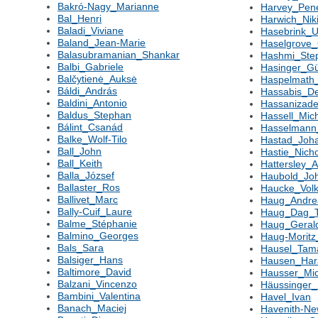
Bakró-Nagy_Marianne
Harvey_Pen
Bal_Henri
Harwich_Nik
Baladi_Viviane
Hasebrink_
Baland_Jean-Marie
Haselgrove_
Balasubramanian_Shankar
Hashmi_Ste
Balbi_Gabriele
Hasinger_Gü
Balčytienė_Auksė
Haspelmath_
Báldi_András
Hassabis_D
Baldini_Antonio
Hassanizad
Baldus_Stephan
Hassell_Mic
Bálint_Csanád
Hasselmann
Balke_Wolf-Tilo
Hastad_Joh
Ball_John
Hastie_Nich
Ball_Keith
Hattersley_
Balla_József
Haubold_Jo
Ballaster_Ros
Haucke_Volk
Ballivet_Marc
Haug_Andre
Bally-Cuif_Laure
Haug_Dag_T
Balme_Stéphanie
Haug_Geral
Balmino_Georges
Haug-Moritz
Bals_Sara
Hausel_Tam
Balsiger_Hans
Hausen_Har
Baltimore_David
Hausser_Mi
Balzani_Vincenzo
Häussinger_
Bambini_Valentina
Havel_Ivan
Banach_Maciej
Havenith-Ne