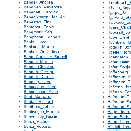
Bender_Andrea
Hirzebruch_F
Bendixen_Alexandra
Hitchin_Nige
Benedetti_Fabrizio
Hjärpe_Jan
Benediktsson_Jon_Atli
Hjarvard_Sti
Benestad_Finn
Hlávková_L
Benfenati_Fabio
Hoare_Char
Bengmark_Stig
Hobcraft_Jo
Bengtsson_Lennart
Hobe_Steph
Benini_Luca
Hochberg_M
Beniston_Martin
Hodgkin_Jo
Benitez_Ortiz_Javier
Hoefler_Tor
Benn_Christine_Stabell
Hoenderop_
Bennati_Marina
Hofer_Helm
Benne_Christian
Hofer_Sonja
Benneh_George
Hoffenberg
Bennett_Derrick
Hoffmann_A
Benning_Liane
Hoffmann_
Bensasson_René
Hofkens_Jo
Bensoussan_Alain
Hofman_Cor
Bent_Margaret
Hofmann_Fr
Bentall_Richard
Hofmann_Si
Benthem_Johan
Hofmann_St
Bentivoglio_Marina
Hogendoorn
Benvenisty_Nissim
Hohn_Barba
Benzi_Michele
Hohn_Thom
Benzi_Roberto
Hökfelt_Tom