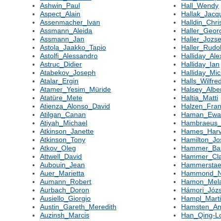
Ashwin_Paul
Hall_Wendy
Aspect_Alain
Hallak_Jacq
Assenmacher_Ivan
Halldin_Chri
Assmann_Aleida
Haller_Geor
Assmann_Jan
Haller_Jozse
Astola_Jaakko_Tapio
Haller_Rudol
Astolfi_Alessandro
Halliday_Al
Astruc_Didier
Halliday_Ian
Atabekov_Joseph
Halliday_Mic
Atalar_Ergin
Halls_Wilfre
Atamer_Yesim_Müride
Halsey_Albe
Atatüre_Mete
Haltia_Matti
Atienza_Alonso_David
Halzen_Fran
Atilgan_Canan
Haman_Ew
Atiyah_Michael
Hambraeus
Atkinson_Janette
Hames_Har
Atkinson_Tony
Hamilton_J
Atkov_Oleg
Hammer_Ba
Attwell_David
Hammer_Cla
Aubouin_Jean
Hammerstae
Auer_Marietta
Hammond_N
Aumann_Robert
Hamon_Mela
Aurbach_Doron
Hámori_Józs
Ausiello_Giorgio
Hampl_Mart
Austin_Gareth_Meredith
Hamsten_An
Auzinsh_Marcis
Han_Qing-L