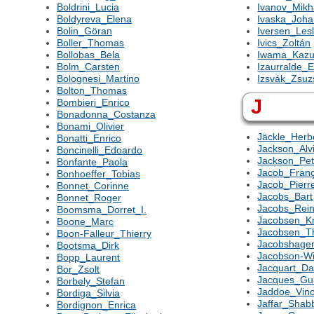
Boldrini_Lucia
Ivanov_Mikh
Boldyreva_Elena
Ivaska_Joh
Bolin_Göran
Iversen_Lesl
Boller_Thomas
Ivics_Zoltán
Bollobas_Bela
Iwama_Kaz
Bolm_Carsten
Izaurralde_E
Bolognesi_Martino
Izsvák_Zsu
Bolton_Thomas
J
Bombieri_Enrico
Bonadonna_Costanza
Bonami_Olivier
Jäckle_Herb
Bonatti_Enrico
Jackson_Alv
Boncinelli_Edoardo
Jackson_Pet
Bonfante_Paola
Jacob_Franç
Bonhoeffer_Tobias
Jacob_Pierr
Bonnet_Corinne
Jacobs_Bart
Bonnet_Roger
Jacobs_Rein
Boomsma_Dorret_I.
Jacobsen_K
Boone_Marc
Jacobsen_
Boon-Falleur_Thierry
Jacobshage
Bootsma_Dirk
Jacobson-Wi
Bopp_Laurent
Jacquart_Dan
Bor_Zsolt
Jacques_Gu
Borbely_Stefan
Jaddoe_Vinc
Bordiga_Silvia
Jaffar_Shab
Bordignon_Enrica