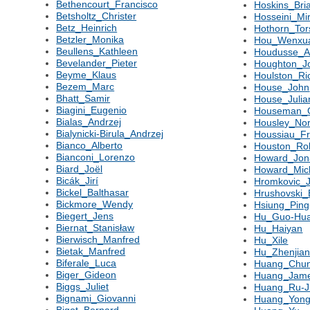
Bethencourt_Francisco
Hoskins_Bri
Betsholtz_Christer
Hosseini_Mi
Betz_Heinrich
Hothorn_Tor
Betzler_Monika
Hou_Wenxu
Beullens_Kathleen
Houdusse_
Bevelander_Pieter
Houghton_J
Beyme_Klaus
Houlston_Ri
Bezem_Marc
House_John
Bhatt_Samir
House_Julia
Biagini_Eugenio
Houseman_
Bialas_Andrzej
Housley_No
Bialynicki-Birula_Andrzej
Houssiau_Fr
Bianco_Alberto
Houston_Ro
Bianconi_Lorenzo
Howard_Jon
Biard_Joël
Howard_Mic
Bicák_Jirí
Hromkovic_J
Bickel_Balthasar
Hrushovski
Bickmore_Wendy
Hsiung_Pin
Biegert_Jens
Hu_Guo-Hu
Biernat_Stanisław
Hu_Haiyan
Bierwisch_Manfred
Hu_Xile
Bietak_Manfred
Hu_Zhenjia
Biferale_Luca
Huang_Chun
Biger_Gideon
Huang_Jam
Biggs_Juliet
Huang_Ru-J
Bignami_Giovanni
Huang_Yon
Bigot_Bernard