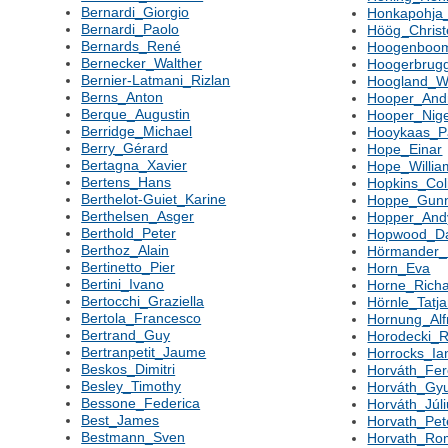
Bernardi_Giorgio
Honkapohja
Bernardi_Paolo
Höög_Christ
Bernards_René
Hoogenboom
Bernecker_Walther
Hoogerbrugg
Bernier-Latmani_Rizlan
Hoogland_Wa
Berns_Anton
Hooper_And
Berque_Augustin
Hooper_Nige
Berridge_Michael
Hooykaas_P
Berry_Gérard
Hope_Einar
Bertagna_Xavier
Hope_Willia
Bertens_Hans
Hopkins_Col
Berthelot-Guiet_Karine
Hoppe_Gun
Berthelsen_Asger
Hopper_And
Berthold_Peter
Hopwood_Da
Berthoz_Alain
Hörmander_
Bertinetto_Pier
Horn_Eva
Bertini_Ivano
Horne_Rich
Bertocchi_Graziella
Hörnle_Tatj
Bertola_Francesco
Hornung_Alf
Bertrand_Guy
Horodecki_R
Bertranpetit_Jaume
Horrocks_Ia
Beskos_Dimitri
Horváth_Fe
Besley_Timothy
Horváth_Gyu
Bessone_Federica
Horváth_Júl
Best_James
Horvath_Pet
Bestmann_Sven
Horvath_Ro