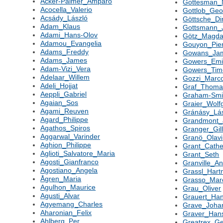
Acker-Palmer_Amparo
Gottesman_
Acocella_Valerio
Gottlob_Geo
Acsády_László
Göttsche_Di
Adam_Klaus
Gottsmann_
Adami_Hans-Olov
Götz_Magda
Adamou_Evangelia
Gouyon_Pier
Adams_Freddy
Gowans_Ja
Adams_James
Gowers_Emi
Adam-Vizi_Vera
Gowers_Tim
Adelaar_Willem
Gozzi_Marc
Adeli_Hojjat
Graf_Thoma
Aeppli_Gabriel
Graham-Smi
Agaian_Sos
Graier_Wolf
Agami_Reuven
Gránásy_Lá
Agard_Philippe
Grandmont_
Agathos_Spiros
Granger_Gil
Aggarwal_Varinder
Granö_Olavi
Aghion_Philippe
Grant_Cathe
Aglioti_Salvatore_Maria
Grant_Seth
Agosti_Gianfranco
Granville_A
Agostiano_Angela
Grassl_Hart
Ågren_Maria
Grasso_Marc
Agulhon_Maurice
Grau_Oliver
Agusti_Alvar
Grauert_Ha
Agyemang_Charles
Grave_Joha
Aharonian_Felix
Graver_Hans
Ahlberg_Per
Greatrex_Ge