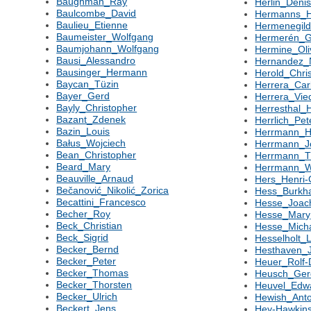
Baughman_Ray
Herlin_Deni
Baulcombe_David
Hermanns_H
Baulieu_Etienne
Hermenegil
Baumeister_Wolfgang
Hermerén_G
Baumjohann_Wolfgang
Hermine_Oli
Bausi_Alessandro
Hernandez_
Bausinger_Hermann
Herold_Chri
Baycan_Tüzin
Herrera_Car
Bayer_Gerd
Herrera_Vi
Bayly_Christopher
Herresthal_
Bazant_Zdenek
Herrlich_Pet
Bazin_Louis
Herrmann_H
Bałus_Wojciech
Herrmann_J
Bean_Christopher
Herrmann_
Beard_Mary
Herrmann_W
Beauville_Arnaud
Hers_Henri-
Bečanović_Nikolić_Zorica
Hess_Burkh
Becattini_Francesco
Hesse_Joac
Becher_Roy
Hesse_Mary
Beck_Christian
Hesse_Mich
Beck_Sigrid
Hesselholt_
Becker_Bernd
Hesthaven_
Becker_Peter
Heuer_Rolf-
Becker_Thomas
Heusch_Ger
Becker_Thorsten
Heuvel_Edw
Becker_Ulrich
Hewish_Ant
Beckert_Jens
Hey-Hawkin