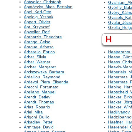
Antweiler_Christoph
Gvishiani_A
Apatóczky_Ákos_Bertalan
Győrffy_Bal
Apel_Karl-Otto
Győry_Kálm
Apeloig_Yitzhak
Gyssels_Kat
Appert_Olivier
Gyulai_Józs
Apt_Krzysztof
Gzella_Holg
Apweiler_Rolf
H
Arabatzis_Theodore
Arango_Celso
Araque_Alfonso
Arbarello_Enrico
Haaparanta_
Arber_Silvia
Haase_Günt
Arber_Werner
Haass_Chris
Archer_Margaret
Haavio-Mann
Arciszewska_Barbara
Häberlein_M
Ardaillou_Raymond
Habermas_J
Ardevol_Piera_Elisenda
Habermas_
Arecchi_Fortunato
Habing_Har
Arellano_Manuel
Habscheid_W
Arendt_Detlev
Häcker_Birk
Arendt_Thomas
Hacker_Jör
Arias_Rosario
Hacker_Winf
Ariel_Mira
Hadjiivanov
Arigoni_Duilio
Hadziioann
Arkadiev_Peter
Haefner_Har
Armitage_David
Haerendel_