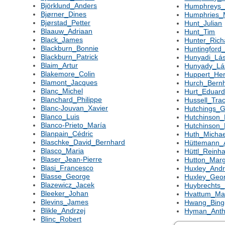
Björklund_Anders
Humphreys_
Bjørner_Dines
Humphries_M
Bjørstad_Petter
Hunt_Julian
Blaauw_Adriaan
Hunt_Tim
Black_James
Hunter_Ric
Blackburn_Bonnie
Huntingford_
Blackburn_Patrick
Hunyadi_Lás
Blaim_Artur
Hunyady_Lá
Blakemore_Colin
Huppert_Her
Blamont_Jacques
Hurch_Bern
Blanc_Michel
Hurt_Eduar
Blanchard_Philippe
Hussell_Tra
Blanc-Jouvan_Xavier
Hutchings_
Blanco_Luis
Hutchinson
Blanco-Prieto_María
Hutchinson_
Blanpain_Cédric
Huth_Michae
Blaschke_David_Bernhard
Hüttemann_
Blasco_Maria
Hüttl_Reinh
Blaser_Jean-Pierre
Hutton_Marg
Blasi_Francesco
Huxley_And
Blasse_George
Huxley_Geo
Blazewicz_Jacek
Huybrechts_
Bleeker_Johan
Hvattum_Ma
Blevins_James
Hwang_Bing
Blikle_Andrzej
Hyman_Anth
Blinc_Robert