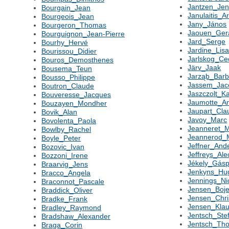
Jantzen_Jen
Bourgain_Jean
Janulaitis_A
Bourgeois_Jean
Jany_János
Bourgeron_Thomas
Jaouen_Ger
Bourguignon_Jean-Pierre
Jard_Serge
Bourhy_Hervé
Jardine_Lis
Bourissou_Didier
Jarlskog_Cec
Bouros_Demosthenes
Järv_Jaak
Bousema_Teun
Jarząb_Barb
Bousso_Philippe
Jassem_Jac
Boutron_Claude
Jaszczolt_K
Bouveresse_Jacques
Jaumotte_A
Bouzayen_Mondher
Jaupart_Cla
Bovik_Alan
Javoy_Marc
Bovolenta_Paola
Jeanneret_M
Bowlby_Rachel
Jeannerod_
Boyle_Peter
Jeffner_And
Bozovic_Ivan
Jeffreys_Ale
Bozzoni_Irene
Jékely_Gásp
Braarvig_Jens
Jenkyns_Hu
Bracco_Angela
Jennings_Ni
Braconnot_Pascale
Jensen_Boj
Braddick_Oliver
Jensen_Chri
Bradke_Frank
Jensen_Kla
Bradley_Raymond
Jentsch_Ste
Bradshaw_Alexander
Jentsch_Th
Braga_Corin