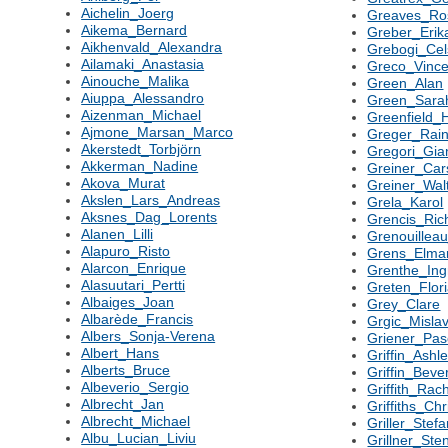
Aichelin_Joerg
Greaves_Ro
Aikema_Bernard
Greber_Erik
Aikhenvald_Alexandra
Grebogi_Cel
Ailamaki_Anastasia
Greco_Vinc
Ainouche_Malika
Green_Alan
Aiuppa_Alessandro
Green_Sara
Aizenman_Michael
Greenfield_
Ajmone_Marsan_Marco
Greger_Rain
Akerstedt_Torbjörn
Gregori_Gi
Akkerman_Nadine
Greiner_Car
Akova_Murat
Greiner_Wal
Akslen_Lars_Andreas
Grela_Karol
Aksnes_Dag_Lorents
Grencis_Ric
Alanen_Lilli
Grenouilleau
Alapuro_Risto
Grens_Elma
Alarcon_Enrique
Grenthe_In
Alasuutari_Pertti
Greten_Flor
Albaiges_Joan
Grey_Clare
Albarède_Francis
Grgic_Misla
Albers_Sonja-Verena
Griener_Pas
Albert_Hans
Griffin_Ashl
Alberts_Bruce
Griffin_Beve
Albeverio_Sergio
Griffith_Rac
Albrecht_Jan
Griffiths_Ch
Albrecht_Michael
Griller_Stef
Albu_Lucian_Liviu
Grillner_Ste