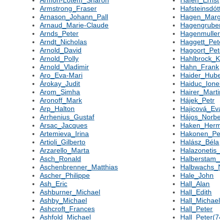
Armon-Lotem_Sharon
Hafen_Ernst
Armstrong_Fraser
Hafsteinsdót
Arnason_Johann_Pall
Hagen_Marg
Arnaud_Marie-Claude
Hagengrube
Arnds_Peter
Hagenmuller
Arndt_Nicholas
Haggett_Pet
Arnold_David
Hagoort_Pet
Arnold_Polly
Hahlbrock_K
Arnold_Vladimir
Hahn_Frank
Aro_Eva-Mari
Haider_Hube
Árokay_Judit
Haiduc_Ione
Arom_Simha
Hairer_Marti
Aronoff_Mark
Hájek_Petr
Arp_Halton
Hajicová_Ev
Arrhenius_Gustaf
Hájos_Norbe
Arsac_Jacques
Haken_Her
Artemieva_Irina
Hakonen_Per
Artioli_Gilberto
Halász_Béla
Arzarello_Marta
Halazonetis
Asch_Ronald
Halberstam_
Aschenbrenner_Matthias
Halbwachs_N
Ascher_Philippe
Hale_John
Ash_Eric
Hall_Alan
Ashburner_Michael
Hall_Edith
Ashby_Michael
Hall_Michae
Ashcroft_Frances
Hall_Peter
Ashfold_Michael
Hall_Peter(