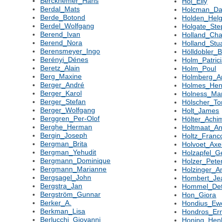
Berckhemer_Hans
Hol_Elly
Berdal_Mats
Holcman_Da
Berde_Botond
Holden_Hel
Berdel_Wolfgang
Holgate_St
Berend_Ivan
Holland_Cha
Berend_Nora
Holland_Stu
Berensmeyer_Ingo
Hölldobler_B
Berényi_Dénes
Holm_Patric
Beretz_Alain
Holm_Poul
Berg_Maxine
Holmberg_A
Berger_André
Holmes_Hen
Berger_Karol
Holness_Ma
Berger_Stefan
Hölscher_To
Berger_Wolfgang
Holt_James
Berggren_Per-Olof
Hölter_Ach
Berghe_Herman
Holtmaat_An
Bergin_Joseph
Holtz_Franc
Bergman_Brita
Holvoet_Axe
Bergman_Yehudit
Holzapfel_G
Bergmann_Dominique
Holzer_Pete
Bergmann_Marianne
Holzinger_A
Bergsagel_John
Hombert_Je
Bergstra_Jan
Hommel_Det
Bergström_Gunnar
Hon_Giora
Berker_A.
Hondius_Ew
Berkman_Lisa
Hondros_Er
Berlucchi_Giovanni
Honing_Hen