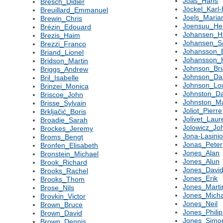
Joas_Hans
Bresch_Didier
Jöckel_Karl-
Breuillard_Emmanuel
Joels_Maria
Brewin_Chris
Joensuu_Hei
Brézin_Edouard
Johansen_Ha
Brezis_Haim
Johansen_S
Brezzi_Franco
Johansson_
Briand_Lionel
Johansson_
Bridson_Martin
Johnson_Bri
Briggs_Andrew
Johnson_Da
Bril_Isabelle
Johnson_Lo
Brinzei_Monica
Johnston_Da
Briscoe_John
Johnston_Ma
Brisse_Sylvain
Joliot_Pierre
Brkljačić_Boris
Jolivet_Laur
Broadie_Sarah
Jolowicz_Jo
Brockes_Jeremy
Jona-Lasini
Broms_Bengt
Jonas_Peter
Bronfen_Elisabeth
Jones_Alan
Bronstein_Michael
Jones_Alun
Brook_Richard
Jones_Davi
Brooks_Rachel
Jones_Erik
Brooks_Thom
Jones_Marti
Brose_Nils
Jones_Micha
Brovkin_Victor
Jones_Neil
Brown_Bruce
Jones_Philip
Brown_David
Jones_Simo
Brown_Dennis