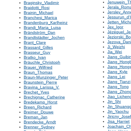
Jenuwein_T
Braginsky_Vladimir
Jerala_Rom
Braidotti_Rosi
Jerslev_Ann
Brainin_Michael
Jessurun_d'O
Branchesi_Marica
Jetten_Mich
Brandenburg_Karlheinz
Jex_Igor
Brandi_Maria_Luisa
Jézéquel_J
Brändström_Dan
Jeziorski_Bo
Brandtstädter_Jochen
Jezova_Dani
Brant_Clare
Ji_Weizhi
Brassard_Gilles
Jia_Wei
Brasseur_Guy
Jiang_Guibi
Bratko_Ivan
Jiang_Hong
Bräuchle_Christoph
Jiang_Hongx
Brauer_Wilfried
Jiang_Kyle
Braun_Thomas
Jiang_Lei
Braun-Munzinger_Peter
Jiang_Tianzi
Braunstein_Pierre
Jiang_Tong
Bravina_Larissa_V.
Jiang_Zhong
Brechet_Yves
Jiao_Lichen
Brechignac_Catherine
Jin_Shi
Bredekamp_Horst
Jin_Shuang
Breen_Richard
Jin_Yaochu
Breimer_Douwe
Jiricny_Jose
Breman_Jan
Jisa_Harriet
Brendecke_Arndt
Joachain_Ch
Brenner_Sydney