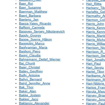
Baer_Roi
Hari_Riitta
Baer_Susanne
Harkany_Tib
Baerman_Matthew
Harlaftis_Ge
Baert_Barbara
Harmathy_At
Baetens_Jan
Harmon_Co
Baeza-Yates_Ricardo
Harris_John
Baffioni_Carmela
Harris_Kenn
Bagayev_Sergey_Nikolayevich
Harris_Ken
Bagdy_Gyorgy
Harris_Marti
Bagge_Sverre_Håkon
Harris_Mich
Baggiolini_Marco
Harris_Willi
Baghramian_Maria
Harrison_Ni
Baglioni_Piero
Harrison_R_
Bagni_Claudia
Harrison_St
Bahnemann_Detlef_Werner
Hart_Jonath
Bai_Chunli
Hart_Paul
Baier_Christel
Hart_Sergiu
Bailey_Geoffrey
Hartel_Tibor
Bailly_Antoine
Hartkamp_Ar
Bailyn_Bernard
Hartmann_M
Baird_Jennifer_Anne
Hart-Nibbrig
Bak_Thor
Hartog_Fran
Baker_Alan
Haruta_Mas
Bakke_Jostein
Harvey_Bria
Bakker_Jaco
Harvey_Jon
Baklanov_Alexander
Harvey_Pau