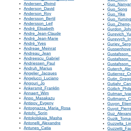
Andersen_Øivind
Guo_Nanya
Anderson_David
Guo_Song
Anderson_Roy
Guo_Yike
Andersson_Bertil
Guo_Yumin
Andersson_Leif
Guo_Zheng-
André_Elisabeth
Gurdon_Joh
Andre_Jean-Claude
Gurevich_Yu
André_Jean-Marie
Gurevych_Ir
André_Yves
Guriev_Serg
Andreae_Meinrat
Gussenhove
Andreau_Jean
Gustafsson_
Andreescu_Gabriel
Gustafsson
Andriessen_Paul
Gustafsson_
Andruh_Marius
Guterch_Ale
Angelier_Jacques
Gutierrez_Cr
Angelucci_Luciano
Gutin_Grego
Angouri_Jo
Gutjahr_Car
Ankersmit_Franklin
Gütlich_Phil
Annaert_Wim
Gutman_Iva
Anpo_Masakazu
Guttmann_C
Antipov_Evgeny
Guyon_Etie
Antognazza_Maria_Rosa
Guyot_Pierr
Antohi_Sorin
Guz_Alexan
Antokolskaia_Masha
Guzik_Toma
Antonelli_Alexandre
Guzzella_Li
Antunes_Catia
Guzzetti_Fa