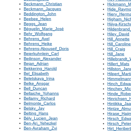
Beckmann_Christian
Hickmann_
Beckmann_Jacques
Hide_Raym
Beddington_John
Hiery_Herm
Beebee_Helen
Higham_Nic
Beggs_Jean
Hijiya-Kirsc
Béguelin_Marie_José
Hildenbran
Behr_Wolfgang
Hiley_David
Behrens_Axel
Hill_Annette
Behrens_Heike
Hill_Caroline
Behrens-Abouseif_Doris
Hill_Craig
Beierkuhnlein_Carl
Hill_Jane
Beilinson_Alexander
Hillebrandt
Bejan_Adrian
Hillert_Mats
Bekkering_Harold
Hillston_Jan
Bel_Elisabeth
Hilpert_Mart
Beletskaya_Irina
Himmelmann
Belke_Ansgar
Hinch_Edwa
Bell_Duncan
Hinchey_Mic
Bellaiche_Yohanns
Hinde_Robe
Bellamy_Richard
Hinrichsen_
Belmonte_Carlos
Hintikka_Ja
Belsky_Jay
Hintze_Almu
Belting_Hans
Hirase_Haji
Bély_Lucien_Jean
Hirsch_Edw
Ben-Ari_Yehezkel
Hirsch_Pete
Ben-Avraham_Zvi
Hirt_Heriber