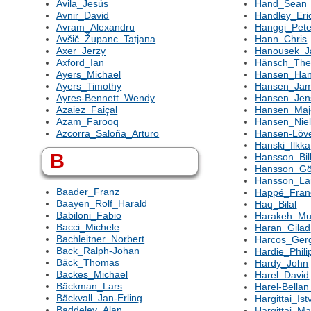
Avila_Jesús
Hand_Sean
Avnir_David
Handley_Eri
Avram_Alexandru
Hanggi_Pete
Avšič_Županc_Tatjana
Hann_Chris
Axer_Jerzy
Hanousek_J
Axford_Ian
Hänsch_The
Ayers_Michael
Hansen_Ha
Ayers_Timothy
Hansen_Ja
Ayres-Bennett_Wendy
Hansen_Jens
Azaiez_Faiçal
Hansen_Maj-
Azam_Farooq
Hansen_Nie
Azcorra_Saloña_Arturo
Hansen-Löv
Hanski_Ilkka
B
Hansson_Bil
Hansson_Gö
Hansson_La
Baader_Franz
Happé_Fran
Baayen_Rolf_Harald
Haq_Bilal
Babiloni_Fabio
Harakeh_Mu
Bacci_Michele
Haran_Gilad
Bachleitner_Norbert
Harcos_Ger
Back_Ralph-Johan
Hardie_Phili
Bäck_Thomas
Hardy_John
Backes_Michael
Harel_David
Bäckman_Lars
Harel-Bella
Bäckvall_Jan-Erling
Hargittai_Ist
Baddeley_Alan
Hargittai_M