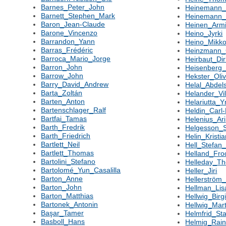
Barnes_Peter_John
Heinemann_
Barnett_Stephen_Mark
Heinemann
Baron_Jean-Claude
Heinen_Arm
Barone_Vincenzo
Heino_Jyrki
Barrandon_Yann
Heino_Mikk
Barras_Frédéric
Heinzmann_
Barroca_Mario_Jorge
Heirbaut_Di
Barron_John
Heisenberg_
Barrow_John
Hekster_Oliv
Barry_David_Andrew
Helal_Abdel
Barta_Zoltán
Helander_Vi
Barten_Anton
Helariutta_Y
Bartenschlager_Ralf
Heldin_Carl-
Bartfai_Tamas
Helenius_Ari
Barth_Fredrik
Helgesson_S
Barth_Friedrich
Helin_Kristi
Bartlett_Neil
Hell_Stefan
Bartlett_Thomas
Helland_Fro
Bartolini_Stefano
Helleday_T
Bartolomé_Yun_Casalilla
Heller_Jiri
Barton_Anne
Hellerström
Barton_John
Hellman_Lis
Barton_Matthias
Hellwig_Birgi
Bartonek_Antonin
Hellwig_Mart
Başar_Tamer
Helmfrid_Sta
Basboll_Hans
Helmig_Rain