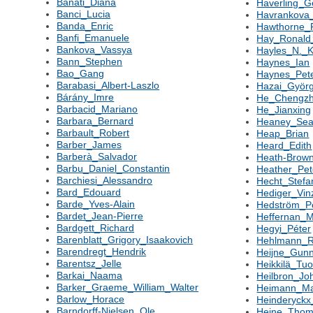
Banati_Diana
Haverling_G
Banci_Lucia
Havrankova
Banda_Enric
Hawthorne_
Banfi_Emanuele
Hay_Ronal
Bankova_Vassya
Hayles_N._K
Bann_Stephen
Haynes_Ian
Bao_Gang
Haynes_Pet
Barabasi_Albert-Laszlo
Hazai_Györ
Bárány_Imre
He_Chengz
Barbacid_Mariano
He_Jianxing
Barbara_Bernard
Heaney_Se
Barbault_Robert
Heap_Brian
Barber_James
Heard_Edith
Barberà_Salvador
Heath-Brow
Barbu_Daniel_Constantin
Heather_Pe
Barchiesi_Alessandro
Hecht_Stefa
Bard_Edouard
Hediger_Vin
Barde_Yves-Alain
Hedström_P
Bardet_Jean-Pierre
Heffernan_M
Bardgett_Richard
Hegyi_Péter
Barenblatt_Grigory_Isaakovich
Hehlmann_R
Barendregt_Hendrik
Heijne_Gun
Barentsz_Jelle
Heikkilä_Tu
Barkai_Naama
Heilbron_Jo
Barker_Graeme_William_Walter
Heimann_Ma
Barlow_Horace
Heinderyckx
Barndorff-Nielsen_Ole
Heine_Tho