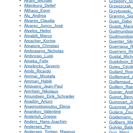
Alram_Michael
Grzegory_Iz
Altenburg_Detlef
Grzeszczak
Althaus_Egon
Grzybowski
Alu_Andrea
Grønmo_Si
Alvares_Claudia
Guan_Dabo
Álvarez_Junco_José
Guasti_Mari
Alvelos_Heitor
Gudmundss
Amabili_Marco
Gudmundss
Amacher_Korine
Guenter_Sib
Amatore_Christian
Guerraoui_R
Ambraseys_Nicholas
Guerrero_Ri
Ambrosio_Luigi
Guidal_Mich
Ameka_Felix
Guidoboni_
Amelinckx_Severin
Guieu_Cécil
Amils_Ricardo
Guilard_Rog
Ammar_Mostafa
Guillemard_
Ammari_Habib
Guillemaud_
Ampuero_Jean-Paul
Guillery_Rai
Amrhein_Nikolaus
Guinier_And
Amundsen_Eirik_Schrøder
Guinot_Bern
Anadón_Arturo
Guinovart_J
Anagnostopoulou_Elena
Guionnet_Al
Ananikov_Valentine
Gulácsi_Zs
Anderluh_Gregor
Güldemann
Anders_Hans-Joachim
Gullberg_Ma
Andersen_Per
Gulyás_Balá
Andersen_Torben_Magnus
Guo_Minyi