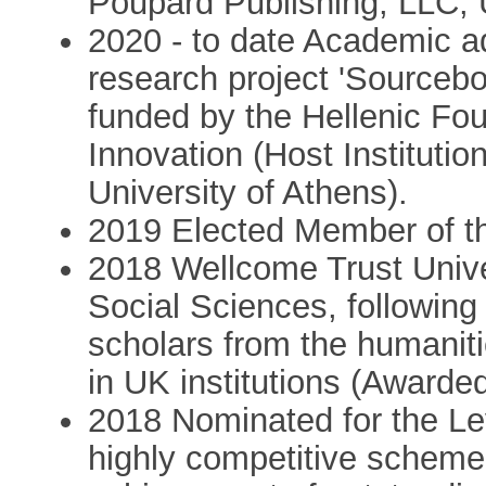
Poupard Publishing, LLC,
2020 - to date Academic adv
research project 'Sourceb
funded by the Hellenic Fo
Innovation (Host Institutio
University of Athens).
2019 Elected Member of 
2018 Wellcome Trust Unive
Social Sciences, following
scholars from the humanit
in UK institutions (Award
2018 Nominated for the Le
highly competitive scheme