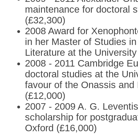
maintenance for doctoral s
(£32,300)
2008 Award for Xenophontos
in her Master of Studies 
Literature at the Universit
2008 - 2011 Cambridge Eur
doctoral studies at the Uni
favour of the Onassis and
(£12,000)
2007 - 2009 A. G. Leventi
scholarship for postgraduat
Oxford (£16,000)