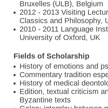
Bruxelles (ULB), Belgium
2012 - 2013 Visiting Lectu
Classics and Philosophy, U
2010 - 2011 Language Instr
University of Oxford, UK
Fields of Scholarship
History of emotions and p
Commentary tradition espec
History of medical deontolo
Edition, textual criticism a
Byzantine texts