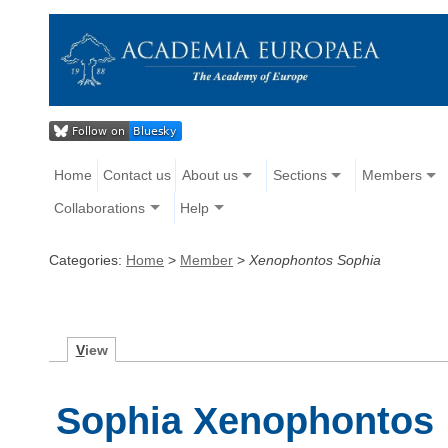
Home
Contact us
About us
Sections
Members
Collaborations
Help
Categories:
Home
>
Member
>
Xenophontos Sophia
V
iew
Sophia Xenophontos