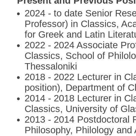
Present and Previous Posi
2024 - to date Senior Rese
Professor) in Classics, A
for Greek and Latin Literat
2022 - 2024 Associate Pro
Classics, School of Philolo
Thessaloniki
2018 - 2022 Lecturer in C
position), Department of C
2014 - 2018 Lecturer in Cl
Classics, University of G
2013 - 2014 Postdoctoral 
Philosophy, Philology and 