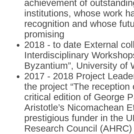
achievement of outstandin
institutions, whose work ha
recognition and whose futu
promising
2018 - to date External col
Interdisciplinary Workshop
Byzantium”, University of
2017 - 2018 Project Leader 
the project “The reception 
critical edition of Georg
Aristotle’s Nicomachean E
prestigious funder in the 
Research Council (AHRC) 