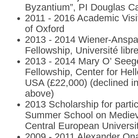
Byzantium”, PI Douglas Ca
2011 - 2016 Academic Visit
of Oxford
2013 - 2014 Wiener-Anspa
Fellowship, Université libr
2013 - 2014 Mary O’ Seeg
Fellowship, Center for Hell
USA (£22,000) (declined in
above)
2013 Scholarship for partic
Summer School on Medieva
Central European Universi
2009 - 2011 Alexander Ona