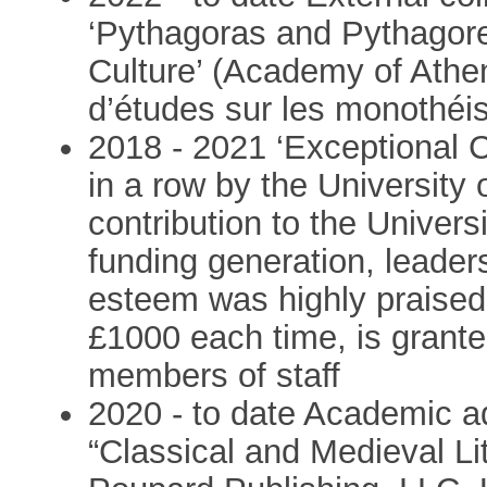
‘Pythagoras and Pythagor
Culture’ (Academy of Athe
d’études sur les monothéi
2018 - 2021 ‘Exceptional C
in a row by the University
contribution to the Univers
funding generation, leade
esteem was highly praise
£1000 each time, is grante
members of staff
2020 - to date Academic adv
“Classical and Medieval Li