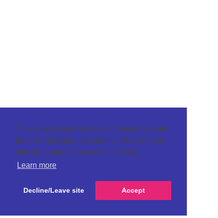
This website uses cookies to ensure you get
the best browsing experience. By using our
site you agree to our use of cookies.
Learn more
Decline/Leave site
Accept