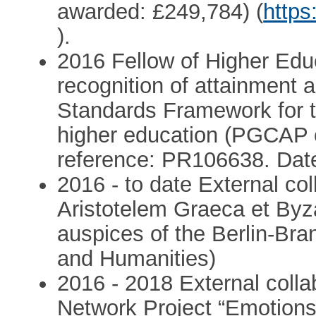
awarded: £249,784) (
https
).
2016 Fellow of Higher Ed
recognition of attainment 
Standards Framework for t
higher education (PGCAP 
reference: PR106638. Date
2016 - to date External co
Aristotelem Graeca et Byz
auspices of the Berlin-B
and Humanities)
2016 - 2018 External colla
Network Project “Emotions