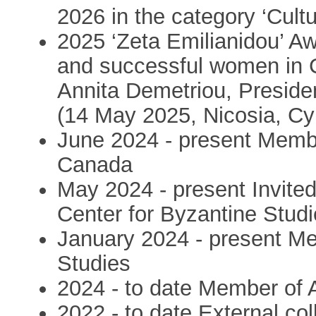
2026 in the category ‘Cultu
2025 ‘Zeta Emilianidou’ A
and successful women in 
Annita Demetriou, Preside
(14 May 2025, Nicosia, Cy
June 2024 - present Membe
Canada
May 2024 - present Invite
Center for Byzantine Stud
January 2024 - present Mem
Studies
2024 - to date Member of
2022 - to date External col