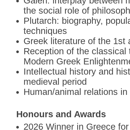
Galen: interplay between m
the social role of philosop
Plutarch: biography, popul
techniques
Greek literature of the 1s
Reception of the classical 
Modern Greek Enlightenm
Intellectual history and his
medieval period
Human/animal relations in 
Honours and Awards
2026 Winner in Greece fo