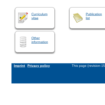
Curriculum
Publication
vitae
list
Other
information
Imprint
Privacy policy
This page (revision-1