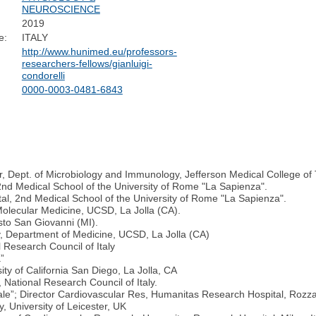
NEUROSCIENCE
2019
e:
ITALY
http://www.hunimed.eu/professors-
researchers-fellows/gianluigi-
condorelli
0000-0003-0481-6843
, Dept. of Microbiology and Immunology, Jefferson Medical College of 
2nd Medical School of the University of Rome "La Sapienza".
tal, 2nd Medical School of the University of Rome "La Sapienza".
 Molecular Medicine, UCSD, La Jolla (CA).
sto San Giovanni (MI).
gy, Department of Medicine, UCSD, La Jolla (CA)
 Research Council of Italy
a”
ity of California San Diego, La Jolla, CA
 National Research Council of Italy.
tale”; Director Cardiovascular Res, Humanitas Research Hospital, Rozza
, University of Leicester, UK