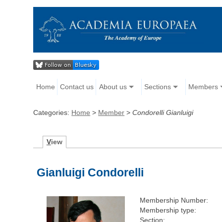
Home
Contact us
About us
Sections
Members
Categories:
Home
>
Member
>
Condorelli Gianluigi
V
iew
Gianluigi Condorelli
Membership Number:
Membership type:
Section: