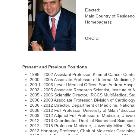
Elected:
Main Country of Residenc
Homepage(s):
ORCID:
Present and Previous Positions
1998 - 2002 Assistant Professor, Kimmel Cancer Center
2000 - 2005 Associate Professor of Internal Medicine, 
200 1- 2006 Level I Medical Officer, Sant’Andrea Hospi
2003 - 2005 Associate Research Scientist, Institute of
2005 - 2006 Scientific Director, IRCCS MultiMedica, Se
2006 - 2009 Associate Professor, Division of Cardiolo
2006 - 2012 Director, Department of Medicine, National
2008 - 2012 Full Professor, University of Milan “Bicocc
2009 - 2012 Adjunct Full Professor of Medicine, Univers
2012 - 2013 Coordinator, Dept. of Biomedical Sciences,
2012 - 2015 Professor Medicine, University Milan “Sta
2013 Honorary Professor, Chair of Molecular Cardiology