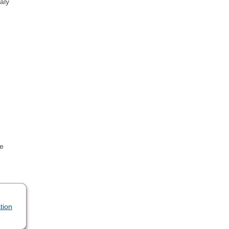
aly
se
tion