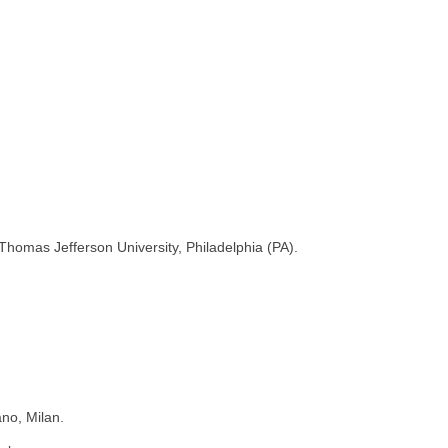
Thomas Jefferson University, Philadelphia (PA).
no, Milan.