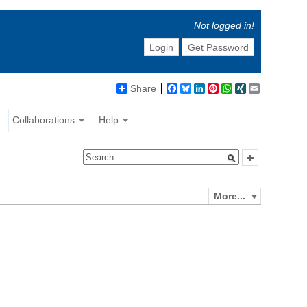
Not logged in!
Login
Get Password
Share
Facebook
Bluesky
LinkedIn
Pinterest
WhatsApp
XING
Email
Collaborations
Help
More...