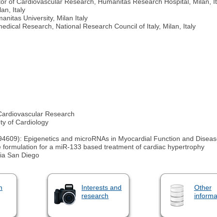
r of Cardiovascular Research, Humanitas Research Hospital, Milan, It
an, Italy
nitas University, Milan Italy
medical Research, National Research Council of Italy, Milan, Italy
 Cardiovascular Research
y of Cardiology
4609): Epigenetics and microRNAs in Myocardial Function and Disea
e formulation for a miR-133 based treatment of cardiac hypertrophy
nia San Diego
n
Interests and
Other
research
informa