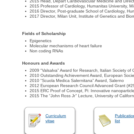
2015 Head, Depart Cardiovascular Medicine and Directo
2015 Professor of Cardiology, Humanitas University, Mil
2016 Director, Post-graduate School of Cardiology, Huma
2017 Director, Milan Unit, Institute of Genetics and Bio
Fields of Scholarship
Epigenetics
Molecular mechanisms of heart failure
Non coding RNAs
Honours and Awards
2009 “Valsalva” Award for Research, Italian Society of
2010 Outstanding Achievement Award, European Societ
2010 “Scuola Medica Salernitana” Award, Salerno
2012 European Research Council Advanced Grant (#29
2015 ERC Proof of Concept, Pi: Innovative nanoparticl
2015 The “John Ross Jr” Lecture, University of Califor
Curriculum
Publicatio
vitae
list