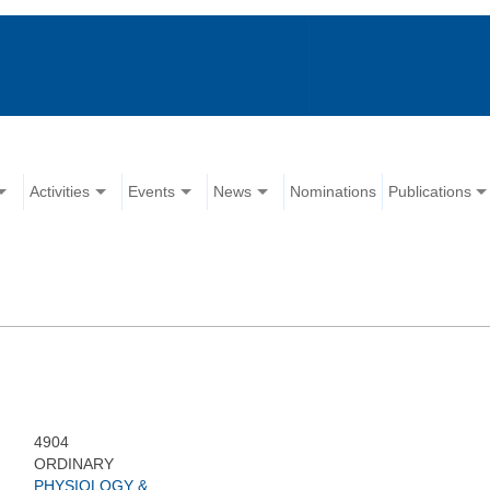
Activities
Events
News
Nominations
Publications
4904
ORDINARY
PHYSIOLOGY &