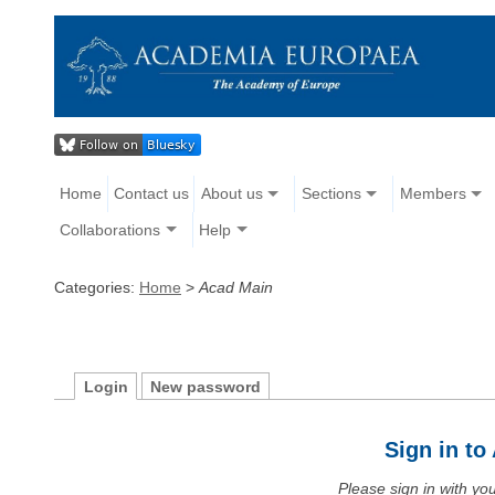
Home
Contact us
About us
Sections
Members
Collaborations
Help
Categories:
Home
>
Acad Main
Login
New password
Sign in t
Please sign in with y