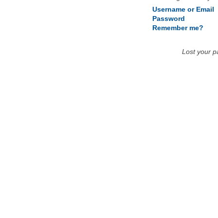
Username or Email
Password
Remember me?
Lost your 